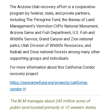
The Arizona-Utah recovery effort is a cooperative
program by federal, state, and private partners,
including The Peregrine Fund, the Bureau of Land
Management’s Vermilion Cliffs National Monument,
Arizona Game and Fish Department, U.S. Fish and
Wildlife Service, Grand Canyon and Zion national
parks, Utah Division of Wildlife Resources, and
Kaibab and Dixie national forests among many other
supporting groups and individuals.
For more information about this California Condor
recovery project:
https://peregrinefund.org/projects/california-
condor
The BLM manages about 245 million acres of
public land located primarily in 12 western states,