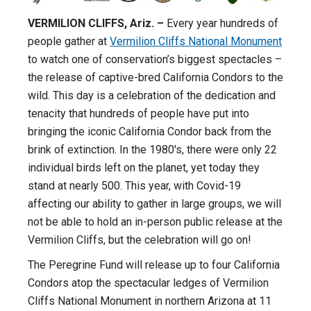
VERMILION CLIFFS, Ariz. –
Every year hundreds of
people gather at
Vermilion Cliffs National Monument
to watch one of conservation’s biggest spectacles –
the release of captive-bred California Condors to the
wild. This day is a celebration of the dedication and
tenacity that hundreds of people have put into
bringing the iconic California Condor back from the
brink of extinction. In the 1980's, there were only 22
individual birds left on the planet, yet today they
stand at nearly 500. This year, with Covid-19
affecting our ability to gather in large groups, we will
not be able to hold an in-person public release at the
Vermilion Cliffs, but the celebration will go on!
The Peregrine Fund will release up to four California
Condors atop the spectacular ledges of Vermilion
Cliffs National Monument in northern Arizona at 11