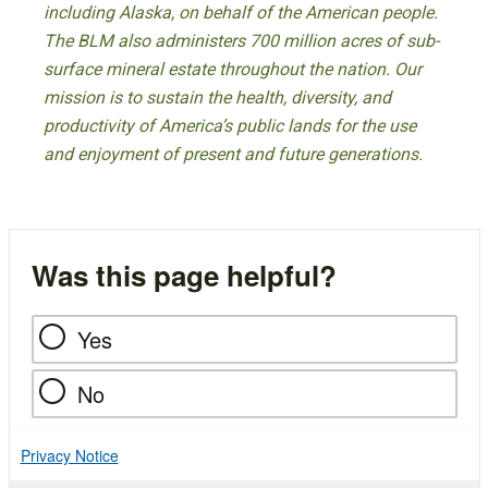
including Alaska, on behalf of the American people.
The BLM also administers 700 million acres of sub-
surface mineral estate throughout the nation. Our
mission is to sustain the health, diversity, and
productivity of America’s public lands for the use
and enjoyment of present and future generations.
Was this page helpful?
Yes
No
Privacy Notice