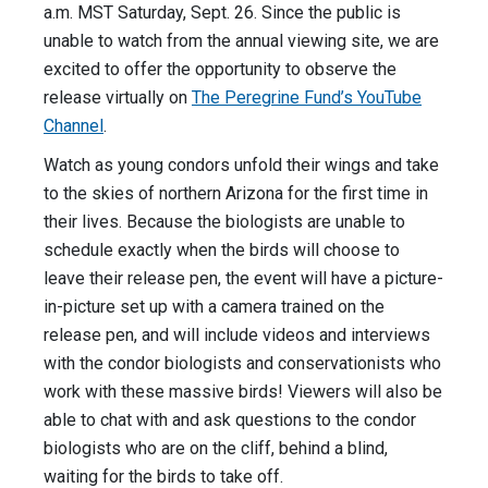
a.m. MST Saturday, Sept. 26. Since the public is
unable to watch from the annual viewing site, we are
excited to offer the opportunity to observe the
release virtually on
The Peregrine Fund’s YouTube
Channel
.
Watch as young condors unfold their wings and take
to the skies of northern Arizona for the first time in
their lives. Because the biologists are unable to
schedule exactly when the birds will choose to
leave their release pen, the event will have a picture-
in-picture set up with a camera trained on the
release pen, and will include videos and interviews
with the condor biologists and conservationists who
work with these massive birds! Viewers will also be
able to chat with and ask questions to the condor
biologists who are on the cliff, behind a blind,
waiting for the birds to take off.