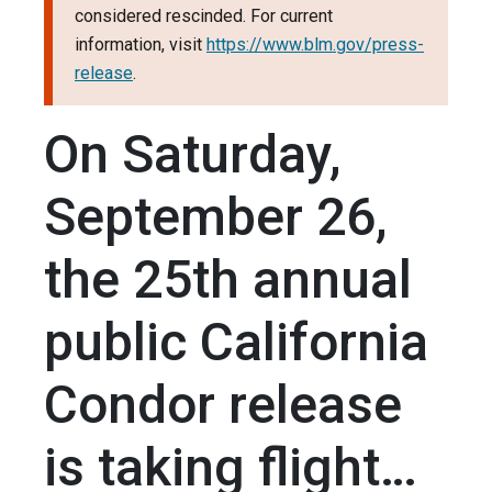
considered rescinded. For current
information, visit
https://www.blm.gov/press-
release
.
On Saturday,
September 26,
the 25th annual
public California
Condor release
is taking flight…