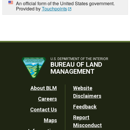
An official form of the United States government.
Provided by
Touchpoints
U.S. DEPARTMENT OF THE INTERIOR
BUREAU OF LAND
MANAGEMENT
Footer
About BLM
Website
Disclaimers
Careers
Utility
Feedback
Contact Us
Report
Maps
Misconduct