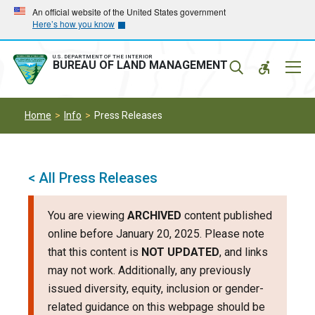
Skip
Skip
An official website of the United States government
Here’s how you know
to
to
main
main
navigation
content
U.S. DEPARTMENT OF THE INTERIOR
Mobil
BUREAU OF LAND MANAGEMENT
Menu
Home
Info
Press Releases
< All Press Releases
You are viewing
ARCHIVED
content published
online before January 20, 2025. Please note
that this content is
NOT UPDATED
, and links
may not work. Additionally, any previously
issued diversity, equity, inclusion or gender-
related guidance on this webpage should be