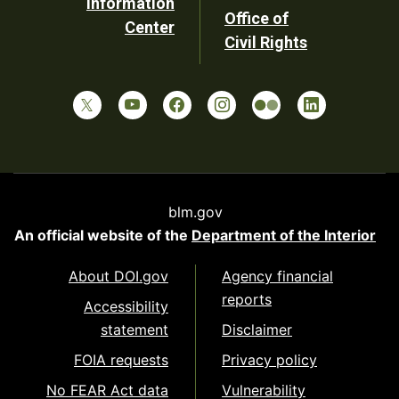
Information
Office of
Center
Civil Rights
blm.gov
An official website of the
Department of the Interior
About DOI.gov
Agency financial
reports
Accessibility
statement
Disclaimer
FOIA requests
Privacy policy
No FEAR Act data
Vulnerability