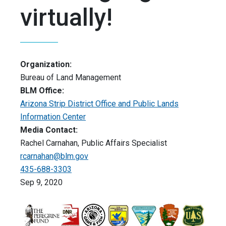
virtually!
Organization:
Bureau of Land Management
BLM Office:
Arizona Strip District Office and Public Lands
Information Center
Media Contact:
Rachel Carnahan, Public Affairs Specialist
rcarnahan@blm.gov
435-688-3303
Sep 9, 2020