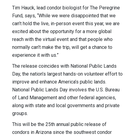
Tim Hauck, lead condor biologist for The Peregrine
Fund, says, “While we were disappointed that we
can’t hold the live, in-person event this year, we are
excited about the opportunity for a more global
reach with the virtual event and that people who
normally can’t make the trip, will get a chance to
experience it with us.”
The release coincides with National Public Lands
Day, the nation’s largest hands-on volunteer effort to
improve and enhance America’s public lands.
National Public Lands Day involves the U.S. Bureau
of Land Management and other federal agencies,
along with state and local governments and private
groups.
This will be the 25th annual public release of
condors in Arizona since the southwest condor