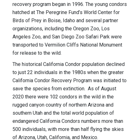
recovery program began in 1996. The young condors
hatched at The Peregrine Fund’s World Center for
Birds of Prey in Boise, Idaho and several partner
organizations, including the Oregon Zoo, Los
Angeles Zoo, and San Diego Zoo Safari Park were
transported to Vermilion Cliffs National Monument
for release to the wild.
The historical California Condor population declined
to just 22 individuals in the 1980s when the greater
California Condor Recovery Program was initiated to
save the species from extinction. As of August
2020 there were 102 condors in the wild in the
rugged canyon country of northern Arizona and
southern Utah and the total world population of
endangered California Condors numbers more than
500 individuals, with more than half flying the skies
of Arizona, Utah, California, and Mexico.