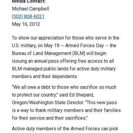
Media Contact:
Michael Campbell
(503) 808-6031
May 16, 2012
To show our appreciation for those who serve in the
U.S. military, on May 19 -- Armed Forces Day -- the
Bureau of Land Management (BLM) will begin
issuing an annual pass offering free access to all
BLM-managed public lands for active duty military
members and their dependents.
“We all owe a debt to those who sacrifice so much
to protect our country," said Ed Shepard,
Oregon/Washington State Director. “This new pass
is a way to thank military members and their families
for their service and their sacrifices."
Active duty members of the Armed Forces can pick