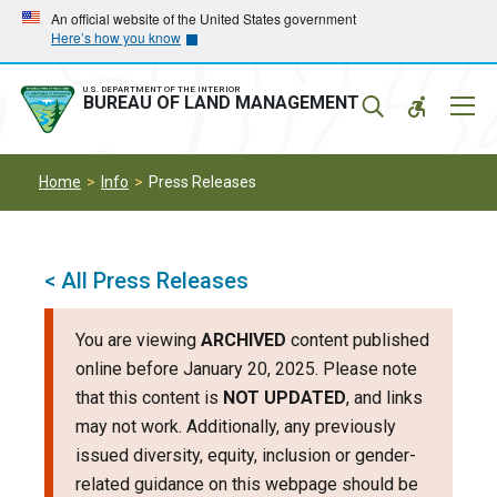
Skip
Skip
An official website of the United States government
Here’s how you know
to
to
main
main
navigation
content
U.S. DEPARTMENT OF THE INTERIOR
Mobil
BUREAU OF LAND MANAGEMENT
Menu
Home
Info
Press Releases
< All Press Releases
You are viewing
ARCHIVED
content published
online before January 20, 2025. Please note
that this content is
NOT UPDATED
, and links
may not work. Additionally, any previously
issued diversity, equity, inclusion or gender-
related guidance on this webpage should be