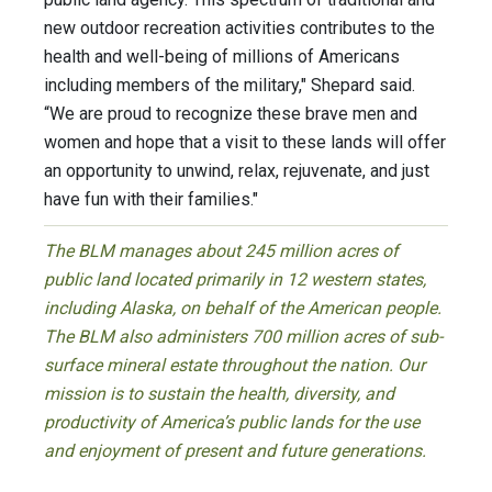
new outdoor recreation activities contributes to the
health and well-being of millions of Americans
including members of the military," Shepard said.
“We are proud to recognize these brave men and
women and hope that a visit to these lands will offer
an opportunity to unwind, relax, rejuvenate, and just
have fun with their families."
The BLM manages about 245 million acres of
public land located primarily in 12 western states,
including Alaska, on behalf of the American people.
The BLM also administers 700 million acres of sub-
surface mineral estate throughout the nation. Our
mission is to sustain the health, diversity, and
productivity of America’s public lands for the use
and enjoyment of present and future generations.