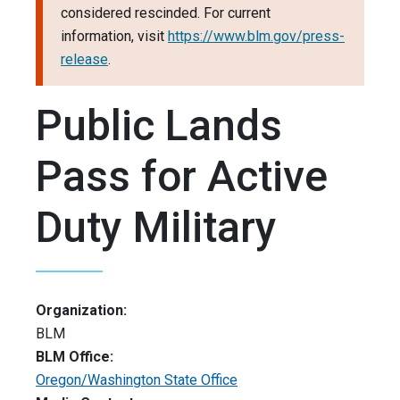
considered rescinded. For current
information, visit
https://www.blm.gov/press-
release
.
Public Lands
Pass for Active
Duty Military
Organization:
BLM
BLM Office:
Oregon/Washington State Office