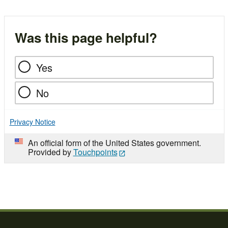
Was this page helpful?
Yes
No
Privacy Notice
An official form of the United States government.
Provided by
Touchpoints