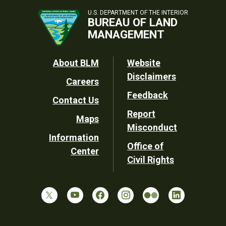
U.S. DEPARTMENT OF THE INTERIOR
BUREAU OF LAND
MANAGEMENT
Footer
About BLM
Website
Disclaimers
Careers
Utility
Feedback
Contact Us
Report
Maps
Misconduct
Information
Office of
Center
Civil Rights