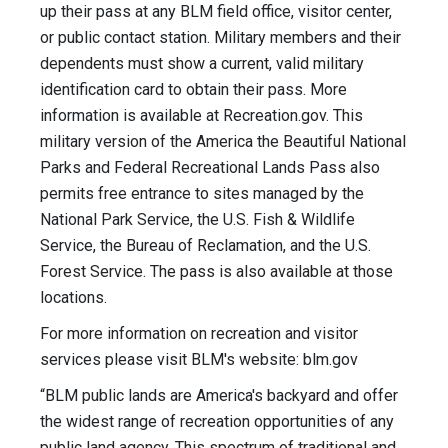
up their pass at any BLM field office, visitor center,
or public contact station. Military members and their
dependents must show a current, valid military
identification card to obtain their pass. More
information is available at Recreation.gov. This
military version of the America the Beautiful National
Parks and Federal Recreational Lands Pass also
permits free entrance to sites managed by the
National Park Service, the U.S. Fish & Wildlife
Service, the Bureau of Reclamation, and the U.S.
Forest Service. The pass is also available at those
locations.
For more information on recreation and visitor
services please visit BLM's website: blm.gov
“BLM public lands are America's backyard and offer
the widest range of recreation opportunities of any
public land agency. This spectrum of traditional and