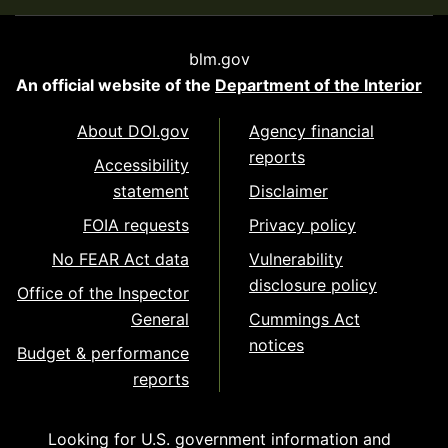
blm.gov
An official website of the
Department of the Interior
About DOI.gov
Agency financial
reports
Accessibility
statement
Disclaimer
FOIA requests
Privacy policy
No FEAR Act data
Vulnerability
disclosure policy
Office of the Inspector
General
Cummings Act
notices
Budget & performance
reports
Looking for U.S. government information and