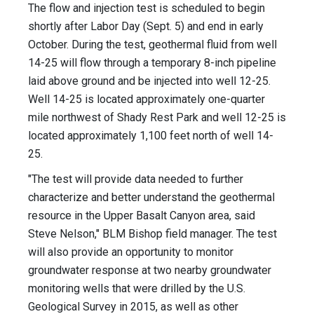
The flow and injection test is scheduled to begin
shortly after Labor Day (Sept. 5) and end in early
October. During the test, geothermal fluid from well
14-25 will flow through a temporary 8-inch pipeline
laid above ground and be injected into well 12-25.
Well 14-25 is located approximately one-quarter
mile northwest of Shady Rest Park and well 12-25 is
located approximately 1,100 feet north of well 14-
25.
"The test will provide data needed to further
characterize and better understand the geothermal
resource in the Upper Basalt Canyon area, said
Steve Nelson," BLM Bishop field manager. The test
will also provide an opportunity to monitor
groundwater response at two nearby groundwater
monitoring wells that were drilled by the U.S.
Geological Survey in 2015, as well as other