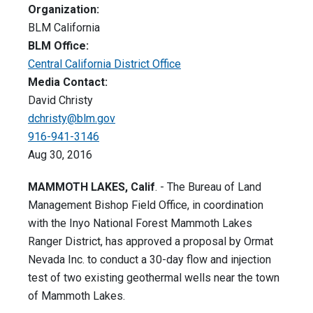
Organization:
BLM California
BLM Office:
Central California District Office
Media Contact:
David Christy
dchristy@blm.gov
916-941-3146
Aug 30, 2016
MAMMOTH LAKES, Calif
. - The Bureau of Land
Management Bishop Field Office, in coordination
with the Inyo National Forest Mammoth Lakes
Ranger District, has approved a proposal by Ormat
Nevada Inc. to conduct a 30-day flow and injection
test of two existing geothermal wells near the town
of Mammoth Lakes.