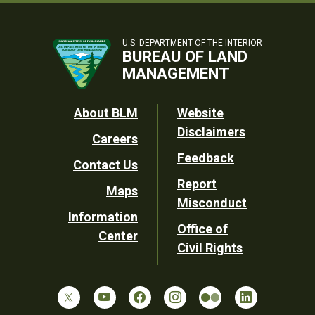
U.S. DEPARTMENT OF THE INTERIOR
BUREAU OF LAND
MANAGEMENT
Footer
About BLM
Website
Disclaimers
Careers
Utility
Feedback
Contact Us
Report
Maps
Misconduct
Information
Office of
Center
Civil Rights