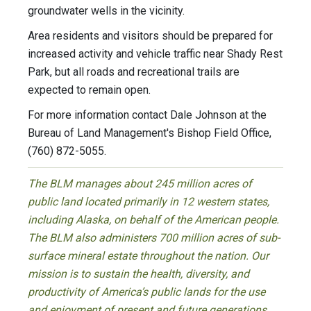
groundwater wells in the vicinity.
Area residents and visitors should be prepared for
increased activity and vehicle traffic near Shady Rest
Park, but all roads and recreational trails are
expected to remain open.
For more information contact Dale Johnson at the
Bureau of Land Management's Bishop Field Office,
(760) 872-5055.
The BLM manages about 245 million acres of
public land located primarily in 12 western states,
including Alaska, on behalf of the American people.
The BLM also administers 700 million acres of sub-
surface mineral estate throughout the nation. Our
mission is to sustain the health, diversity, and
productivity of America’s public lands for the use
and enjoyment of present and future generations.