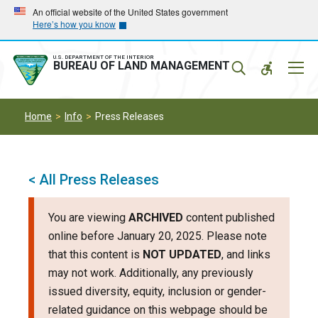
Skip
Skip
An official website of the United States government
Here’s how you know
to
to
main
main
navigation
content
U.S. DEPARTMENT OF THE INTERIOR
Mobil
BUREAU OF LAND MANAGEMENT
Menu
Home
Info
Press Releases
< All Press Releases
You are viewing
ARCHIVED
content published
online before January 20, 2025. Please note
that this content is
NOT UPDATED
, and links
may not work. Additionally, any previously
issued diversity, equity, inclusion or gender-
related guidance on this webpage should be