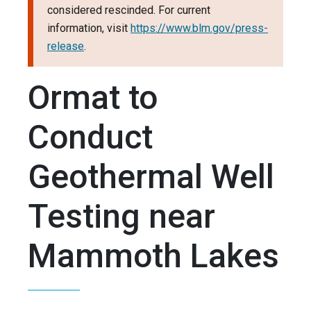
considered rescinded. For current
information, visit
https://www.blm.gov/press-
release
.
Ormat to
Conduct
Geothermal Well
Testing near
Mammoth Lakes