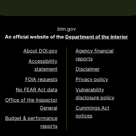
blm.gov
An official website of the
Department of the Interior
About DOI.gov
Agency financial
reports
Accessibility
statement
Disclaimer
FOIA requests
Privacy policy
No FEAR Act data
Vulnerability
disclosure policy
Office of the Inspector
General
Cummings Act
notices
Budget & performance
reports