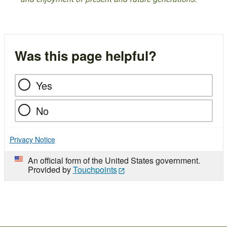
Was this page helpful?
Yes
No
Privacy Notice
An official form of the United States government.
Provided by
Touchpoints