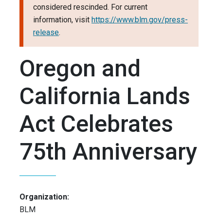
considered rescinded. For current
information, visit
https://www.blm.gov/press-
release
.
Oregon and
California Lands
Act Celebrates
75th Anniversary
Organization:
BLM