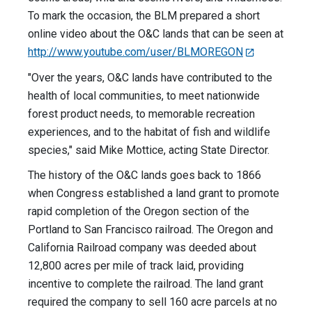
To mark the occasion, the BLM prepared a short
online video about the O&C lands that can be seen at
http://www.youtube.com/user/BLMOREGON
"Over the years, O&C lands have contributed to the
health of local communities, to meet nationwide
forest product needs, to memorable recreation
experiences, and to the habitat of fish and wildlife
species," said Mike Mottice, acting State Director.
The history of the O&C lands goes back to 1866
when Congress established a land grant to promote
rapid completion of the Oregon section of the
Portland to San Francisco railroad. The Oregon and
California Railroad company was deeded about
12,800 acres per mile of track laid, providing
incentive to complete the railroad. The land grant
required the company to sell 160 acre parcels at no