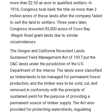
more than $2.50 an acre to qualified settlers. In
1916, Congress took back the title on more than 2
million acres of these lands after the company failed
to sell the land to settlers. Three years later,
Congress revested 93,000 acres of Coos Bay
Wagon Road grant lands due to similar
circumstances.
The Oregon and California Revested Lands
Sustained Yield Management Act of 1937 put the
O&C lands under the jurisdiction of the U.S.
Department of the Interior. The lands were classified
as timberlands to be managed for permanent forest
production, and the timber was to be sold, cut, and
removed in conformity with the principle of
sustained yield for the purpose of providing a
permanent source of timber supply. The Act also
provided for protecting watersheds, regulating