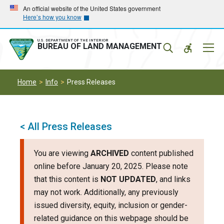
Skip
Skip
An official website of the United States government
Here’s how you know
to
to
main
main
navigation
content
U.S. DEPARTMENT OF THE INTERIOR
Mobil
BUREAU OF LAND MANAGEMENT
Menu
Home
Info
Press Releases
< All Press Releases
You are viewing
ARCHIVED
content published
online before January 20, 2025. Please note
that this content is
NOT UPDATED
, and links
may not work. Additionally, any previously
issued diversity, equity, inclusion or gender-
related guidance on this webpage should be