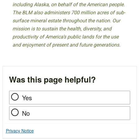
including Alaska, on behalf of the American people.
The BLM also administers 700 million acres of sub-
surface mineral estate throughout the nation. Our
mission is to sustain the health, diversity, and
productivity of America’s public lands for the use
and enjoyment of present and future generations.
Was this page helpful?
Yes
No
Privacy Notice