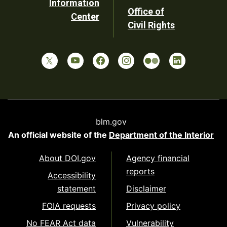
Information
Office of
Center
Civil Rights
blm.gov
An official website of the
Department of the Interior
About DOI.gov
Agency financial
reports
Accessibility
statement
Disclaimer
FOIA requests
Privacy policy
No FEAR Act data
Vulnerability