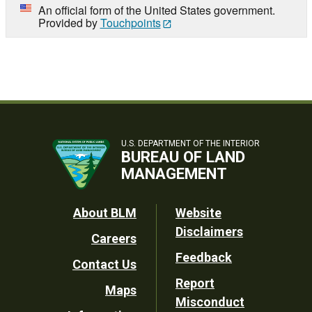
An official form of the United States government.
Provided by
Touchpoints
U.S. DEPARTMENT OF THE INTERIOR
BUREAU OF LAND
MANAGEMENT
Footer
About BLM
Website
Disclaimers
Careers
Utility
Feedback
Contact Us
Report
Maps
Misconduct