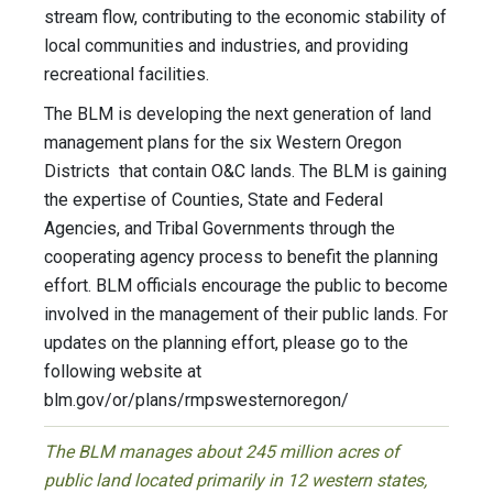
stream flow, contributing to the economic stability of
local communities and industries, and providing
recreational facilities.
The BLM is developing the next generation of land
management plans for the six Western Oregon
Districts that contain O&C lands. The BLM is gaining
the expertise of Counties, State and Federal
Agencies, and Tribal Governments through the
cooperating agency process to benefit the planning
effort. BLM officials encourage the public to become
involved in the management of their public lands. For
updates on the planning effort, please go to the
following website at
blm.gov/or/plans/rmpswesternoregon/
The BLM manages about 245 million acres of
public land located primarily in 12 western states,