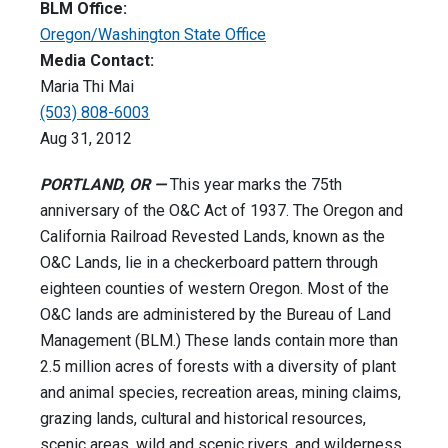
BLM Office:
Oregon/Washington State Office
Media Contact:
Maria Thi Mai
(503) 808-6003
Aug 31, 2012
PORTLAND, OR —
This year marks the 75th
anniversary of the O&C Act of 1937. The Oregon and
California Railroad Revested Lands, known as the
O&C Lands, lie in a checkerboard pattern through
eighteen counties of western Oregon. Most of the
O&C lands are administered by the Bureau of Land
Management (BLM.) These lands contain more than
2.5 million acres of forests with a diversity of plant
and animal species, recreation areas, mining claims,
grazing lands, cultural and historical resources,
scenic areas, wild and scenic rivers, and wilderness.