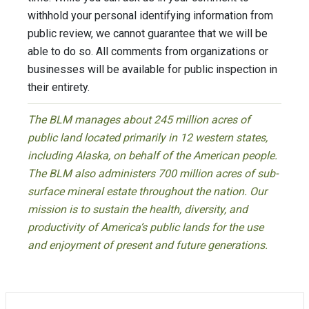
withhold your personal identifying information from
public review, we cannot guarantee that we will be
able to do so. All comments from organizations or
businesses will be available for public inspection in
their entirety.
The BLM manages about 245 million acres of
public land located primarily in 12 western states,
including Alaska, on behalf of the American people.
The BLM also administers 700 million acres of sub-
surface mineral estate throughout the nation. Our
mission is to sustain the health, diversity, and
productivity of America’s public lands for the use
and enjoyment of present and future generations.