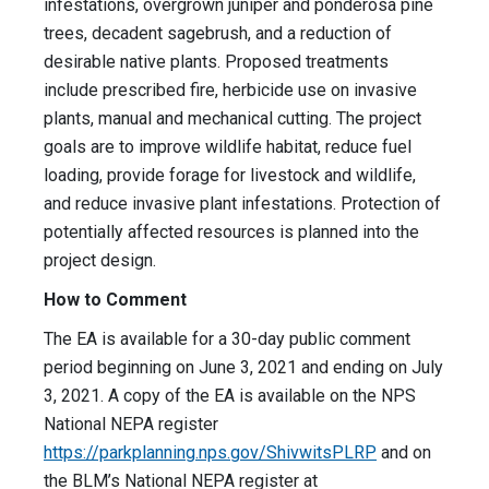
infestations, overgrown juniper and ponderosa pine
trees, decadent sagebrush, and a reduction of
desirable native plants. Proposed treatments
include prescribed fire, herbicide use on invasive
plants, manual and mechanical cutting. The project
goals are to improve wildlife habitat, reduce fuel
loading, provide forage for livestock and wildlife,
and reduce invasive plant infestations. Protection of
potentially affected resources is planned into the
project design.
How to Comment
The EA is available for a 30-day public comment
period beginning on June 3, 2021 and ending on July
3, 2021. A copy of the EA is available on the NPS
National NEPA register
https://parkplanning.nps.gov/ShivwitsPLRP
and on
the BLM’s National NEPA register at