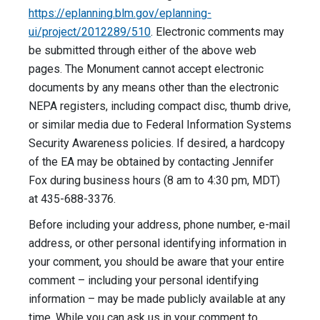
https://eplanning.blm.gov/eplanning-
ui/project/2012289/510
. Electronic comments may
be submitted through either of the above web
pages. The Monument cannot accept electronic
documents by any means other than the electronic
NEPA registers, including compact disc, thumb drive,
or similar media due to Federal Information Systems
Security Awareness policies. If desired, a hardcopy
of the EA may be obtained by contacting Jennifer
Fox during business hours (8 am to 4:30 pm, MDT)
at 435-688-3376.
Before including your address, phone number, e-mail
address, or other personal identifying information in
your comment, you should be aware that your entire
comment – including your personal identifying
information – may be made publicly available at any
time. While you can ask us in your comment to