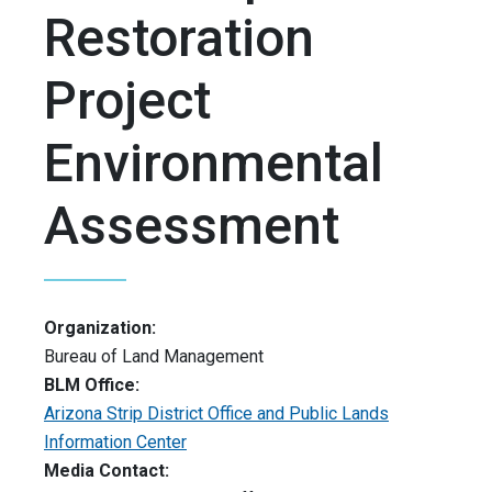
Restoration
Project
Environmental
Assessment
Organization:
Bureau of Land Management
BLM Office:
Arizona Strip District Office and Public Lands
Information Center
Media Contact: