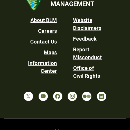
MANAGEMENT
Footer
About BLM
Website
Disclaimers
Careers
Utility
Feedback
Contact Us
Report
Maps
Misconduct
Information
Office of
Center
Civil Rights