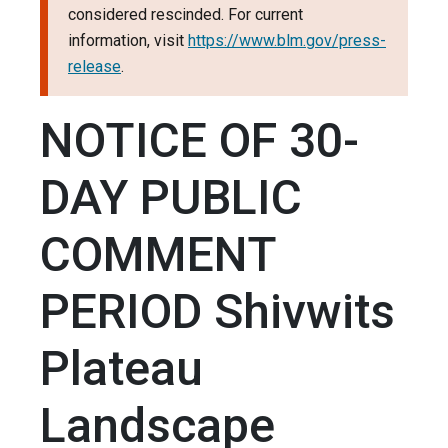
considered rescinded. For current
information, visit
https://www.blm.gov/press-
release
.
NOTICE OF 30-
DAY PUBLIC
COMMENT
PERIOD Shivwits
Plateau
Landscape