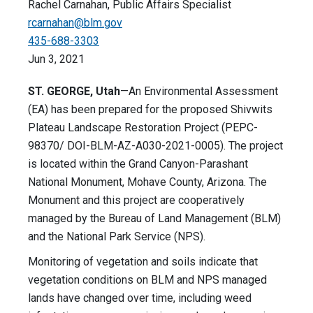
Rachel Carnahan, Public Affairs Specialist
rcarnahan@blm.gov
435-688-3303
Jun 3, 2021
ST. GEORGE, Utah
—An Environmental Assessment
(EA) has been prepared for the proposed Shivwits
Plateau Landscape Restoration Project (PEPC-
98370/ DOI-BLM-AZ-A030-2021-0005). The project
is located within the Grand Canyon-Parashant
National Monument, Mohave County, Arizona. The
Monument and this project are cooperatively
managed by the Bureau of Land Management (BLM)
and the National Park Service (NPS).
Monitoring of vegetation and soils indicate that
vegetation conditions on BLM and NPS managed
lands have changed over time, including weed