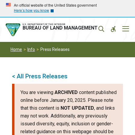
Skip
Skip
An official website of the United States government
Here’s how you know
to
to
main
main
navigation
content
U.S. DEPARTMENT OF THE INTERIOR
Mobil
BUREAU OF LAND MANAGEMENT
Menu
Home
Info
Press Releases
< All Press Releases
You are viewing
ARCHIVED
content published
online before January 20, 2025. Please note
that this content is
NOT UPDATED
, and links
may not work. Additionally, any previously
issued diversity, equity, inclusion or gender-
related guidance on this webpage should be