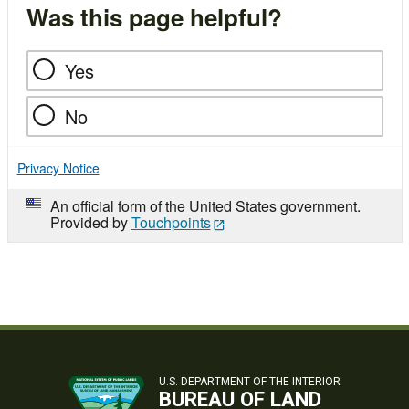
Was this page helpful?
Yes
No
Privacy Notice
An official form of the United States government.
Provided by
Touchpoints
U.S. DEPARTMENT OF THE INTERIOR
BUREAU OF LAND