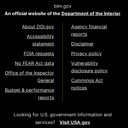
blm.gov
An official website of the
Department of the Interior
About DOI.gov
Agency financial
reports
Accessibility
statement
Disclaimer
FOIA requests
Privacy policy
No FEAR Act data
Vulnerability
disclosure policy
Office of the Inspector
General
Cummings Act
notices
Budget & performance
reports
Looking for U.S. government information and
services?
Visit USA.gov