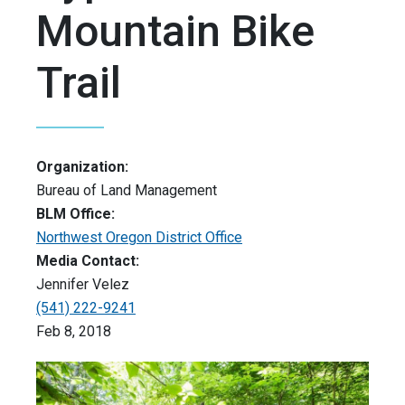
Mountain Bike
Trail
Organization:
Bureau of Land Management
BLM Office:
Northwest Oregon District Office
Media Contact:
Jennifer Velez
(541) 222-9241
Feb 8, 2018