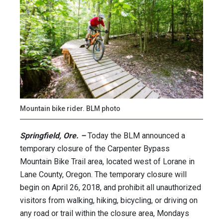
Mountain bike rider. BLM photo
Springfield, Ore. –
Today the BLM announced a
temporary closure of the Carpenter Bypass
Mountain Bike Trail area, located west of Lorane in
Lane County, Oregon. The temporary closure will
begin on April 26, 2018, and prohibit all unauthorized
visitors from walking, hiking, bicycling, or driving on
any road or trail within the closure area, Mondays