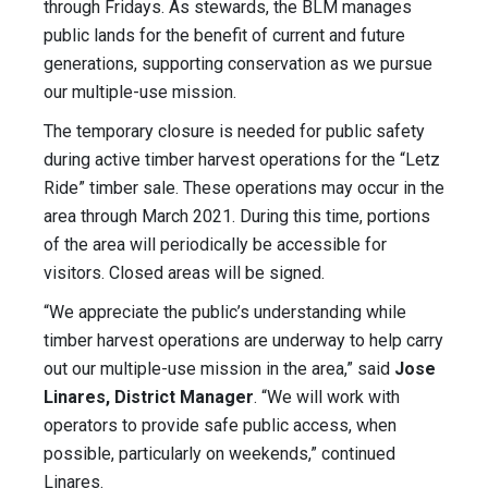
through Fridays. As stewards, the BLM manages
public lands for the benefit of current and future
generations, supporting conservation as we pursue
our multiple-use mission.
The temporary closure is needed for public safety
during active timber harvest operations for the “Letz
Ride” timber sale. These operations may occur in the
area through March 2021. During this time, portions
of the area will periodically be accessible for
visitors. Closed areas will be signed.
“We appreciate the public’s understanding while
timber harvest operations are underway to help carry
out our multiple-use mission in the area,” said
Jose
Linares, District Manager
. “We will work with
operators to provide safe public access, when
possible, particularly on weekends,” continued
Linares.