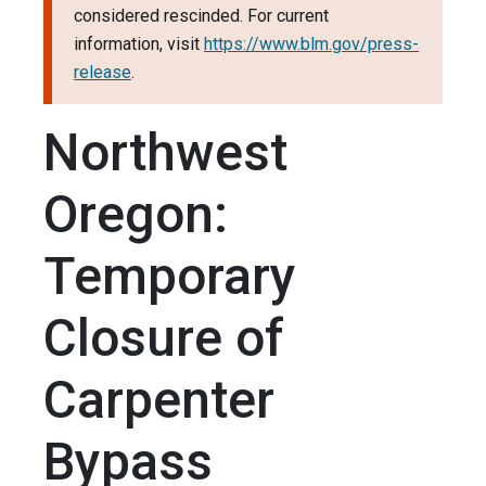
considered rescinded. For current
information, visit
https://www.blm.gov/press-
release
.
Northwest
Oregon:
Temporary
Closure of
Carpenter
Bypass