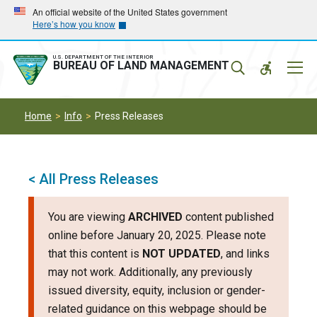
Skip
Skip
An official website of the United States government
Here’s how you know
to
to
main
main
navigation
content
U.S. DEPARTMENT OF THE INTERIOR
Mobil
BUREAU OF LAND MANAGEMENT
Menu
Home
Info
Press Releases
< All Press Releases
You are viewing
ARCHIVED
content published
online before January 20, 2025. Please note
that this content is
NOT UPDATED
, and links
may not work. Additionally, any previously
issued diversity, equity, inclusion or gender-
related guidance on this webpage should be