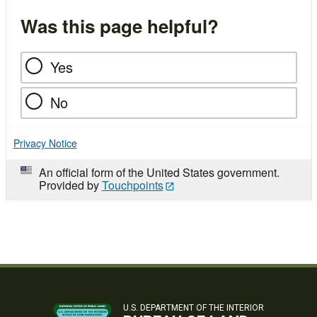
Was this page helpful?
Yes
No
Privacy Notice
An official form of the United States government.
Provided by
Touchpoints
U.S. DEPARTMENT OF THE INTERIOR