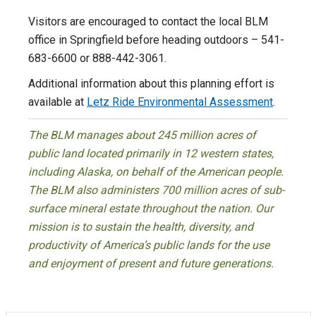
Visitors are encouraged to contact the local BLM
office in Springfield before heading outdoors – 541-
683-6600 or 888-442-3061.
Additional information about this planning effort is
available at
Letz Ride Environmental Assessment
.
The BLM manages about 245 million acres of
public land located primarily in 12 western states,
including Alaska, on behalf of the American people.
The BLM also administers 700 million acres of sub-
surface mineral estate throughout the nation. Our
mission is to sustain the health, diversity, and
productivity of America’s public lands for the use
and enjoyment of present and future generations.