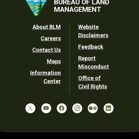
BUREAU OF LAND
MANAGEMENT
Footer
About BLM
Website
Disclaimers
Careers
Utility
Feedback
Contact Us
Report
Maps
Misconduct
Information
Office of
Center
Civil Rights