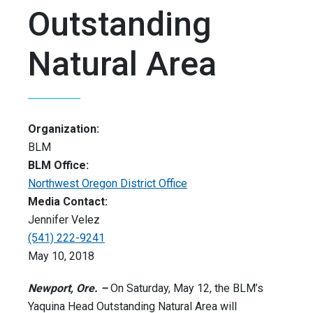
Outstanding
Natural Area
Organization:
BLM
BLM Office:
Northwest Oregon District Office
Media Contact:
Jennifer Velez
(541) 222-9241
May 10, 2018
Newport, Ore. –
On Saturday, May 12, the BLM’s
Yaquina Head Outstanding Natural Area will