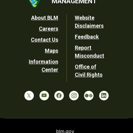
MANAGEMENT
Footer
About BLM
Website
Disclaimers
Careers
Utility
Feedback
Contact Us
Report
Maps
Misconduct
Information
Office of
Center
Civil Rights
blm.gov