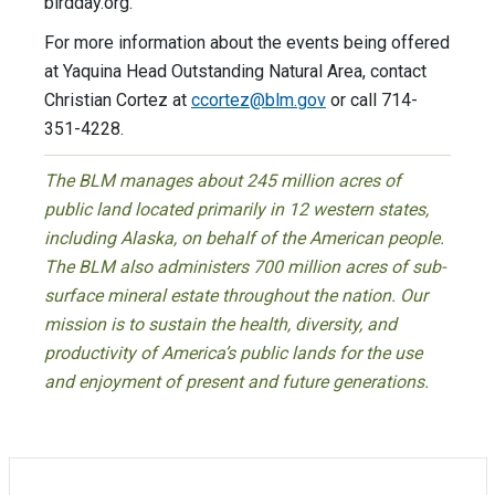
birdday.org.
For more information about the events being offered
at Yaquina Head Outstanding Natural Area, contact
Christian Cortez at
ccortez@blm.gov
or call 714-
351-4228.
The BLM manages about 245 million acres of
public land located primarily in 12 western states,
including Alaska, on behalf of the American people.
The BLM also administers 700 million acres of sub-
surface mineral estate throughout the nation. Our
mission is to sustain the health, diversity, and
productivity of America’s public lands for the use
and enjoyment of present and future generations.