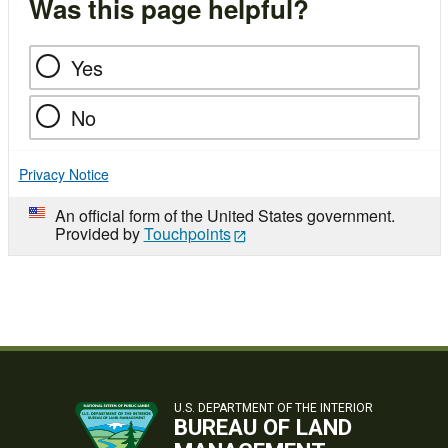
Was this page helpful?
Yes
No
Privacy Notice
An official form of the United States government.
Provided by
Touchpoints
U.S. DEPARTMENT OF THE INTERIOR
BUREAU OF LAND