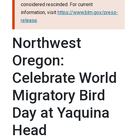
considered rescinded. For current
information, visit
https://www.blm.gov/press-
release
.
Northwest
Oregon:
Celebrate World
Migratory Bird
Day at Yaquina
Head