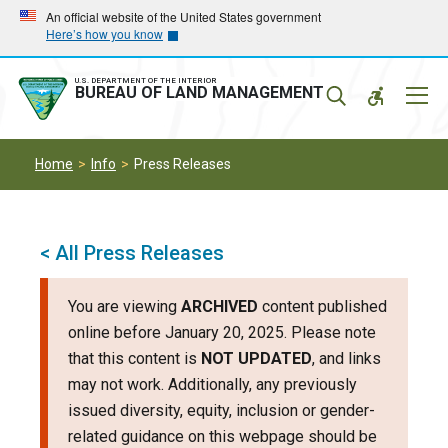
Skip
Skip
An official website of the United States government
Here’s how you know
to
to
main
main
navigation
content
U.S. DEPARTMENT OF THE INTERIOR
Mobil
BUREAU OF LAND MANAGEMENT
Menu
Home
Info
Press Releases
< All Press Releases
You are viewing
ARCHIVED
content published
online before January 20, 2025. Please note
that this content is
NOT UPDATED
, and links
may not work. Additionally, any previously
issued diversity, equity, inclusion or gender-
related guidance on this webpage should be