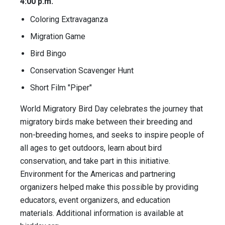
4:00 p.m.
Coloring Extravaganza
Migration Game
Bird Bingo
Conservation Scavenger Hunt
Short Film "Piper"
World Migratory Bird Day celebrates the journey that
migratory birds make between their breeding and
non-breeding homes, and seeks to inspire people of
all ages to get outdoors, learn about bird
conservation, and take part in this initiative.
Environment for the Americas and partnering
organizers helped make this possible by providing
educators, event organizers, and education
materials. Additional information is available at