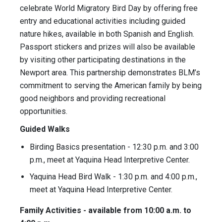
celebrate World Migratory Bird Day by offering free
entry and educational activities including guided
nature hikes, available in both Spanish and English.
Passport stickers and prizes will also be available
by visiting other participating destinations in the
Newport area. This partnership demonstrates BLM’s
commitment to serving the American family by being
good neighbors and providing recreational
opportunities.
Guided Walks
Birding Basics presentation - 12:30 p.m. and 3:00
p.m., meet at Yaquina Head Interpretive Center.
Yaquina Head Bird Walk - 1:30 p.m. and 4:00 p.m.,
meet at Yaquina Head Interpretive Center.
Family Activities - available from 10:00 a.m. to