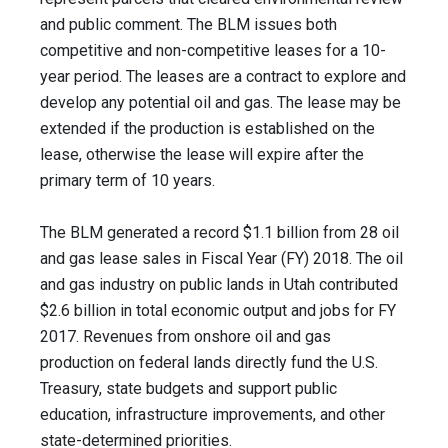
and public comment. The BLM issues both
competitive and non-competitive leases for a 10-
year period. The leases are a contract to explore and
develop any potential oil and gas. The lease may be
extended if the production is established on the
lease, otherwise the lease will expire after the
primary term of 10 years.
The BLM generated a record $1.1 billion from 28 oil
and gas lease sales in Fiscal Year (FY) 2018. The oil
and gas industry on public lands in Utah contributed
$2.6 billion in total economic output and jobs for FY
2017. Revenues from onshore oil and gas
production on federal lands directly fund the U.S.
Treasury, state budgets and support public
education, infrastructure improvements, and other
state-determined priorities.