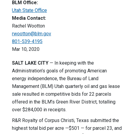
BLM Office:
Utah State Office
Media Contact:
Rachel Wootton
rwootton@blm.gov
801-539-4195
Mar 10, 2020
SALT LAKE CITY
— In keeping with the
Administration’s goals of promoting American
energy independence, the Bureau of Land
Management (BLM) Utah quarterly oil and gas lease
sale resulted in competitive bids for 22 parcels
offered in the BLM’s Green River District, totalling
over $284,000 in receipts.
R&R Royalty of Corpus Christi, Texas submitted the
highest total bid per acre —$501 — for parcel 23, and