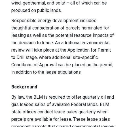
wind, geothermal, and solar – all of which can be
produced on public lands.
Responsible energy development includes
thoughtful consideration of parcels nominated for
leasing as well as the potential resource impacts of
the decision to lease. An additional environmental
review will take place at the Application for Permit
to Drill stage, where additional site-specific
Conditions of Approval can be placed on the permit,
in addition to the lease stipulations.
Background
By law, the BLM is required to offer quarterly oil and
gas leases sales of available Federal lands. BLM
state offices conduct lease sales quarterly when
parcels are available for lease. These lease sales
represent parcels that cleared environmental review