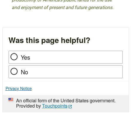
and enjoyment of present and future generations.
Was this page helpful?
Yes
No
Privacy Notice
An official form of the United States government.
Provided by
Touchpoints