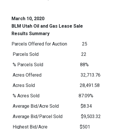
March 10, 2020
BLM Utah Oil and Gas Lease Sale
Results Summary
Parcels Offered for Auction 25
Parcels Sold 22
% Parcels Sold 88%
Acres Offered 32,713.76
Acres Sold 28,491.58
% Acres Sold 87.09%
Average Bid/Acre Sold $8.34
Average Bid/Parcel Sold $9,503.32
Highest Bid/Acre $501