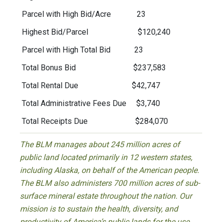
Parcel with High Bid/Acre 23
Highest Bid/Parcel $120,240
Parcel with High Total Bid 23
Total Bonus Bid $237,583
Total Rental Due $42,747
Total Administrative Fees Due $3,740
Total Receipts Due $284,070
The BLM manages about 245 million acres of
public land located primarily in 12 western states,
including Alaska, on behalf of the American people.
The BLM also administers 700 million acres of sub-
surface mineral estate throughout the nation. Our
mission is to sustain the health, diversity, and
productivity of America’s public lands for the use