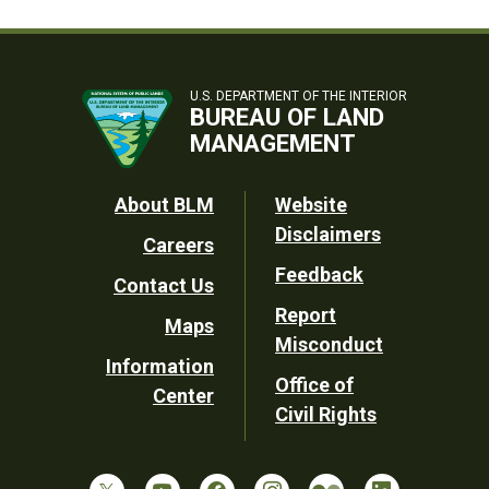
U.S. DEPARTMENT OF THE INTERIOR
BUREAU OF LAND
MANAGEMENT
Footer
About BLM
Website
Disclaimers
Careers
Utility
Feedback
Contact Us
Report
Maps
Misconduct
Information
Office of
Center
Civil Rights