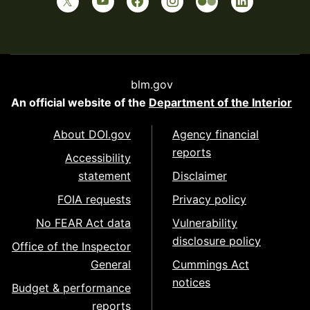
blm.gov
An official website of the
Department of the Interior
About DOI.gov
Agency financial
reports
Accessibility
statement
Disclaimer
FOIA requests
Privacy policy
No FEAR Act data
Vulnerability
disclosure policy
Office of the Inspector
General
Cummings Act
notices
Budget & performance
reports