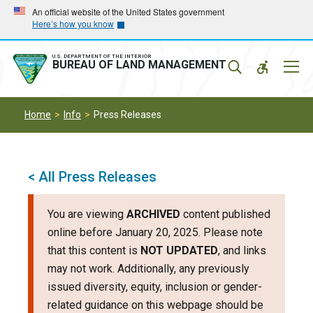
Skip
Skip
An official website of the United States government
Here’s how you know
to
to
main
main
navigation
content
U.S. DEPARTMENT OF THE INTERIOR
Mobil
BUREAU OF LAND MANAGEMENT
Menu
Home
Info
Press Releases
< All Press Releases
You are viewing
ARCHIVED
content published
online before January 20, 2025. Please note
that this content is
NOT UPDATED
, and links
may not work. Additionally, any previously
issued diversity, equity, inclusion or gender-
related guidance on this webpage should be