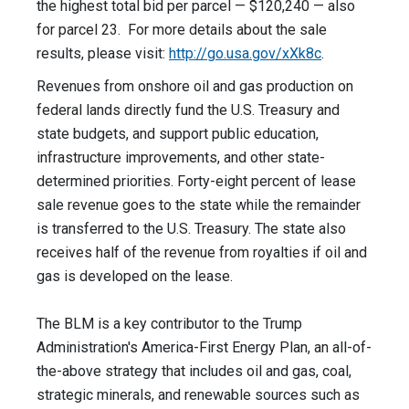
the highest total bid per parcel — $120,240 — also
for parcel 23. For more details about the sale
results, please visit:
http://go.usa.gov/xXk8c
.
Revenues from onshore oil and gas production on
federal lands directly fund the U.S. Treasury and
state budgets, and support public education,
infrastructure improvements, and other state-
determined priorities. Forty-eight percent of lease
sale revenue goes to the state while the remainder
is transferred to the U.S. Treasury. The state also
receives half of the revenue from royalties if oil and
gas is developed on the lease.
The BLM is a key contributor to the Trump
Administration's America-First Energy Plan, an all-of-
the-above strategy that includes oil and gas, coal,
strategic minerals, and renewable sources such as