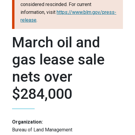
considered rescinded. For current
information, visit
https://www.blm.gov/press-
release
.
March oil and
gas lease sale
nets over
$284,000
Organization:
Bureau of Land Management