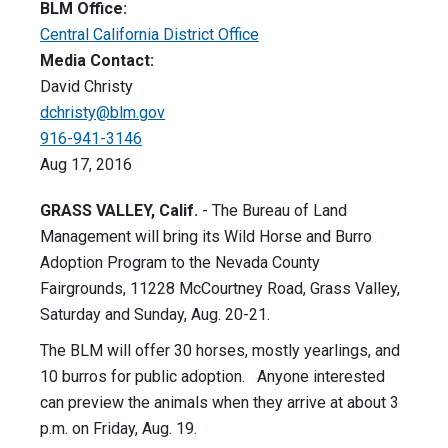
BLM Office:
Central California District Office
Media Contact:
David Christy
dchristy@blm.gov
916-941-3146
Aug 17, 2016
GRASS VALLEY, Calif.
- The Bureau of Land
Management will bring its Wild Horse and Burro
Adoption Program to the Nevada County
Fairgrounds, 11228 McCourtney Road, Grass Valley,
Saturday and Sunday, Aug. 20-21.
The BLM will offer 30 horses, mostly yearlings, and
10 burros for public adoption. Anyone interested
can preview the animals when they arrive at about 3
p.m. on Friday, Aug. 19.