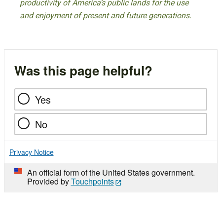
productivity of America’s public lands for the use
and enjoyment of present and future generations.
Was this page helpful?
Yes
No
Privacy Notice
An official form of the United States government.
Provided by
Touchpoints