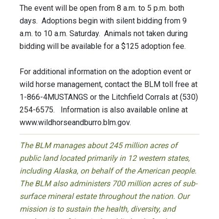
The event will be open from 8 a.m. to 5 p.m. both
days. Adoptions begin with silent bidding from 9
a.m. to 10 a.m. Saturday. Animals not taken during
bidding will be available for a $125 adoption fee.
For additional information on the adoption event or
wild horse management, contact the BLM toll free at
1-866-4MUSTANGS or the Litchfield Corrals at (530)
254-6575. Information is also available online at
www.wildhorseandburro.blm.gov.
The BLM manages about 245 million acres of
public land located primarily in 12 western states,
including Alaska, on behalf of the American people.
The BLM also administers 700 million acres of sub-
surface mineral estate throughout the nation. Our
mission is to sustain the health, diversity, and