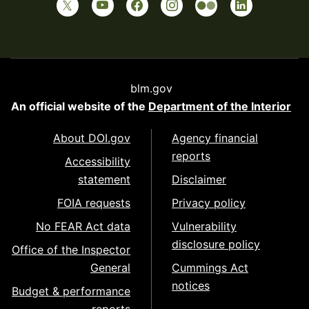
blm.gov
An official website of the
Department of the Interior
About DOI.gov
Agency financial
reports
Accessibility
statement
Disclaimer
FOIA requests
Privacy policy
No FEAR Act data
Vulnerability
disclosure policy
Office of the Inspector
General
Cummings Act
notices
Budget & performance
reports