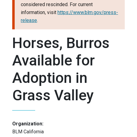
considered rescinded. For current
information, visit
https://www.blm.gov/press-
release
.
Horses, Burros
Available for
Adoption in
Grass Valley
Organization:
BLM California