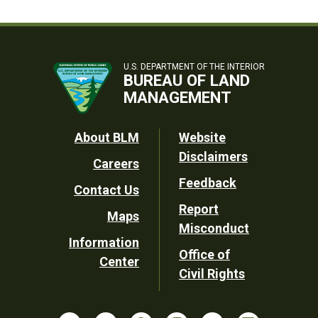
U.S. DEPARTMENT OF THE INTERIOR
BUREAU OF LAND
MANAGEMENT
Footer
About BLM
Website
Disclaimers
Careers
Utility
Feedback
Contact Us
Report
Maps
Misconduct
Information
Office of
Center
Civil Rights