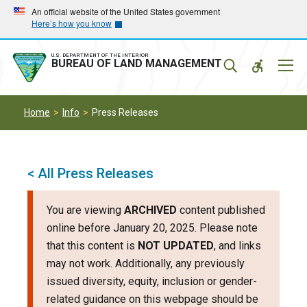
Skip
Skip
An official website of the United States government
Here’s how you know
to
to
main
main
navigation
content
U.S. DEPARTMENT OF THE INTERIOR
Mobil
BUREAU OF LAND MANAGEMENT
Menu
Home
Info
Press Releases
< All Press Releases
You are viewing
ARCHIVED
content published
online before January 20, 2025. Please note
that this content is
NOT UPDATED
, and links
may not work. Additionally, any previously
issued diversity, equity, inclusion or gender-
related guidance on this webpage should be