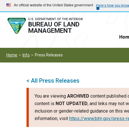
Skip
Skip
An official website of the United States government
Here’s how you kno
to
to
main
main
U.S. DEPARTMENT OF THE INTERIOR
BUREAU OF LAND
navigation
content
MANAGEMENT
Hom
Home
Info
Press Releases
< All Press Releases
You are viewing
ARCHIVED
content published o
content is
NOT UPDATED
, and links may not w
inclusion or gender-related guidance on this 
information, visit
https://www.blm.gov/press-r