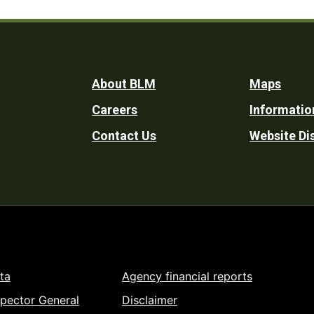
Footer
About BLM
Maps
Careers
Informatio
Utility
Contact Us
Website Di
ta
Agency financial reports
spector General
Disclaimer