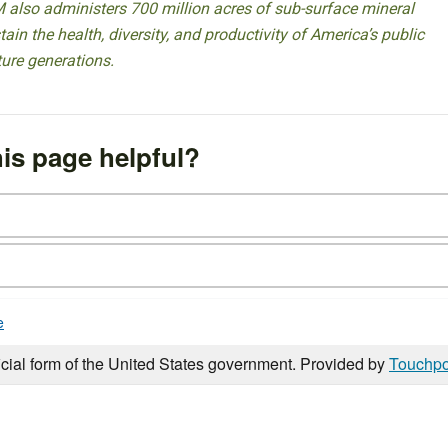
 also administers 700 million acres of sub-surface mineral
ain the health, diversity, and productivity of America’s public
ture generations.
is page helpful?
e
icial form of the United States government. Provided by
Touchpo