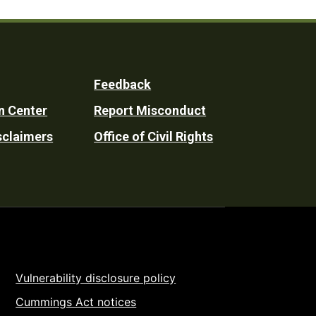
Feedback
n Center
Report Misconduct
sclaimers
Office of Civil Rights
Vulnerability disclosure policy
Cummings Act notices