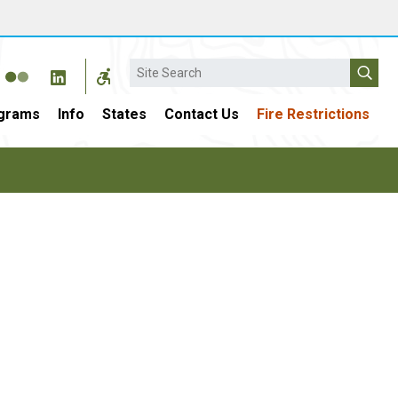
Search
grams
Info
States
Contact Us
Fire Restrictions