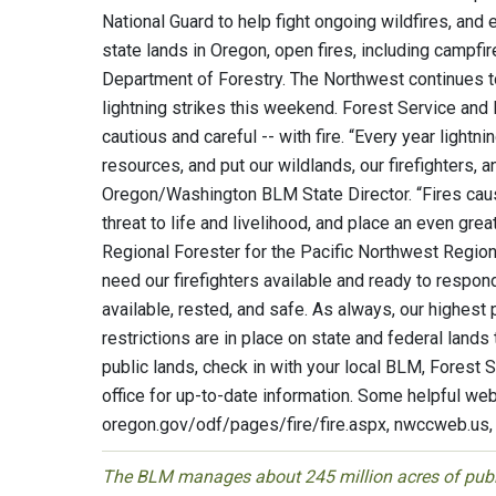
National Guard to help fight ongoing wildfires, and
state lands in Oregon, open fires, including campfir
Department of Forestry. The Northwest continues to
lightning strikes this weekend. Forest Service and 
cautious and careful -- with fire. “Every year light
resources, and put our wildlands, our firefighters, 
Oregon/Washington BLM State Director. “Fires cau
threat to life and livelihood, and place an even gre
Regional Forester for the Pacific Northwest Region 
need our firefighters available and ready to respond
available, rested, and safe. As always, our highest p
restrictions are in place on state and federal land
public lands, check in with your local BLM, Forest
office for up-to-date information. Some helpful webs
oregon.gov/odf/pages/fire/fire.aspx, nwccweb.us,
The BLM manages about 245 million acres of public