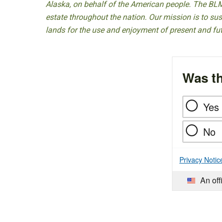
Alaska, on behalf of the American people. The BLM
estate throughout the nation. Our mission is to sust
lands for the use and enjoyment of present and fu
Was th
Yes
No
Privacy Notic
An off