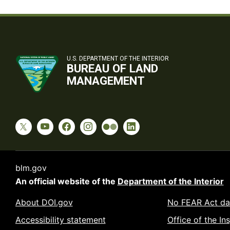
U.S. DEPARTMENT OF THE INTERIOR
BUREAU OF LAND
MANAGEMENT
blm.gov
An official website of the
Department of the Interior
About DOI.gov
No FEAR Act da
Accessibility statement
Office of the In