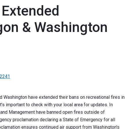
s Extended
gon & Washington
-2241
nd Washington have extended their bans on recreational fires in
it's important to check with your local area for updates. In
 Land Management have banned open fires outside of
ency proclamation declaring a State of Emergency for all
roclamation ensures continued air support from Washington's