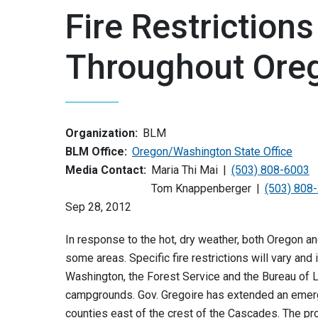
Fire Restriction
Throughout Ore
Organization:
BLM
BLM Office:
Oregon/Washington State Office
Media Contact:
Maria Thi Mai
(503) 808-6003
Tom Knappenberger
(503) 808
Sep 28, 2012
In response to the hot, dry weather, both Oregon a
some areas. Specific fire restrictions will vary and 
Washington, the Forest Service and the Bureau of
campgrounds. Gov. Gregoire has extended an emerg
counties east of the crest of the Cascades. The p