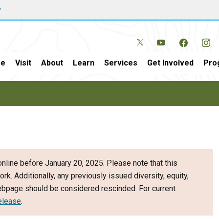
w
e
Visit
About
Learn
Services
Get Involved
Pro
nline before January 20, 2025. Please note that this
ork. Additionally, any previously issued diversity, equity,
webpage should be considered rescinded. For current
elease
.