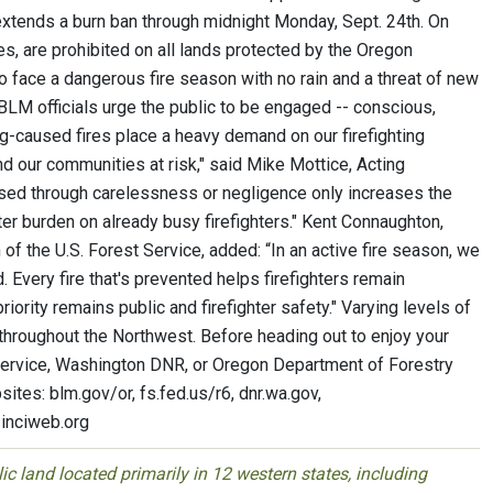
 extends a burn ban through midnight Monday, Sept. 24th. On
es, are prohibited on all lands protected by the Oregon
 face a dangerous fire season with no rain and a threat of new
BLM officials urge the public to be engaged -- conscious,
ning-caused fires place a heavy demand on our firefighting
and our communities at risk," said Mike Mottice, Acting
sed through carelessness or negligence only increases the
ater burden on already busy firefighters." Kent Connaughton,
of the U.S. Forest Service, added: “In an active fire season, we
. Every fire that's prevented helps firefighters remain
riority remains public and firefighter safety." Varying levels of
s throughout the Northwest. Before heading out to enjoy your
 Service, Washington DNR, or Oregon Department of Forestry
ites: blm.gov/or, fs.fed.us/r6, dnr.wa.gov,
 inciweb.org
 land located primarily in 12 western states, including