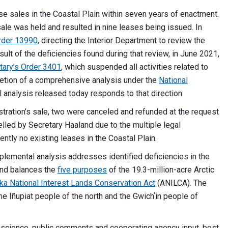
e sales in the Coastal Plain within seven years of enactment.
sale was held and resulted in nine leases being issued. In
rder 13990
, directing the Interior Department to review the
ult of the deficiencies found during that review, in June 2021,
tary’s Order 3401
, which suspended all activities related to
etion of a comprehensive analysis under the
National
analysis released today responds to that direction.
stration’s sale, two were canceled and refunded at the request
led by Secretary Haaland due to the multiple legal
ently no existing leases in the Coastal Plain.
plemental analysis addresses identified deficiencies in the
and balances the
five purposes
of the 19.3-million-acre Arctic
ka National Interest Lands Conservation Act
(ANILCA). The
he Iñupiat people of the north and the Gwichʼin people of
by science, public comments and cooperating agency input, best