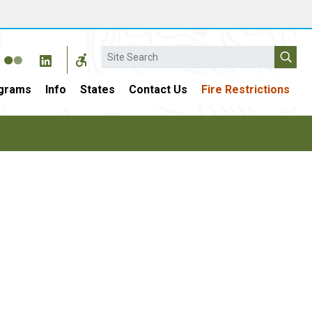
Search
grams
Info
States
Contact Us
Fire Restrictions