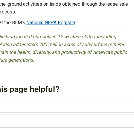
-the-ground activities on lands obtained through the lease sale
process.
at the BLM’s
National NEPA Register
.
 land located primarily in 12 western states, including
 also administers 700 million acres of sub-surface mineral
ain the health, diversity, and productivity of America’s public
ture generations.
is page helpful?