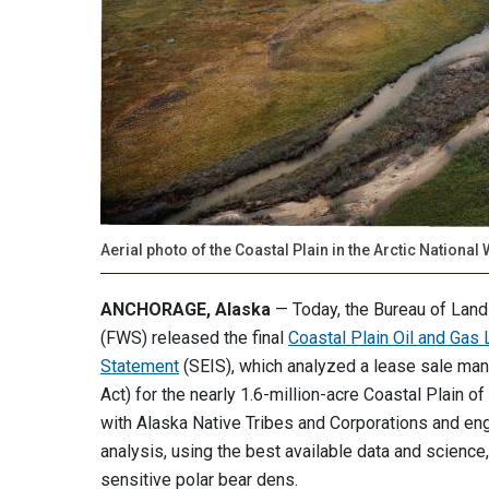
Aerial photo of the Coastal Plain in the Arctic National 
ANCHORAGE, Alaska
— Today, the Bureau of La
(FWS) released the final
Coastal Plain Oil and Ga
Statement
(SEIS), which analyzed a lease sale ma
Act) for the nearly 1.6-million-acre Coastal Plain of
with Alaska Native Tribes and Corporations and eng
analysis, using the best available data and science,
sensitive polar bear dens.