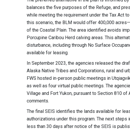
balances the five purposes of the Refuge, and pre
while meeting the requirement under the Tax Act to 
this scenario, the BLM would offer 400,000 acres—
of the Coastal Plain. The area identified avoids imp
Porcupine Caribou Herd calving areas. This alternat
disturbance, including through No Surface Occupancy
available for leasing.
In September 2023, the agencies released the draft
Alaska Native Tribes and Corporations, rural and u
FWS hosted in-person public meetings in Utqiagvik,
as well as four virtual public meetings. The agenci
Village and Fort Yukon, pursuant to Section 810 of
comments.
The final SEIS identifies the lands available for l
authorizations under this program. The next steps i
less than 30 days after notice of the SEIS is publi