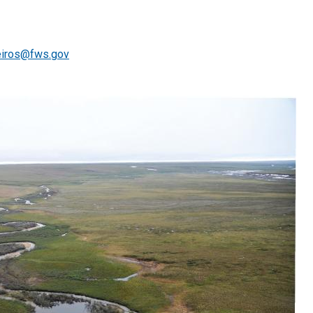
iros@fws.gov