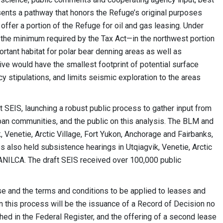
sents a pathway that honors the Refuge’s original purposes
offer a portion of the Refuge for oil and gas leasing. Under
the minimum required by the Tax Act—in the northwest portion
ortant habitat for polar bear denning areas as well as
ive would have the smallest footprint of potential surface
 stipulations, and limits seismic exploration to the areas
 SEIS, launching a robust public process to gather input from
rban communities, and the public on this analysis. The BLM and
 Venetie, Arctic Village, Fort Yukon, Anchorage and Fairbanks,
es also held subsistence hearings in Utqiagvik, Venetie, Arctic
 ANILCA. The draft SEIS received over 100,000 public
ease and the terms and conditions to be applied to leases and
n this process will be the issuance of a Record of Decision no
shed in the Federal Register, and the offering of a second lease