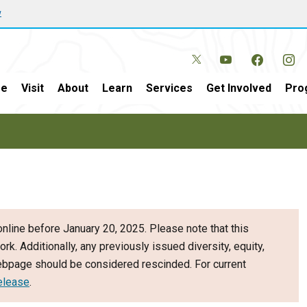
w
e
Visit
About
Learn
Services
Get Involved
Pro
nline before January 20, 2025. Please note that this
ork. Additionally, any previously issued diversity, equity,
webpage should be considered rescinded. For current
elease
.