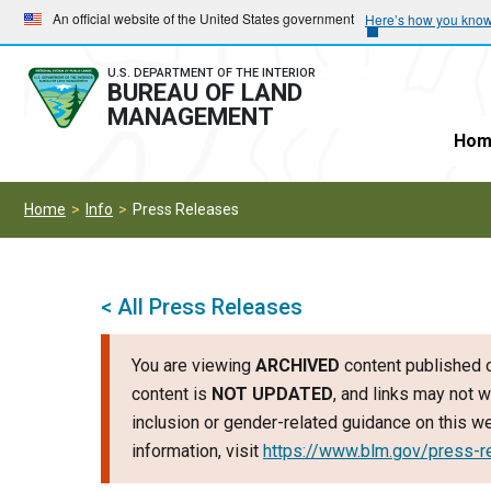
Skip
Skip
An official website of the United States government
Here’s how you kno
to
to
main
main
U.S. DEPARTMENT OF THE INTERIOR
BUREAU OF LAND
navigation
content
MANAGEMENT
Hom
Home
Info
Press Releases
< All Press Releases
You are viewing
ARCHIVED
content published o
content is
NOT UPDATED
, and links may not w
inclusion or gender-related guidance on this 
information, visit
https://www.blm.gov/press-r