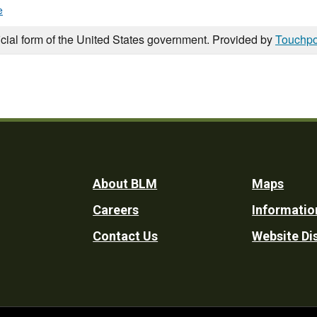
e
icial form of the United States government. Provided by
Touchpo
Footer
About BLM
Maps
Careers
Informatio
Utility
Contact Us
Website Di