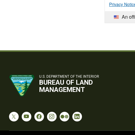
Privacy Notic
An off
U.S. DEPARTMENT OF THE INTERIOR
BUREAU OF LAND
MANAGEMENT