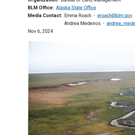
BLM Office:
Alaska State Office
Media Contact:
Emma Roach
eroach@blm.gov
Andrea Medeiros
andrea_mede
Nov 6, 2024