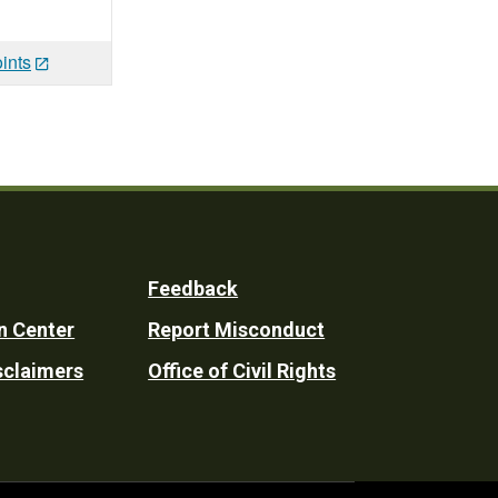
ints
Feedback
n Center
Report Misconduct
sclaimers
Office of Civil Rights