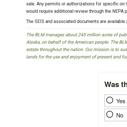
sale. Any permits or authorizations for specific on
would require additional review through the NEPA 
The SEIS and associated documents are available 
The BLM manages about 245 million acres of public
Alaska, on behalf of the American people. The BLM
estate throughout the nation. Our mission is to sust
lands for the use and enjoyment of present and fu
Was th
Yes
No