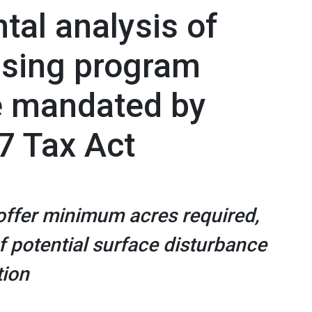
tal analysis of
asing program
le mandated by
7 Tax Act
 offer minimum acres required,
of potential surface disturbance
tion