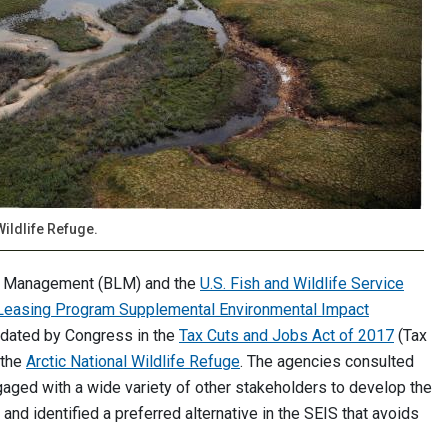
Wildlife Refuge.
nd Management (BLM) and the
U.S. Fish and Wildlife Service
s Leasing Program Supplemental Environmental Impact
ndated by Congress in the
Tax Cuts and Jobs Act of 2017
(Tax
 the
Arctic National Wildlife Refuge
. The agencies consulted
aged with a wide variety of other stakeholders to develop the
 and identified a preferred alternative in the SEIS that avoids