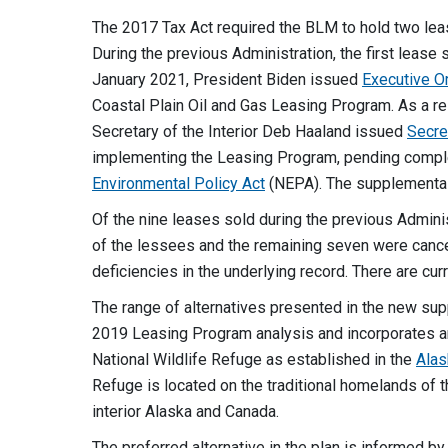
The 2017 Tax Act required the BLM to hold two leas
During the previous Administration, the first lease 
January 2021, President Biden issued
Executive O
Coastal Plain Oil and Gas Leasing Program. As a res
Secretary of the Interior Deb Haaland issued
Secre
implementing the Leasing Program, pending compl
Environmental Policy Act
(NEPA). The supplemental 
Of the nine leases sold during the previous Admini
of the lessees and the remaining seven were cancel
deficiencies in the underlying record. There are curr
The range of alternatives presented in the new sup
2019 Leasing Program analysis and incorporates 
National Wildlife Refuge as established in the
Alas
Refuge is located on the traditional homelands of t
interior Alaska and Canada.
The preferred alternative in the plan is informed 