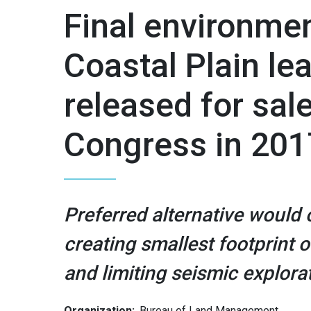
Final environmen
Coastal Plain le
released for sa
Congress in 201
Preferred alternative would
creating smallest footprint 
and limiting seismic explora
Organization:
Bureau of Land Management