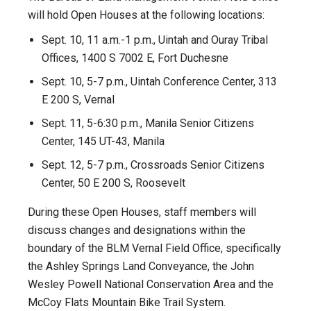
will hold Open Houses at the following locations:
Sept. 10, 11 a.m.-1 p.m., Uintah and Ouray Tribal
Offices, 1400 S 7002 E, Fort Duchesne
Sept. 10, 5-7 p.m., Uintah Conference Center, 313
E 200 S, Vernal
Sept. 11, 5-6:30 p.m., Manila Senior Citizens
Center, 145 UT-43, Manila
Sept. 12, 5-7 p.m., Crossroads Senior Citizens
Center, 50 E 200 S, Roosevelt
During these Open Houses, staff members will
discuss changes and designations within the
boundary of the BLM Vernal Field Office, specifically
the Ashley Springs Land Conveyance, the John
Wesley Powell National Conservation Area and the
McCoy Flats Mountain Bike Trail System.