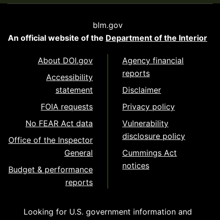
blm.gov
An official website of the
Department of the Interior
About DOI.gov
Agency financial
reports
Accessibility
statement
Disclaimer
FOIA requests
Privacy policy
No FEAR Act data
Vulnerability
disclosure policy
Office of the Inspector
General
Cummings Act
notices
Budget & performance
reports
Looking for U.S. government information and