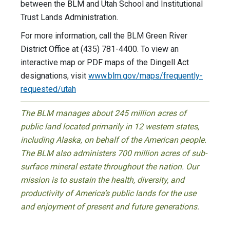
between the BLM and Utah School and Institutional
Trust Lands Administration.
For more information, call the BLM Green River
District Office at (435) 781-4400. To view an
interactive map or PDF maps of the Dingell Act
designations, visit
www.blm.gov/maps/frequently-
requested/utah
The BLM manages about 245 million acres of
public land located primarily in 12 western states,
including Alaska, on behalf of the American people.
The BLM also administers 700 million acres of sub-
surface mineral estate throughout the nation. Our
mission is to sustain the health, diversity, and
productivity of America’s public lands for the use
and enjoyment of present and future generations.