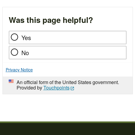
Was this page helpful?
Yes
No
Privacy Notice
An official form of the United States government.
Provided by
Touchpoints