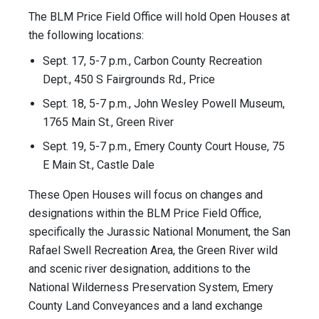
The BLM Price Field Office will hold Open Houses at
the following locations:
Sept. 17, 5-7 p.m., Carbon County Recreation
Dept., 450 S Fairgrounds Rd., Price
Sept. 18, 5-7 p.m., John Wesley Powell Museum,
1765 Main St., Green River
Sept. 19, 5-7 p.m., Emery County Court House, 75
E Main St., Castle Dale
These Open Houses will focus on changes and
designations within the BLM Price Field Office,
specifically the Jurassic National Monument, the San
Rafael Swell Recreation Area, the Green River wild
and scenic river designation, additions to the
National Wilderness Preservation System, Emery
County Land Conveyances and a land exchange