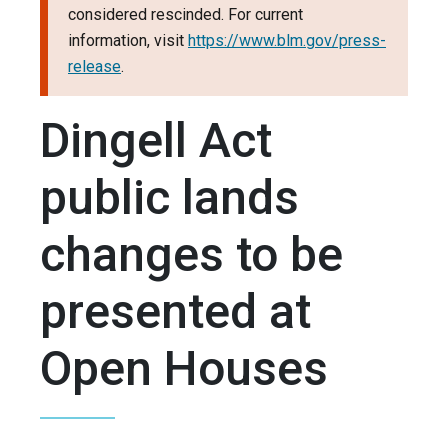
considered rescinded. For current
information, visit
https://www.blm.gov/press-
release
.
Dingell Act
public lands
changes to be
presented at
Open Houses