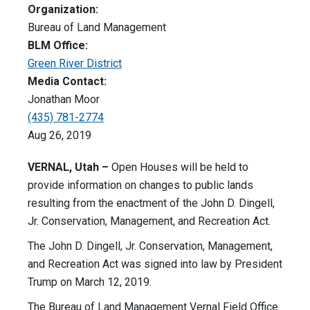
Organization:
Bureau of Land Management
BLM Office:
Green River District
Media Contact:
Jonathan Moor
(435) 781-2774
Aug 26, 2019
VERNAL, Utah –
Open Houses will be held to
provide information on changes to public lands
resulting from the enactment of the John D. Dingell,
Jr. Conservation, Management, and Recreation Act.
The John D. Dingell, Jr. Conservation, Management,
and Recreation Act was signed into law by President
Trump on March 12, 2019.
The Bureau of Land Management Vernal Field Office