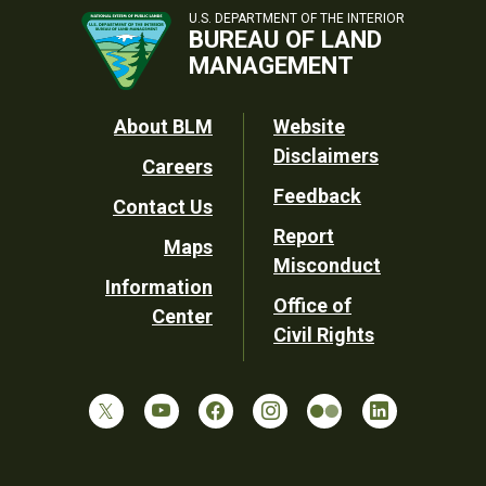
U.S. DEPARTMENT OF THE INTERIOR
BUREAU OF LAND
MANAGEMENT
Footer
About BLM
Website
Disclaimers
Careers
Utility
Feedback
Contact Us
Report
Maps
Misconduct
Information
Office of
Center
Civil Rights