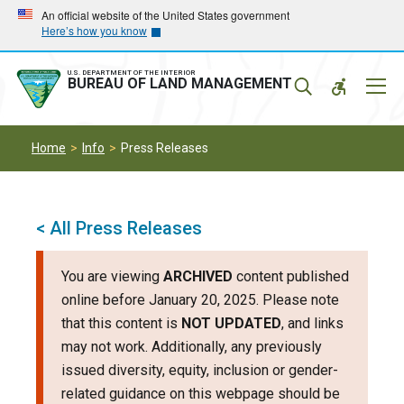
Skip
Skip
An official website of the United States government
Here’s how you know
to
to
main
main
navigation
content
U.S. DEPARTMENT OF THE INTERIOR
Mobil
BUREAU OF LAND MANAGEMENT
Menu
Home
Info
Press Releases
< All Press Releases
You are viewing
ARCHIVED
content published
online before January 20, 2025. Please note
that this content is
NOT UPDATED
, and links
may not work. Additionally, any previously
issued diversity, equity, inclusion or gender-
related guidance on this webpage should be