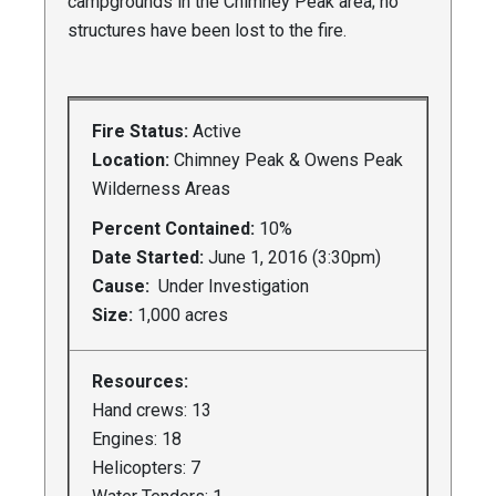
campgrounds in the Chimney Peak area; no
structures have been lost to the fire.
Fire Status:
Active
Location:
Chimney Peak & Owens Peak
Wilderness Areas
Percent Contained:
10%
Date Started:
June 1, 2016 (3:30pm)
Cause:
Under Investigation
Size:
1,000 acres
Resources:
Hand crews: 13
Engines: 18
Helicopters: 7