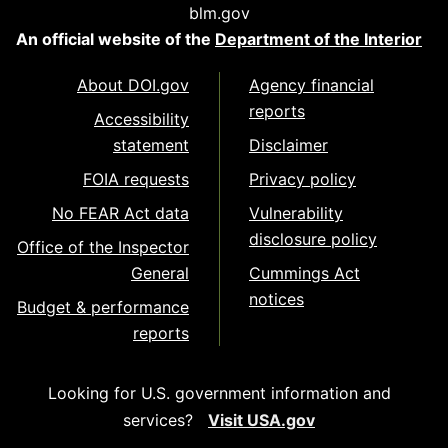
blm.gov
An official website of the
Department of the Interior
About DOI.gov
Agency financial
reports
Accessibility
statement
Disclaimer
FOIA requests
Privacy policy
No FEAR Act data
Vulnerability
disclosure policy
Office of the Inspector
General
Cummings Act
notices
Budget & performance
reports
Looking for U.S. government information and
services?
Visit USA.gov