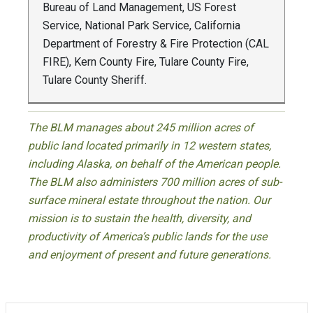
Bureau of Land Management, US Forest
Service, National Park Service, California
Department of Forestry & Fire Protection (CAL
FIRE), Kern County Fire, Tulare County Fire,
Tulare County Sheriff.
The BLM manages about 245 million acres of
public land located primarily in 12 western states,
including Alaska, on behalf of the American people.
The BLM also administers 700 million acres of sub-
surface mineral estate throughout the nation. Our
mission is to sustain the health, diversity, and
productivity of America’s public lands for the use
and enjoyment of present and future generations.