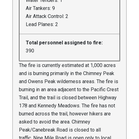
Water Tenders: 1
Air Tankers: 9
Air Attack Control: 2
Lead Planes: 2
Total personnel assigned to fire:
390
The fire is currently estimated at 1,000 acres
and is burning primarily in the Chimney Peak
and Owens Peak wilderness areas. The fire is
burning in an area adjacent to the Pacific Crest
Trail, and the trail is closed between Highway
178 and Kennedy Meadows. The fire has not
burned across the trail, however hikers are
asked to avoid the area. Chimney
Peak/Canebreak Road is closed to all
traffic. Nine Mile Road is open only to local