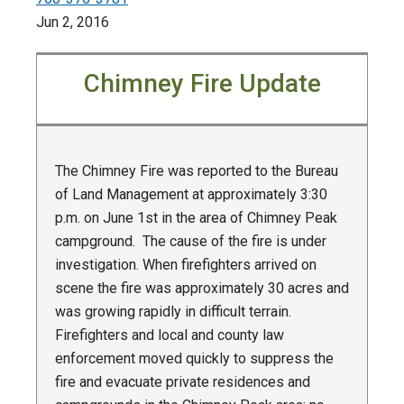
Jun 2, 2016
Chimney Fire Update
The Chimney Fire was reported to the Bureau
of Land Management at approximately 3:30
p.m. on June 1st in the area of Chimney Peak
campground. The cause of the fire is under
investigation. When firefighters arrived on
scene the fire was approximately 30 acres and
was growing rapidly in difficult terrain.
Firefighters and local and county law
enforcement moved quickly to suppress the
fire and evacuate private residences and