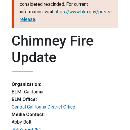
considered rescinded. For current
information, visit
https://www.blm.gov/press-
release
.
Chimney Fire
Update
Organization:
BLM- California
BLM Office:
Central California District Office
Media Contact:
Abby Bolt
760-376-3781