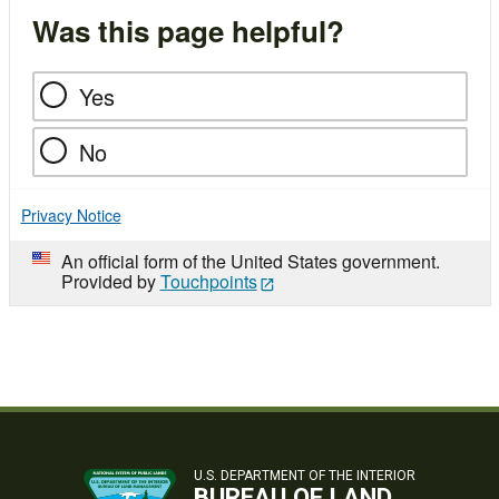
Was this page helpful?
Yes
No
Privacy Notice
An official form of the United States government.
Provided by
Touchpoints
U.S. DEPARTMENT OF THE INTERIOR
BUREAU OF LAND