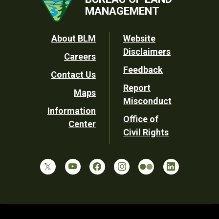
MANAGEMENT
Footer
About BLM
Website
Disclaimers
Careers
Utility
Feedback
Contact Us
Report
Maps
Misconduct
Information
Office of
Center
Civil Rights