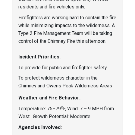
residents and fire vehicles only.
Firefighters are working hard to contain the fire
while minimizing impacts to the wilderness. A
Type 2 Fire Management Team will be taking
control of the Chimney Fire this afternoon.
Incident Priorities:
To provide for public and firefighter safety.
To protect wilderness character in the
Chimney and Owens Peak Wilderness Areas
Weather and Fire Behavior:
o
Temperature: 75–79
F, Wind: 7 – 9 MPH from
West. Growth Potential: Moderate
Agencies Involved: