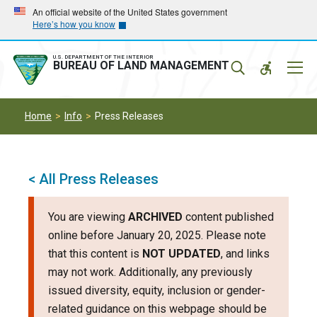
Skip
Skip
An official website of the United States government
Here’s how you know
to
to
main
main
navigation
content
U.S. DEPARTMENT OF THE INTERIOR
Mobil
BUREAU OF LAND MANAGEMENT
Menu
Home
Info
Press Releases
< All Press Releases
You are viewing
ARCHIVED
content published
online before January 20, 2025. Please note
that this content is
NOT UPDATED
, and links
may not work. Additionally, any previously
issued diversity, equity, inclusion or gender-
related guidance on this webpage should be