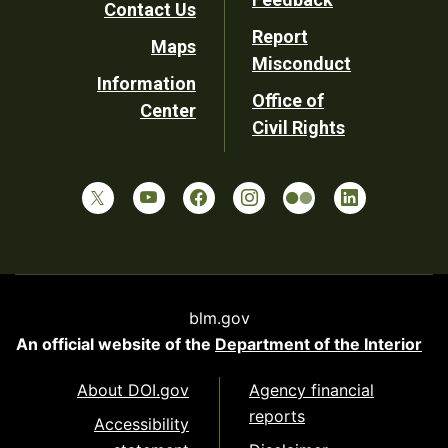
Contact Us
Report
Maps
Misconduct
Information
Office of
Center
Civil Rights
blm.gov
An official website of the
Department of the Interior
About DOI.gov
Agency financial
reports
Accessibility