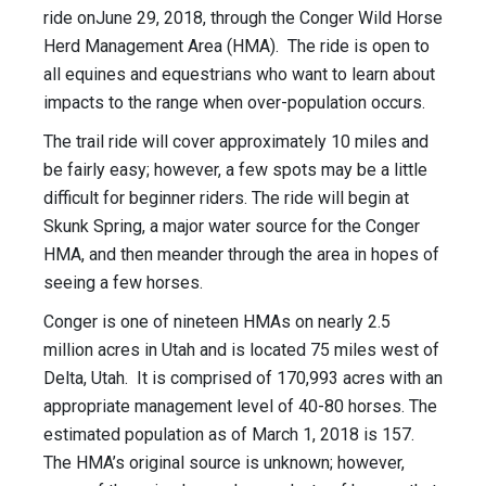
ride on
June 29, 2018
, through the Conger Wild Horse
Herd Management Area (HMA). The ride is open to
all equines and equestrians who want to learn about
impacts to the range when over-population occurs.
The trail ride will cover approximately 10 miles and
be fairly easy; however, a few spots may be a little
difficult for beginner riders. The ride will begin at
Skunk Spring, a major water source for the Conger
HMA, and then meander through the area in hopes of
seeing a few horses.
Conger is one of nineteen HMAs on nearly 2.5
million acres in Utah and is located 75 miles west of
Delta, Utah. It is comprised of 170,993 acres with an
appropriate management level of 40-80 horses. The
estimated population as of March 1, 2018 is 157.
The HMA’s original source is unknown; however,