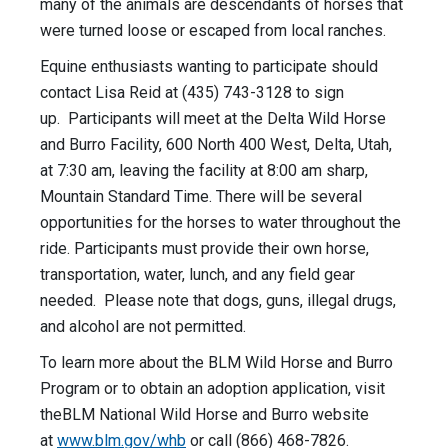
many of the animals are descendants of horses that
were turned loose or escaped from local ranches.
Equine enthusiasts wanting to participate should
contact Lisa Reid at (435) 743-3128 to sign
up. Participants will meet at the Delta Wild Horse
and Burro Facility, 600 North 400 West, Delta, Utah,
at 7:30 am, leaving the facility at
8:00 am
sharp,
Mountain Standard Time. There will be several
opportunities for the horses to water throughout the
ride. Participants must provide their own horse,
transportation, water, lunch, and any field gear
needed. Please note that dogs, guns, illegal drugs,
and alcohol are not permitted.
To learn more about the BLM Wild Horse and Burro
Program or to obtain an adoption application, visit
theBLM National Wild Horse and Burro website
at
www.blm.gov/whb
or call (866) 468-7826.