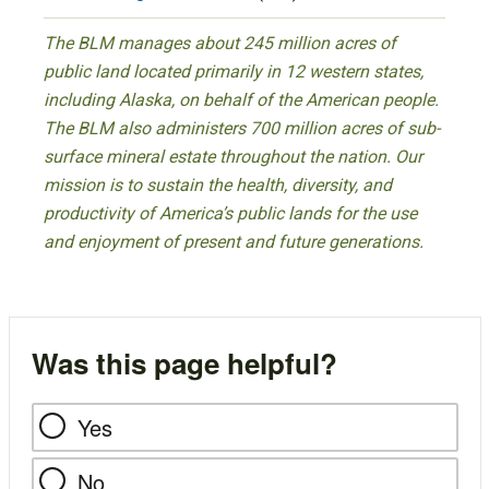
The BLM manages about 245 million acres of
public land located primarily in 12 western states,
including Alaska, on behalf of the American people.
The BLM also administers 700 million acres of sub-
surface mineral estate throughout the nation. Our
mission is to sustain the health, diversity, and
productivity of America’s public lands for the use
and enjoyment of present and future generations.
Was this page helpful?
Yes
No