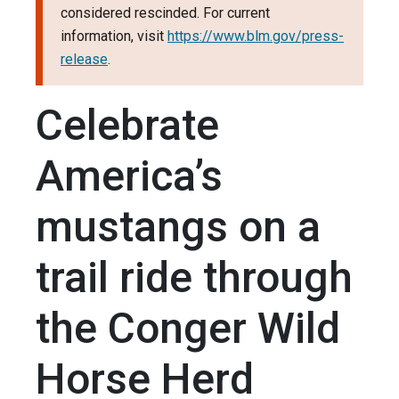
considered rescinded. For current
information, visit
https://www.blm.gov/press-
release
.
Celebrate
America’s
mustangs on a
trail ride through
the Conger Wild
Horse Herd