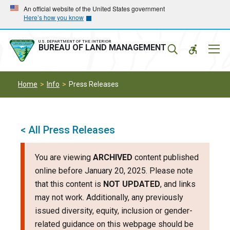
Skip
Skip
An official website of the United States government
Here’s how you know
to
to
main
main
navigation
content
U.S. DEPARTMENT OF THE INTERIOR
Mobil
BUREAU OF LAND MANAGEMENT
Menu
Home
Info
Press Releases
< All Press Releases
You are viewing
ARCHIVED
content published
online before January 20, 2025. Please note
that this content is
NOT UPDATED
, and links
may not work. Additionally, any previously
issued diversity, equity, inclusion or gender-
related guidance on this webpage should be