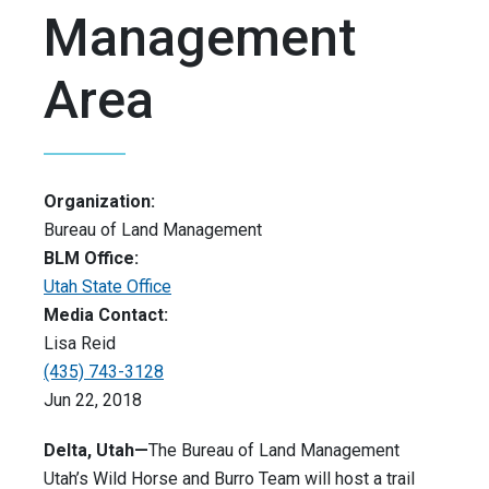
Management
Area
Organization:
Bureau of Land Management
BLM Office:
Utah State Office
Media Contact:
Lisa Reid
(435) 743-3128
Jun 22, 2018
Delta, Utah—
The Bureau of Land Management
Utah’s Wild Horse and Burro Team will host a trail