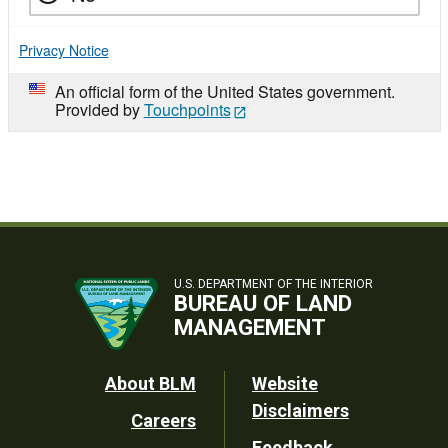
Privacy Notice
An official form of the United States government.
Provided by
Touchpoints
U.S. DEPARTMENT OF THE INTERIOR
BUREAU OF LAND
MANAGEMENT
Footer
About BLM
Website
Disclaimers
Careers
Utility
Feedback