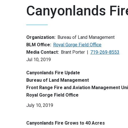
Canyonlands Fir
Organization:
Bureau of Land Management
BLM Office:
Royal Gorge Field Office
Media Contact:
Brant Porter
719-269-8553
Jul 10, 2019
Canyonlands Fire Update
Bureau of Land Management
Front Range Fire and Aviation Management Uni
Royal Gorge Field Office
July 10, 2019
Canyonlands Fire Grows to 40 Acres