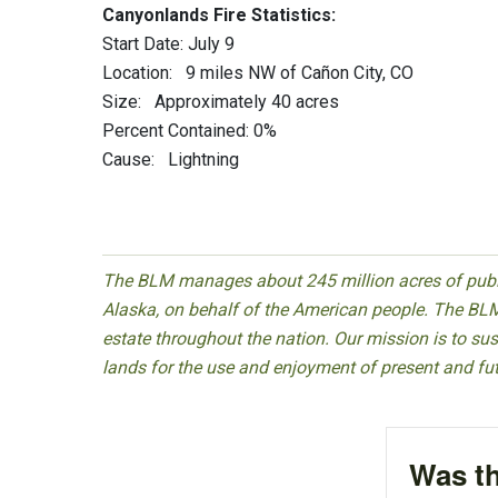
Canyonlands Fire Statistics:
Start Date: July 9
Location: 9 miles NW of Cañon City, CO
Size: Approximately 40 acres
Percent Contained: 0%
Cause: Lightning
The BLM manages about 245 million acres of public
Alaska, on behalf of the American people. The BLM
estate throughout the nation. Our mission is to sust
lands for the use and enjoyment of present and fu
Was th