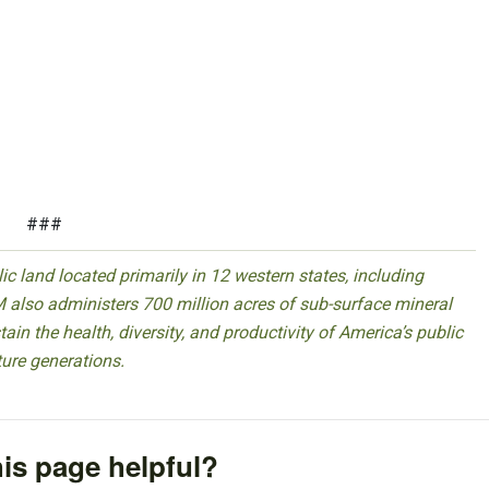
###
 land located primarily in 12 western states, including
 also administers 700 million acres of sub-surface mineral
ain the health, diversity, and productivity of America’s public
ture generations.
is page helpful?