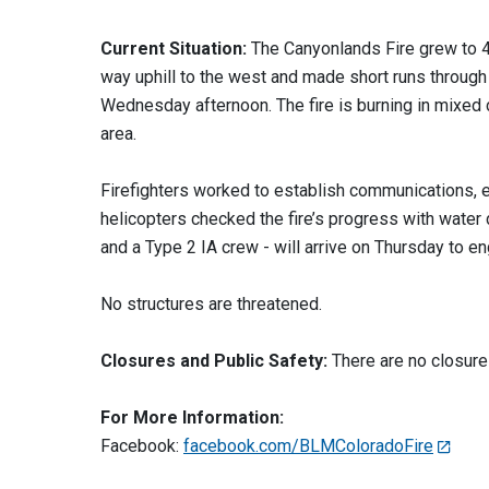
Current Situation:
The Canyonlands Fire grew to 4
way uphill to the west and made short runs through
Wednesday afternoon. The fire is burning in mixed c
area.
Firefighters worked to establish communications,
helicopters checked the fire’s progress with wate
and a Type 2 IA crew - will arrive on Thursday to en
No structures are threatened.
Closures and Public Safety:
There are no closure
For More Information:
Facebook:
facebook.com/BLMColoradoFire