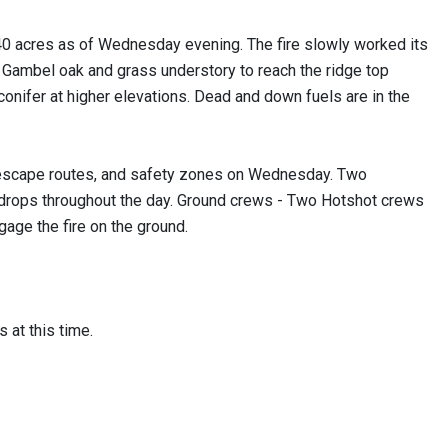
0 acres as of Wednesday evening. The fire slowly worked its
 Gambel oak and grass understory to reach the ridge top
onifer at higher elevations. Dead and down fuels are in the
 escape routes, and safety zones on Wednesday. Two
r drops throughout the day. Ground crews - Two Hotshot crews
gage the fire on the ground.
s at this time.