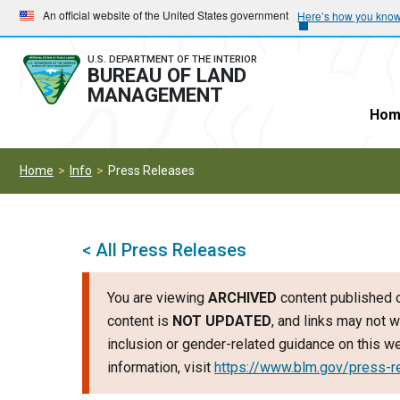
Skip
Skip
An official website of the United States government
Here’s how you kno
to
to
main
main
U.S. DEPARTMENT OF THE INTERIOR
BUREAU OF LAND
navigation
content
MANAGEMENT
Hom
Home
Info
Press Releases
< All Press Releases
You are viewing
ARCHIVED
content published o
content is
NOT UPDATED
, and links may not w
inclusion or gender-related guidance on this 
information, visit
https://www.blm.gov/press-r