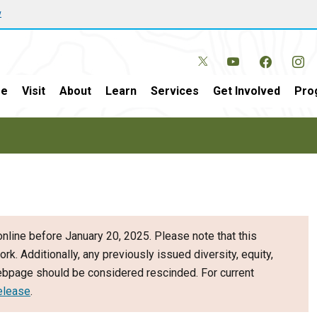
w
e
Visit
About
Learn
Services
Get Involved
Pro
nline before January 20, 2025. Please note that this
ork. Additionally, any previously issued diversity, equity,
webpage should be considered rescinded. For current
elease
.