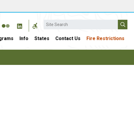
Search
grams
Info
States
Contact Us
Fire Restrictions