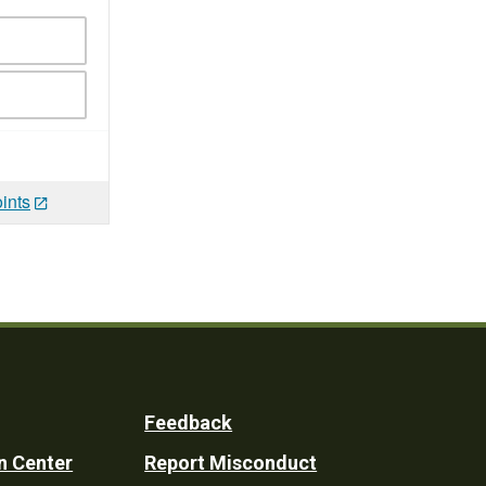
ints
Feedback
n Center
Report Misconduct