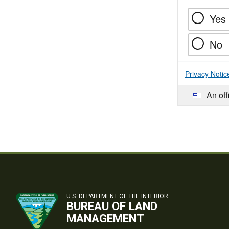
Yes
No
Privacy Notic
An off
U.S. DEPARTMENT OF THE INTERIOR
BUREAU OF LAND
MANAGEMENT