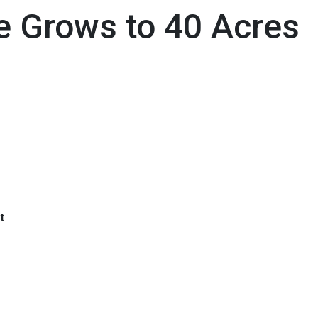
e Grows to 40 Acres
t