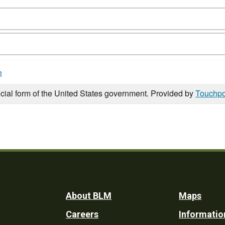
e
icial form of the United States government. Provided by
Touchpo
Footer
About BLM
Maps
Careers
Informatio
Utility