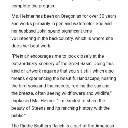
complete the program.
Ms. Helmer has been an Oregonian for over 30 years
and works primarily in pen and watercolor. She and
her husband John spend significant time
volunteering in the backcountry, which is where she
does her best work.
“Plein air encourages me to look closely at the
extraordinary scenery of the Great Basin. Doing this
kind of artwork requires that you sit still, which also
means experiencing the beautiful landscape, hearing
the bird song and the insects, feeling the sun and
the breeze, often seeing wildflowers and wildlife,”
explained Ms. Helmer. “I'm excited to share the
beauty of Steens and its ranching history with the
public.”
The Riddle Brothers Ranch is a part of the American