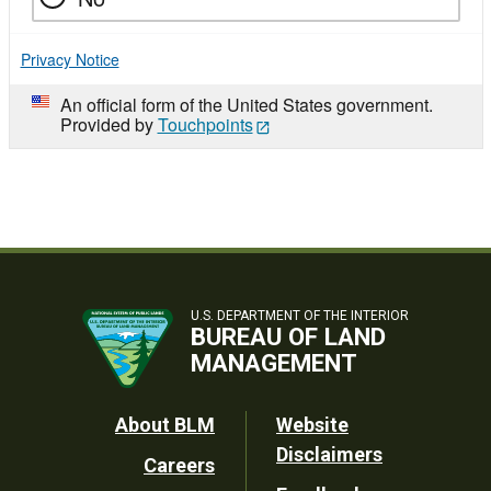
Privacy Notice
An official form of the United States government.
Provided by
Touchpoints
U.S. DEPARTMENT OF THE INTERIOR
BUREAU OF LAND
MANAGEMENT
Footer
About BLM
Website
Disclaimers
Careers
Utility