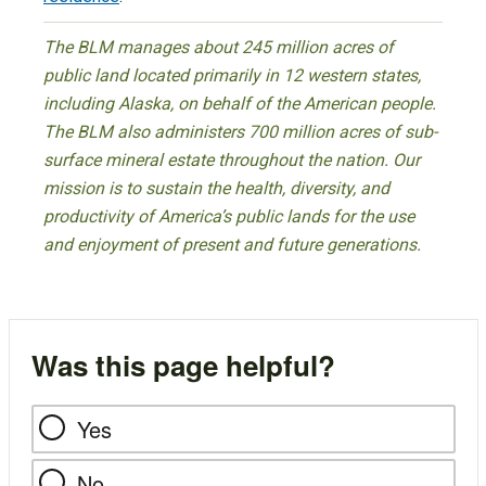
The BLM manages about 245 million acres of
public land located primarily in 12 western states,
including Alaska, on behalf of the American people.
The BLM also administers 700 million acres of sub-
surface mineral estate throughout the nation. Our
mission is to sustain the health, diversity, and
productivity of America’s public lands for the use
and enjoyment of present and future generations.
Was this page helpful?
Yes
No