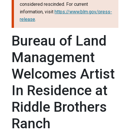
considered rescinded. For current
information, visit
https://www.blm.gov/press-
release
.
Bureau of Land
Management
Welcomes Artist
In Residence at
Riddle Brothers
Ranch