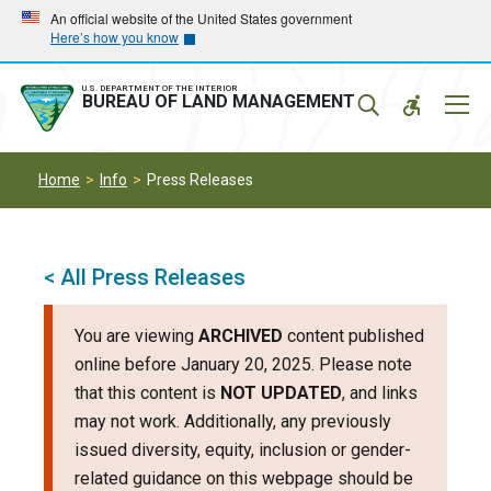
Skip
Skip
An official website of the United States government
Here’s how you know
to
to
main
main
navigation
content
U.S. DEPARTMENT OF THE INTERIOR
Mobil
BUREAU OF LAND MANAGEMENT
Menu
Home
Info
Press Releases
< All Press Releases
You are viewing
ARCHIVED
content published
online before January 20, 2025. Please note
that this content is
NOT UPDATED
, and links
may not work. Additionally, any previously
issued diversity, equity, inclusion or gender-
related guidance on this webpage should be