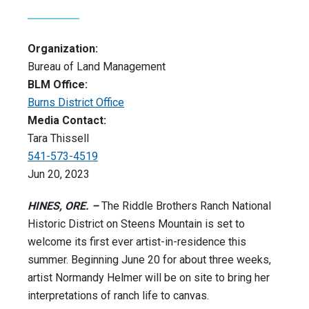
Organization:
Bureau of Land Management
BLM Office:
Burns District Office
Media Contact:
Tara Thissell
541-573-4519
Jun 20, 2023
HINES, ORE. –
The Riddle Brothers Ranch National
Historic District on Steens Mountain is set to
welcome its first ever artist-in-residence this
summer. Beginning June 20 for about three weeks,
artist Normandy Helmer will be on site to bring her
interpretations of ranch life to canvas.