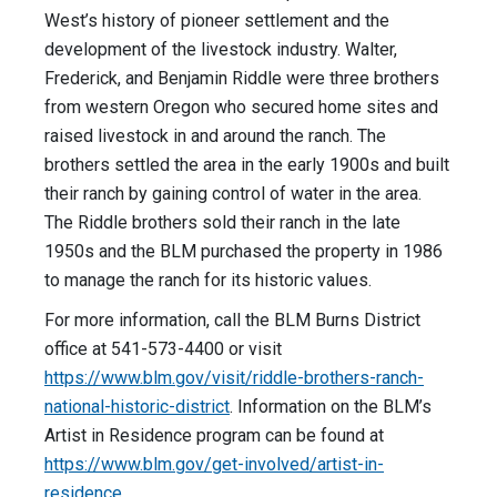
West’s history of pioneer settlement and the
development of the livestock industry. Walter,
Frederick, and Benjamin Riddle were three brothers
from western Oregon who secured home sites and
raised livestock in and around the ranch. The
brothers settled the area in the early 1900s and built
their ranch by gaining control of water in the area.
The Riddle brothers sold their ranch in the late
1950s and the BLM purchased the property in 1986
to manage the ranch for its historic values.
For more information, call the BLM Burns District
office at 541-573-4400 or visit
https://www.blm.gov/visit/
riddle-brothers-ranch-
national-historic-district
. Information on the BLM’s
Artist in Residence program can be found at
https://www.blm.gov/get-involved/artist-in-
residence
.