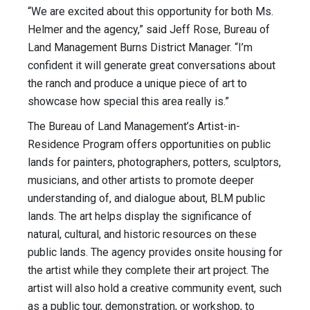
“We are excited about this opportunity for both Ms.
Helmer and the agency,” said Jeff Rose, Bureau of
Land Management Burns District Manager. “I’m
confident it will generate great conversations about
the ranch and produce a unique piece of art to
showcase how special this area really is.”
The Bureau of Land Management’s Artist-in-
Residence Program offers opportunities on public
lands for painters, photographers, potters, sculptors,
musicians, and other artists to promote deeper
understanding of, and dialogue about, BLM public
lands. The art helps display the significance of
natural, cultural, and historic resources on these
public lands. The agency provides onsite housing for
the artist while they complete their art project. The
artist will also hold a creative community event, such
as a public tour, demonstration, or workshop, to