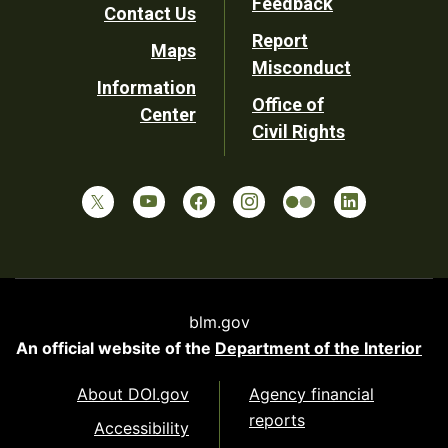
Feedback
Contact Us
Report
Maps
Misconduct
Information
Office of
Center
Civil Rights
blm.gov
An official website of the
Department of the Interior
About DOI.gov
Agency financial
reports
Accessibility