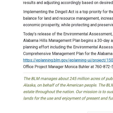
results and adjusting accordingly based on desire
Implementing the Dingell Act is a top priority for t
balance for land and resource management, increase
economic prosperity, while protecting and preservi
Today’s release of the Environmental Assessment, 
Alabama Hills Management Plan begins a 30-day app
planning effort including the Environmental Assess
Comprehensive Management Plan for the Alabama Hi
https://eplanning.blm.gov/eplanning-ui/project/1
Office Project Manager Monica Buhler at 760-872-
The BLM manages about 245 million acres of public
Alaska, on behalf of the American people. The BLM
estate throughout the nation. Our mission is to sust
lands for the use and enjoyment of present and fu