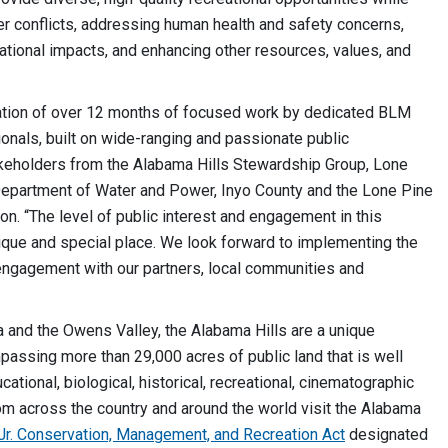
r conflicts, addressing human health and safety concerns,
ational impacts, and enhancing other resources, values, and
ation of over 12 months of focused work by dedicated BLM
nals, built on wide-ranging and passionate public
takeholders from the Alabama Hills Stewardship Group, Lone
Department of Water and Power, Inyo County and the Lone Pine
. “The level of public interest and engagement in this
nique and special place. We look forward to implementing the
 engagement with our partners, local communities and
 and the Owens Valley, the Alabama Hills are a unique
assing more than 29,000 acres of public land that is well
cational, biological, historical, recreational, cinematographic
om across the country and around the world visit the Alabama
 Jr. Conservation, Management, and Recreation Act
designated