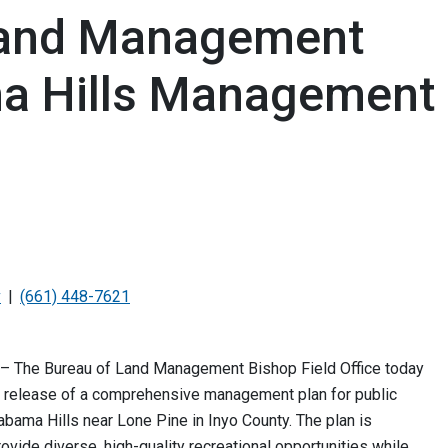
Land Management
ma Hills Management
v
(661) 448-7621
. – The Bureau of Land Management Bishop Field Office today
 release of a comprehensive management plan for public
labama Hills near Lone Pine in Inyo County. The plan is
ovide diverse, high-quality recreational opportunities while