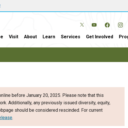
w
e
Visit
About
Learn
Services
Get Involved
Pro
nline before January 20, 2025. Please note that this
ork. Additionally, any previously issued diversity, equity,
webpage should be considered rescinded. For current
elease
.