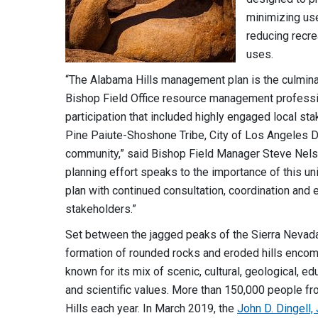
minimizing use
reducing recre
uses.
“The Alabama Hills management plan is the culmin
Bishop Field Office resource management professio
participation that included highly engaged local s
Pine Paiute-Shoshone Tribe, City of Los Angeles 
community,” said Bishop Field Manager Steve Nelson
planning effort speaks to the importance of this u
plan with continued consultation, coordination and
stakeholders.”
Set between the jagged peaks of the Sierra Nevada
formation of rounded rocks and eroded hills encomp
known for its mix of scenic, cultural, geological, edu
and scientific values. More than 150,000 people fr
Hills each year. In March 2019, the
John D. Dingell,