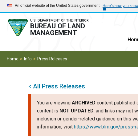
Skip
Skip
An official website of the United States government
Here’s how you kno
to
to
main
main
U.S. DEPARTMENT OF THE INTERIOR
BUREAU OF LAND
navigation
content
MANAGEMENT
Hom
Home
Info
Press Releases
< All Press Releases
You are viewing
ARCHIVED
content published o
content is
NOT UPDATED
, and links may not w
inclusion or gender-related guidance on this 
information, visit
https://www.blm.gov/press-r