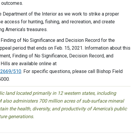
d outcomes.
he Department of the Interior as we work to strike a proper
 access for hunting, fishing, and recreation, and create
ng America’s treasures.
Finding of No Significance and Decision Record for the
eal period that ends on Feb. 15, 2021. Information about this
ment, Finding of No Significance, Decision Record, and
lls are available online at
502669/510
. For specific questions, please call Bishop Field
5000.
 land located primarily in 12 western states, including
 also administers 700 million acres of sub-surface mineral
ain the health, diversity, and productivity of America’s public
ture generations.