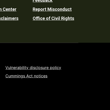
Feedback
n Center
Report Misconduct
sclaimers
Office of Civil Rights
Vulnerability disclosure policy
Cummings Act notices