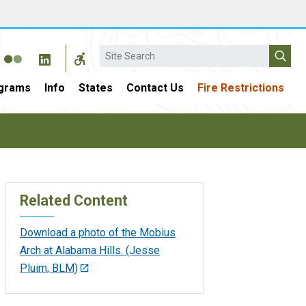
Search
grams
Info
States
Contact Us
Fire Restrictions
Related Content
Download a photo of the Mobius
Arch at Alabama Hills. (Jesse
Pluim, BLM)