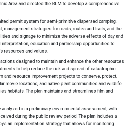
cenic Area and directed the BLM to develop a comprehensive
mited permit system for semi-primitive dispersed camping,
, management strategies for roads, routes and trails, and the
facilities and signage to minimize the adverse effects of day and
 interpretation, education and partnership opportunities to
’s resources and values.
ed actions designed to maintain and enhance the other resources
eatments to help reduce the risk and spread of catastrophic
em and resource improvement projects to conserve, protect,
lar movie locations, and native plant communities and wildlife
cies habitats. The plan maintains and streamlines film and
e analyzed in a preliminary environmental assessment, with
eived during the public review period. The plan includes a
 an implementation strategy that allows for monitoring