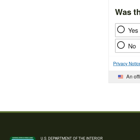
Was th
Yes
No
Privacy Notic
An off
U.S. DEPARTMENT OF THE INTERIOR