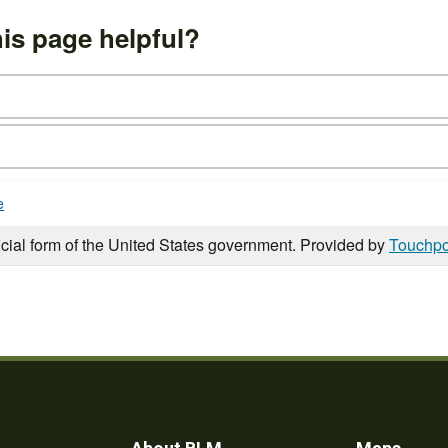
is page helpful?
e
icial form of the United States government. Provided by
Touchpo