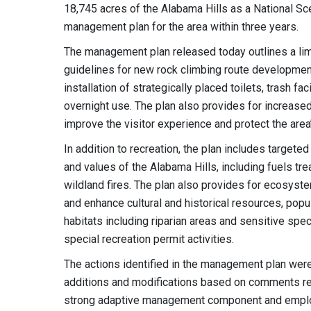
18,745 acres of the Alabama Hills as a National S
management plan for the area within three years.
The management plan released today outlines a li
guidelines for new rock climbing route development
installation of strategically placed toilets, trash 
overnight use. The plan also provides for increased
improve the visitor experience and protect the area
In addition to recreation, the plan includes target
and values of the Alabama Hills, including fuels tr
wildland fires. The plan also provides for ecosyst
and enhance cultural and historical resources, popu
habitats including riparian areas and sensitive spe
special recreation permit activities.
The actions identified in the management plan wer
additions and modifications based on comments rec
strong adaptive management component and employs