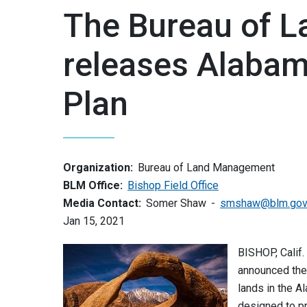
The Bureau of 
releases Alaba
Plan
Organization:
Bureau of Land Management
BLM Office:
Bishop Field Office
Media Contact:
Somer Shaw
smshaw@blm.go
Jan 15, 2021
BISHOP, Calif
announced the
lands in the A
designed to pr