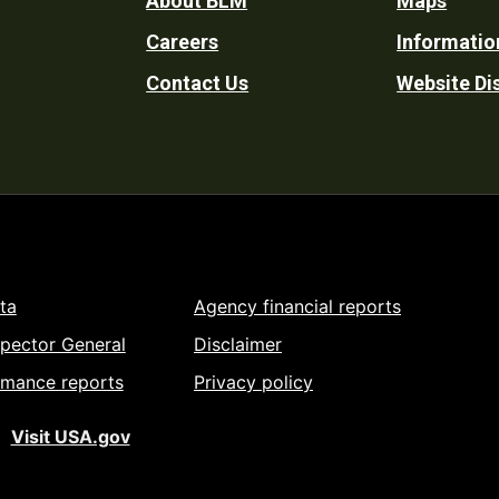
Footer
About BLM
Maps
Careers
Informatio
Utility
Contact Us
Website Di
ta
Agency financial reports
spector General
Disclaimer
rmance reports
Privacy policy
Visit USA.gov