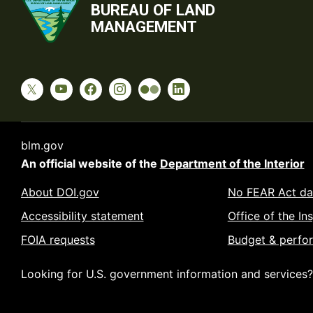
BUREAU OF LAND
MANAGEMENT
blm.gov
An official website of the
Department of the Interior
About DOI.gov
No FEAR Act da
Accessibility statement
Office of the In
FOIA requests
Budget & perfo
Looking for U.S. government information and services?