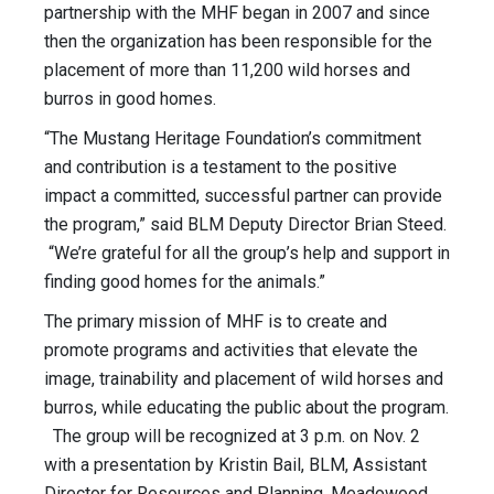
partnership with the MHF began in 2007 and since
then the organization has been responsible for the
placement of more than 11,200 wild horses and
burros in good homes.
“The Mustang Heritage Foundation’s commitment
and contribution is a testament to the positive
impact a committed, successful partner can provide
the program,” said BLM Deputy Director Brian Steed.
“We’re grateful for all the group’s help and support in
finding good homes for the animals.”
The primary mission of MHF is to create and
promote programs and activities that elevate the
image, trainability and placement of wild horses and
burros, while educating the public about the program.
The group will be recognized at 3 p.m. on Nov. 2
with a presentation by Kristin Bail, BLM, Assistant
Director for Resources and Planning. Meadowood