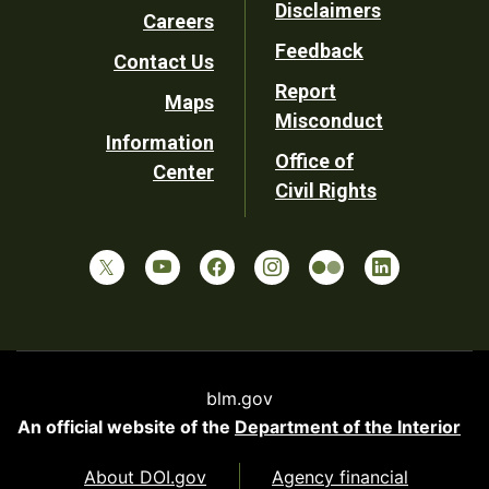
Disclaimers
Careers
Utility
Feedback
Contact Us
Report
Maps
Misconduct
Information
Office of
Center
Civil Rights
blm.gov
An official website of the
Department of the Interior
About DOI.gov
Agency financial