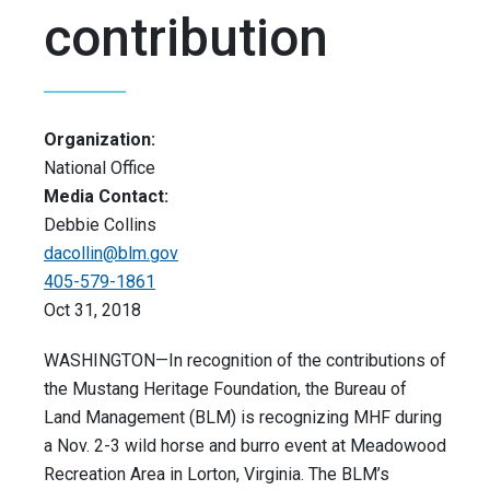
contribution
Organization:
National Office
Media Contact:
Debbie Collins
dacollin@blm.gov
405-579-1861
Oct 31, 2018
WASHINGTON—In recognition of the contributions of
the Mustang Heritage Foundation, the Bureau of
Land Management (BLM) is recognizing MHF during
a Nov. 2-3 wild horse and burro event at Meadowood
Recreation Area in Lorton, Virginia. The BLM’s