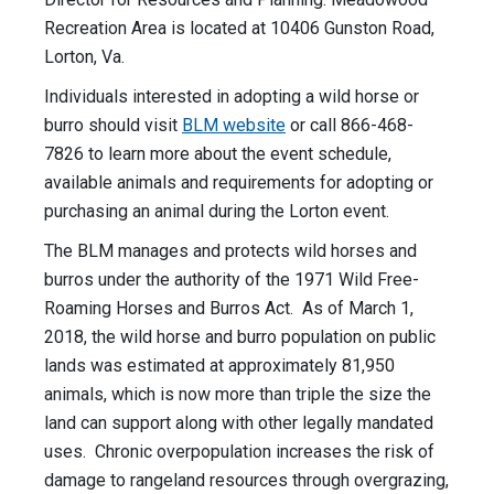
Recreation Area is located at 10406 Gunston Road,
Lorton, Va.
Individuals interested in adopting a wild horse or
burro should visit
BLM website
or call 866-468-
7826 to learn more about the event schedule,
available animals and requirements for adopting or
purchasing an animal during the Lorton event.
The BLM manages and protects wild horses and
burros under the authority of the 1971 Wild Free-
Roaming Horses and Burros Act. As of March 1,
2018, the wild horse and burro population on public
lands was estimated at approximately 81,950
animals, which is now more than triple the size the
land can support along with other legally mandated
uses. Chronic overpopulation increases the risk of
damage to rangeland resources through overgrazing,