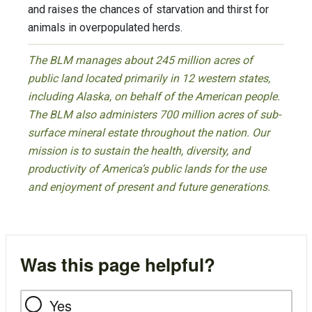
and raises the chances of starvation and thirst for
animals in overpopulated herds.
The BLM manages about 245 million acres of
public land located primarily in 12 western states,
including Alaska, on behalf of the American people.
The BLM also administers 700 million acres of sub-
surface mineral estate throughout the nation. Our
mission is to sustain the health, diversity, and
productivity of America’s public lands for the use
and enjoyment of present and future generations.
Was this page helpful?
Yes