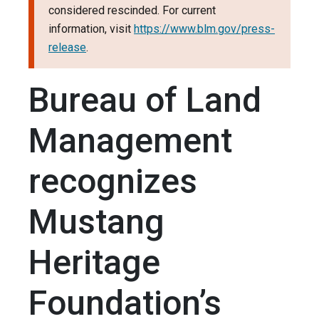
considered rescinded. For current
information, visit
https://www.blm.gov/press-
release
.
Bureau of Land
Management
recognizes
Mustang
Heritage
Foundation’s