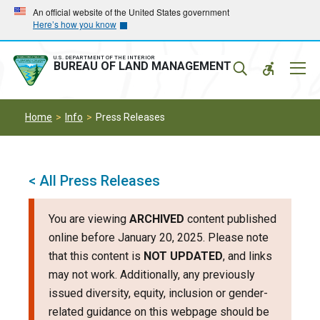
Skip
Skip
An official website of the United States government
Here’s how you know
to
to
main
main
navigation
content
U.S. DEPARTMENT OF THE INTERIOR
Mobil
BUREAU OF LAND MANAGEMENT
Menu
Home
Info
Press Releases
< All Press Releases
You are viewing
ARCHIVED
content published
online before January 20, 2025. Please note
that this content is
NOT UPDATED
, and links
may not work. Additionally, any previously
issued diversity, equity, inclusion or gender-
related guidance on this webpage should be