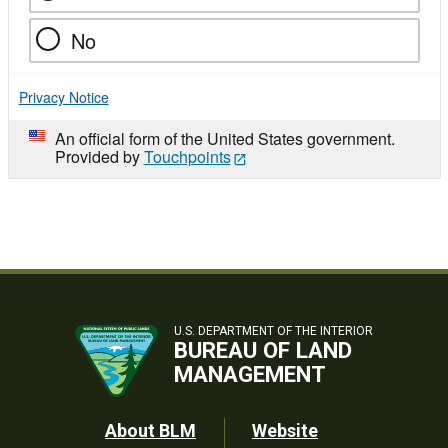
No
Privacy Notice
An official form of the United States government.
Provided by
Touchpoints
U.S. DEPARTMENT OF THE INTERIOR
BUREAU OF LAND
MANAGEMENT
Footer
About BLM
Website