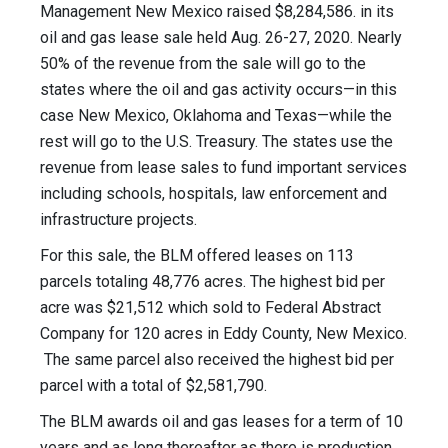
Management New Mexico raised $8,284,586. in its
oil and gas lease sale held Aug. 26-27, 2020. Nearly
50% of the revenue from the sale will go to the
states where the oil and gas activity occurs—in this
case New Mexico, Oklahoma and Texas—while the
rest will go to the U.S. Treasury. The states use the
revenue from lease sales to fund important services
including schools, hospitals, law enforcement and
infrastructure projects.
For this sale, the BLM offered leases on 113
parcels totaling 48,776 acres. The highest bid per
acre was $21,512 which sold to Federal Abstract
Company for 120 acres in Eddy County, New Mexico.
The same parcel also received the highest bid per
parcel with a total of $2,581,790.
The BLM awards oil and gas leases for a term of 10
years and as long thereafter as there is production