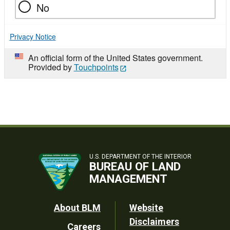
No
Privacy Notice
An official form of the United States government.
Provided by
Touchpoints
U.S. DEPARTMENT OF THE INTERIOR
BUREAU OF LAND
MANAGEMENT
Footer
About BLM
Website
Disclaimers
Careers