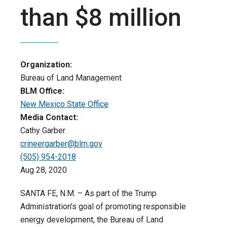
than $8 million
Organization:
Bureau of Land Management
BLM Office:
New Mexico State Office
Media Contact:
Cathy Garber
crineergarber@blm.gov
(505) 954-2018
Aug 28, 2020
SANTA FE, N.M. – As part of the Trump
Administration’s goal of promoting responsible
energy development, the Bureau of Land