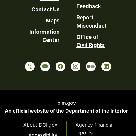
Utility
Feedback
Contact Us
Report
Maps
Misconduct
Information
Office of
Center
Civil Rights
blm.gov
An official website of the
Department of the Interior
About DOI.gov
Agency financial
reports
Accessibility