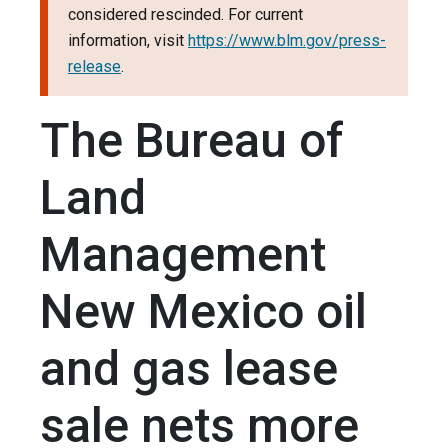
considered rescinded. For current
information, visit
https://www.blm.gov/press-
release
.
The Bureau of
Land
Management
New Mexico oil
and gas lease
sale nets more