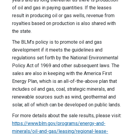
of oil and gas in paying quantities. If the leases
result in producing oil or gas wells, revenue from
royalties based on production is also shared with
the state.
The BLM’s policy is to promote oil and gas
development if it meets the guidelines and
regulations set forth by the National Environmental
Policy Act of 1969 and other subsequent laws. The
sales are also in keeping with the America First
Energy Plan, which is an all-of-the-above plan that
includes oil and gas, coal, strategic minerals, and
renewable sources such as wind, geothermal and
solar, all of which can be developed on public lands.
For more details about the sale results, please visit:
https://www.blm.gov/programs/energy-and-
minerals/oil-and-gas/leasing/regional-lease-