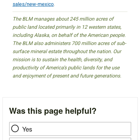
sales/new-mexico
.
The BLM manages about 245 million acres of
public land located primarily in 12 western states,
including Alaska, on behalf of the American people.
The BLM also administers 700 million acres of sub-
surface mineral estate throughout the nation. Our
mission is to sustain the health, diversity, and
productivity of America’s public lands for the use
and enjoyment of present and future generations.
Was this page helpful?
Yes