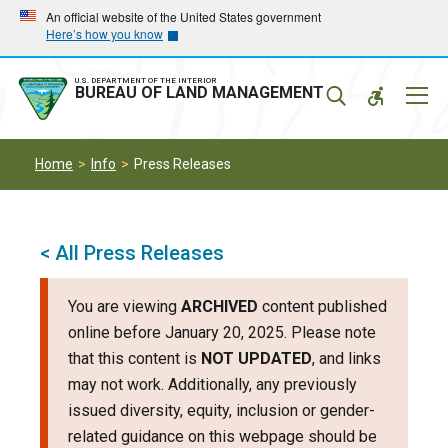
Skip
Skip
An official website of the United States government
Here’s how you know
to
to
main
main
navigation
content
U.S. DEPARTMENT OF THE INTERIOR
Mobil
BUREAU OF LAND MANAGEMENT
Menu
Home
Info
Press Releases
< All Press Releases
You are viewing
ARCHIVED
content published
online before January 20, 2025. Please note
that this content is
NOT UPDATED
, and links
may not work. Additionally, any previously
issued diversity, equity, inclusion or gender-
related guidance on this webpage should be