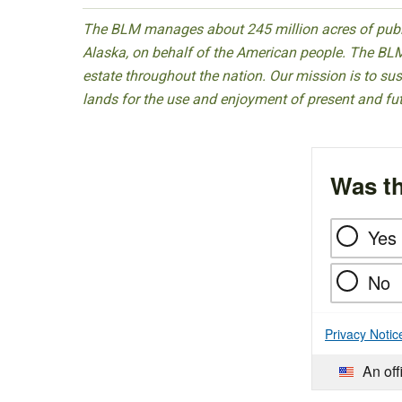
The BLM manages about 245 million acres of public
Alaska, on behalf of the American people. The BLM
estate throughout the nation. Our mission is to sust
lands for the use and enjoyment of present and fu
Was th
Yes
No
Privacy Notic
An off