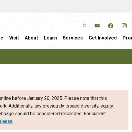
w
e
Visit
About
Learn
Services
Get Involved
Pro
nline before January 20, 2025. Please note that this
ork. Additionally, any previously issued diversity, equity,
webpage should be considered rescinded. For current
elease
.