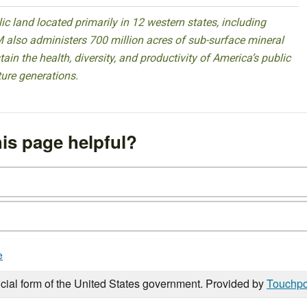
 land located primarily in 12 western states, including
 also administers 700 million acres of sub-surface mineral
ain the health, diversity, and productivity of America’s public
ture generations.
is page helpful?
e
icial form of the United States government. Provided by
Touchpo