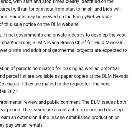
riod, with start and stop times clearly identified on the
cel will run for one hour from start to finish, and bids will
eriod. Parcels may be viewed on the EnergyNet website
f this sale notice on the BLM website.
, Tribal governments and private industry to develop the vast
Kemba Anderson, BLM Nevada Branch Chief for Fluid Minerals.
wer plants and additional geothermal projects are expected to
on of parcels nominated for leasing as well as potential
and parcel list are available as paper copies at the BLM Nevada
$5 charge if they are mailed to the requestor. The next
fall 2021.
nvironmental review and public comment. The BLM issues both
ar period. The leases are a contract to explore and develop
earn an extension if the lessee establishes production or
ey pay annual rentals.