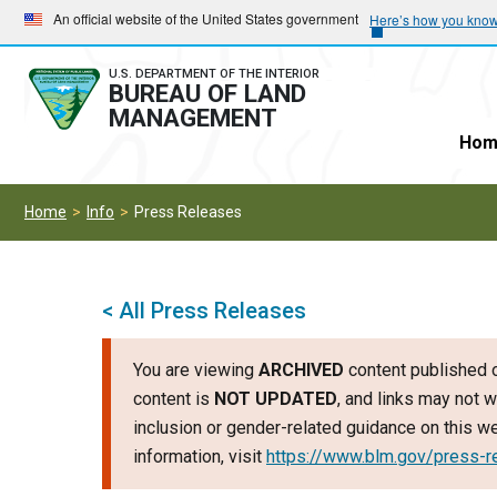
Skip
Skip
An official website of the United States government
Here’s how you kno
to
to
main
main
U.S. DEPARTMENT OF THE INTERIOR
BUREAU OF LAND
navigation
content
MANAGEMENT
Hom
Home
Info
Press Releases
< All Press Releases
You are viewing
ARCHIVED
content published o
content is
NOT UPDATED
, and links may not w
inclusion or gender-related guidance on this 
information, visit
https://www.blm.gov/press-r