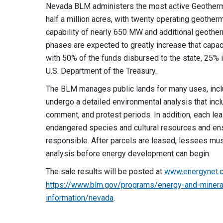
Nevada BLM administers the most active Geothermal
half a million acres, with twenty operating geotherm
capability of nearly 650 MW and additional geother
phases are expected to greatly increase that capaci
with 50% of the funds disbursed to the state, 25% 
U.S. Department of the Treasury.
The BLM manages public lands for many uses, incl
undergo a detailed environmental analysis that incl
comment, and protest periods. In addition, each leas
endangered species and cultural resources and en
responsible. After parcels are leased, lessees mus
analysis before energy development can begin.
The sale results will be posted at
www.energynet.
https://www.blm.gov/programs/energy-and-minera
information/nevada
.