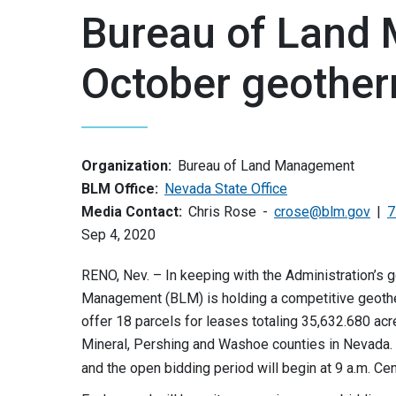
Bureau of Land
October geother
Organization:
Bureau of Land Management
BLM Office:
Nevada State Office
Media Contact:
Chris Rose
crose@blm.gov
7
Sep 4, 2020
RENO, Nev. – In keeping with the Administration’s 
Management (BLM) is holding a competitive geother
offer 18 parcels for leases totaling 35,632.680 acr
Mineral, Pershing and Washoe counties in Nevada. T
and the open bidding period will begin at 9 a.m. Ce