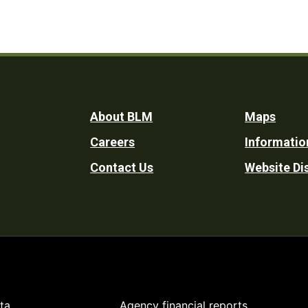
Footer
About BLM
Maps
Careers
Informatio
Utility
Contact Us
Website Di
ta
Agency financial reports