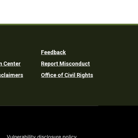
Feedback
n Center
Report Misconduct
sclaimers
Office of Civil Rights
Vulnerability disclosure policy