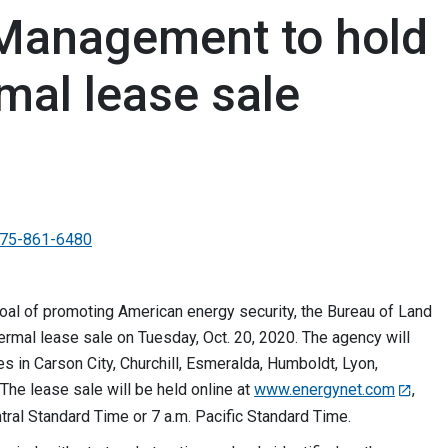
 Management to hold
mal lease sale
75-861-6480
goal of promoting American energy security, the Bureau of Land
mal lease sale on Tuesday, Oct. 20, 2020. The agency will
es in Carson City, Churchill, Esmeralda, Humboldt, Lyon,
he lease sale will be held online at
www.energynet.com
,
ntral Standard Time or 7 a.m. Pacific Standard Time.