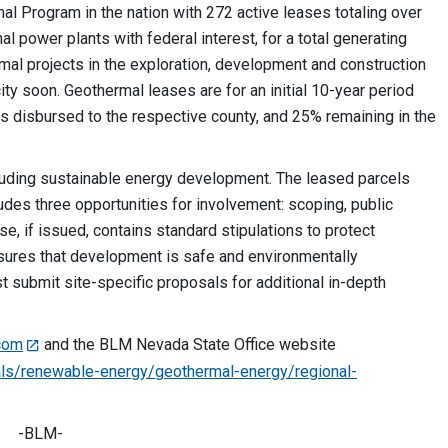
 Program in the nation with 272 active leases totaling over
al power plants with federal interest, for a total generating
mal projects in the exploration, development and construction
ty soon. Geothermal leases are for an initial 10-year period
is disbursed to the respective county, and 25% remaining in the
uding sustainable energy development. The leased parcels
udes three opportunities for involvement: scoping, public
e, if issued, contains standard stipulations to protect
sures that development is safe and environmentally
t submit site-specific proposals for additional in-depth
com
and the BLM Nevada State Office website
ls/renewable-energy/geothermal-energy/regional-
-BLM-