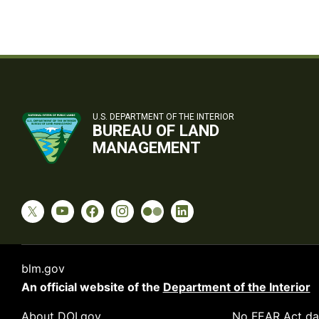
U.S. DEPARTMENT OF THE INTERIOR
BUREAU OF LAND
MANAGEMENT
blm.gov
An official website of the
Department of the Interior
About DOI.gov
No FEAR Act da