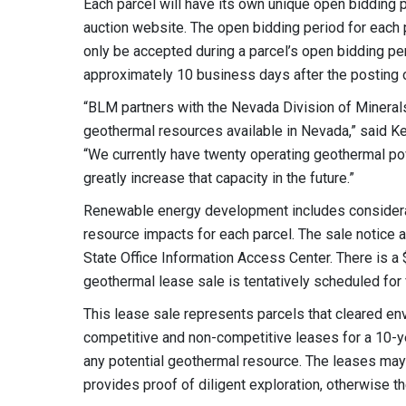
Each parcel will have its own unique open bidding pe
auction website. The open bidding period for each par
only be accepted during a parcel’s open bidding p
approximately 10 business days after the posting o
“BLM partners with the Nevada Division of Minerals
geothermal resources available in Nevada,” said 
“We currently have twenty operating geothermal po
greatly increase that capacity in the future.”
Renewable energy development includes considerati
resource impacts for each parcel. The sale notice 
State Office Information Access Center. There is a 
geothermal lease sale is tentatively scheduled for 
This lease sale represents parcels that cleared e
competitive and non-competitive leases for a 10-ye
any potential geothermal resource. The leases may 
provides proof of diligent exploration, otherwise th