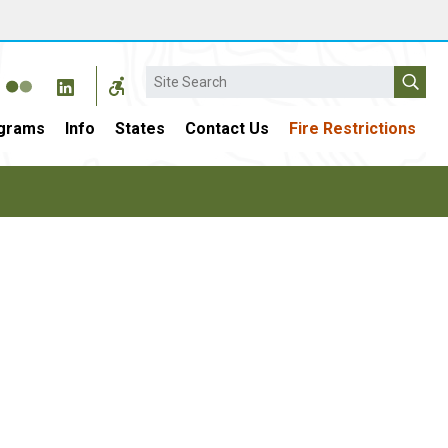
Search
grams
Info
States
Contact Us
Fire Restrictions