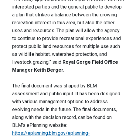
interested parties and the general public to develop
a plan that strikes a balance between the growing
recreation interest in this area, but also the other
uses and resources. The plan will allow the agency
to continue to provide recreational experiences and
protect public land resources for multiple use such
as wildlife habitat, watershed protection, and
livestock grazing,” said
Royal Gorge Field Office
Manager Keith Berger.
The final document was shaped by BLM
assessment and public input. It has been designed
with various management options to address
evolving needs in the future. The final documents,
along with the decision record, can be found on
BLM’s ePlanning website:
https://eplanning.blm.gov/eplanning-