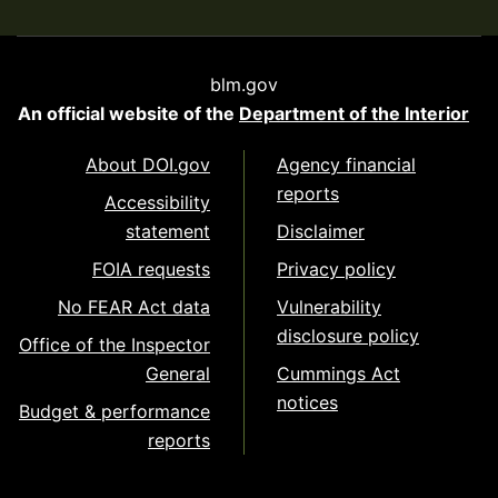
blm.gov
An official website of the
Department of the Interior
About DOI.gov
Agency financial
reports
Accessibility
statement
Disclaimer
FOIA requests
Privacy policy
No FEAR Act data
Vulnerability
disclosure policy
Office of the Inspector
General
Cummings Act
notices
Budget & performance
reports