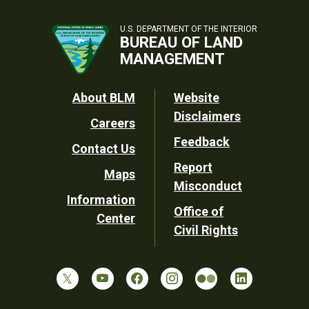
U.S. DEPARTMENT OF THE INTERIOR
BUREAU OF LAND
MANAGEMENT
Footer
About BLM
Website
Disclaimers
Careers
Utility
Feedback
Contact Us
Report
Maps
Misconduct
Information
Office of
Center
Civil Rights