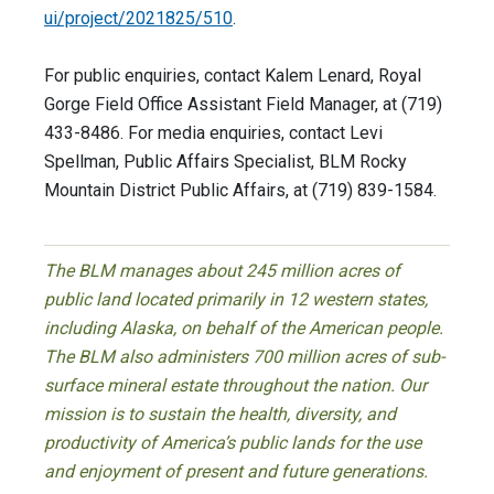
ui/project/2021825/510
.
For public enquiries, contact Kalem Lenard, Royal
Gorge Field Office Assistant Field Manager, at (719)
433-8486. For media enquiries, contact Levi
Spellman, Public Affairs Specialist, BLM Rocky
Mountain District Public Affairs, at (719) 839-1584.
The BLM manages about 245 million acres of
public land located primarily in 12 western states,
including Alaska, on behalf of the American people.
The BLM also administers 700 million acres of sub-
surface mineral estate throughout the nation. Our
mission is to sustain the health, diversity, and
productivity of America’s public lands for the use
and enjoyment of present and future generations.