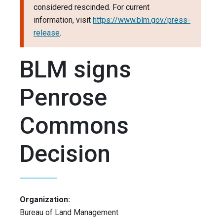
considered rescinded. For current
information, visit
https://www.blm.gov/press-
release
.
BLM signs
Penrose
Commons
Decision
Organization:
Bureau of Land Management