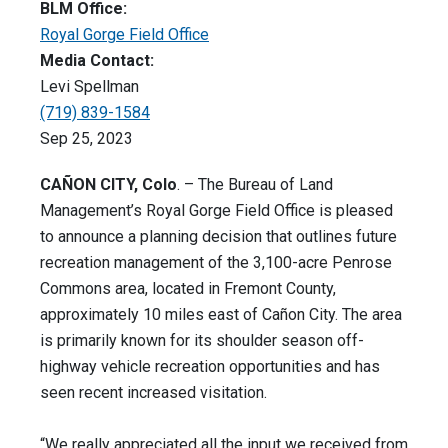
BLM Office:
Royal Gorge Field Office
Media Contact:
Levi Spellman
(719) 839-1584
Sep 25, 2023
CAÑON CITY, Colo
. – The Bureau of Land
Management’s Royal Gorge Field Office is pleased
to announce a planning decision that outlines future
recreation management of the 3,100-acre Penrose
Commons area, located in Fremont County,
approximately 10 miles east of Cañon City. The area
is primarily known for its shoulder season off-
highway vehicle recreation opportunities and has
seen recent increased visitation.
“We really appreciated all the input we received from