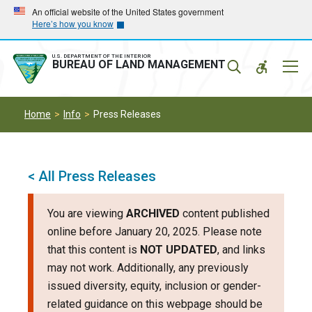
Skip
Skip
An official website of the United States government
Here’s how you know
to
to
main
main
navigation
content
U.S. DEPARTMENT OF THE INTERIOR
Mobil
BUREAU OF LAND MANAGEMENT
Menu
Home
Info
Press Releases
< All Press Releases
You are viewing
ARCHIVED
content published
online before January 20, 2025. Please note
that this content is
NOT UPDATED
, and links
may not work. Additionally, any previously
issued diversity, equity, inclusion or gender-
related guidance on this webpage should be