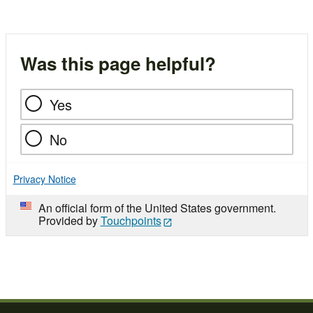
Was this page helpful?
Yes
No
Privacy Notice
An official form of the United States government.
Provided by
Touchpoints