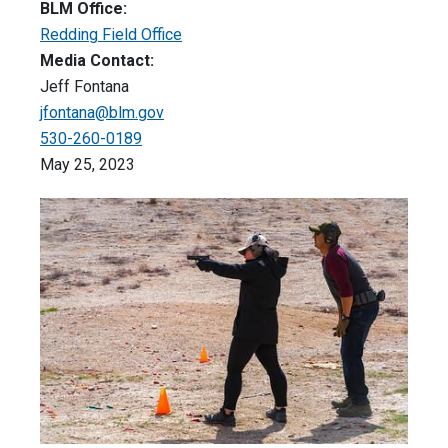
BLM Office:
Redding Field Office
Media Contact:
Jeff Fontana
jfontana@blm.gov
530-260-0189
May 25, 2023