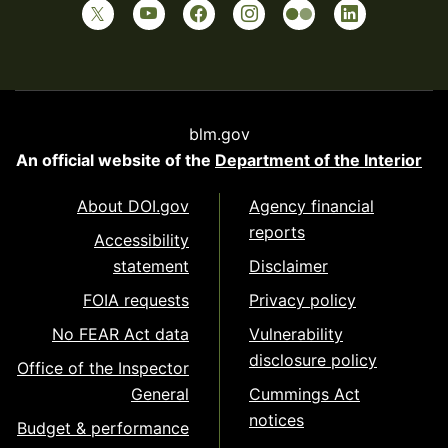
blm.gov
An official website of the
Department of the Interior
About DOI.gov
Agency financial
reports
Accessibility
statement
Disclaimer
FOIA requests
Privacy policy
No FEAR Act data
Vulnerability
disclosure policy
Office of the Inspector
General
Cummings Act
notices
Budget & performance