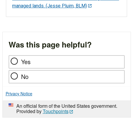
managed lands. (Jesse Pluim, BLM)
Was this page helpful?
Yes
No
Privacy Notice
An official form of the United States government.
Provided by
Touchpoints