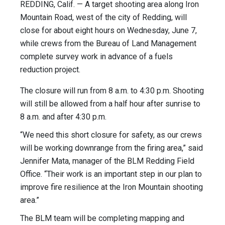
REDDING, Calif. — A target shooting area along Iron
Mountain Road, west of the city of Redding, will
close for about eight hours on Wednesday, June 7,
while crews from the Bureau of Land Management
complete survey work in advance of a fuels
reduction project.
The closure will run from 8 a.m. to 4:30 p.m. Shooting
will still be allowed from a half hour after sunrise to
8 a.m. and after 4:30 p.m.
“We need this short closure for safety, as our crews
will be working downrange from the firing area,” said
Jennifer Mata, manager of the BLM Redding Field
Office. “Their work is an important step in our plan to
improve fire resilience at the Iron Mountain shooting
area.”
The BLM team will be completing mapping and