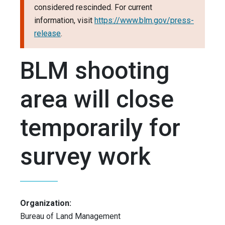
considered rescinded. For current
information, visit
https://www.blm.gov/press-
release
.
BLM shooting
area will close
temporarily for
survey work
Organization:
Bureau of Land Management