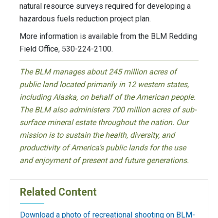
natural resource surveys required for developing a
hazardous fuels reduction project plan.
More information is available from the BLM Redding
Field Office, 530-224-2100.
The BLM manages about 245 million acres of
public land located primarily in 12 western states,
including Alaska, on behalf of the American people.
The BLM also administers 700 million acres of sub-
surface mineral estate throughout the nation. Our
mission is to sustain the health, diversity, and
productivity of America’s public lands for the use
and enjoyment of present and future generations.
Related Content
Download a photo of recreational shooting on BLM-