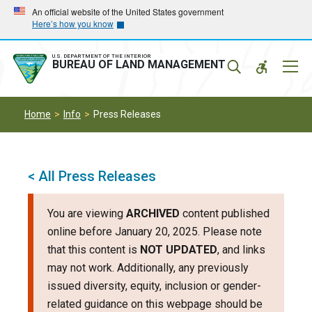
Skip
Skip
An official website of the United States government
Here’s how you know
to
to
main
main
navigation
content
U.S. DEPARTMENT OF THE INTERIOR
Mobil
BUREAU OF LAND MANAGEMENT
Menu
Home
Info
Press Releases
< All Press Releases
You are viewing
ARCHIVED
content published
online before January 20, 2025. Please note
that this content is
NOT UPDATED
, and links
may not work. Additionally, any previously
issued diversity, equity, inclusion or gender-
related guidance on this webpage should be