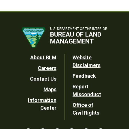
U.S. DEPARTMENT OF THE INTERIOR
BUREAU OF LAND
MANAGEMENT
Footer
About BLM
Website
Disclaimers
Careers
Utility
Feedback
Contact Us
Report
Maps
Misconduct
Information
Office of
Center
Civil Rights