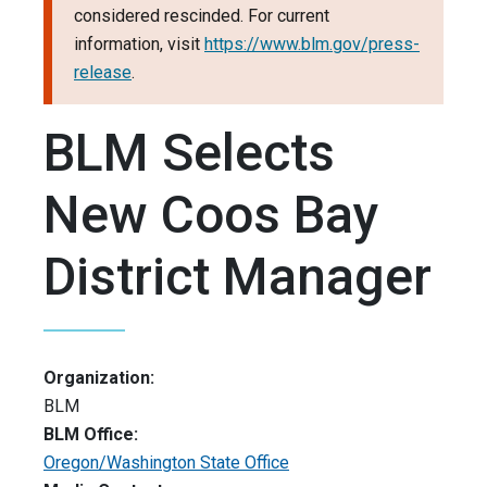
considered rescinded. For current
information, visit
https://www.blm.gov/press-
release
.
BLM Selects
New Coos Bay
District Manager
Organization:
BLM
BLM Office:
Oregon/Washington State Office