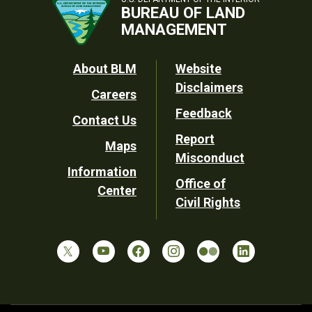
BUREAU OF LAND
MANAGEMENT
Footer
About BLM
Website
Disclaimers
Careers
Utility
Feedback
Contact Us
Report
Maps
Misconduct
Information
Office of
Center
Civil Rights