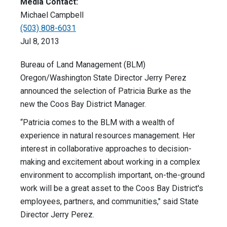
Media Contact:
Michael Campbell
(503) 808-6031
Jul 8, 2013
Bureau of Land Management (BLM)
Oregon/Washington State Director Jerry Perez
announced the selection of Patricia Burke as the
new the Coos Bay District Manager.
“Patricia comes to the BLM with a wealth of
experience in natural resources management. Her
interest in collaborative approaches to decision-
making and excitement about working in a complex
environment to accomplish important, on-the-ground
work will be a great asset to the Coos Bay District's
employees, partners, and communities," said State
Director Jerry Perez.