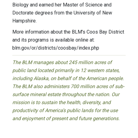
Biology and earned her Master of Science and
Doctorate degrees from the University of New
Hampshire.
More information about the BLM's Coos Bay District
and its programs is available online at:
blm.gov/or/districts/coosbay/index.php
The BLM manages about 245 million acres of
public land located primarily in 12 western states,
including Alaska, on behalf of the American people.
The BLM also administers 700 million acres of sub-
surface mineral estate throughout the nation. Our
mission is to sustain the health, diversity, and
productivity of America’s public lands for the use
and enjoyment of present and future generations.