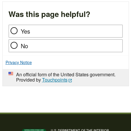
Was this page helpful?
Yes
No
Privacy Notice
An official form of the United States government.
Provided by
Touchpoints
U.S. DEPARTMENT OF THE INTERIOR