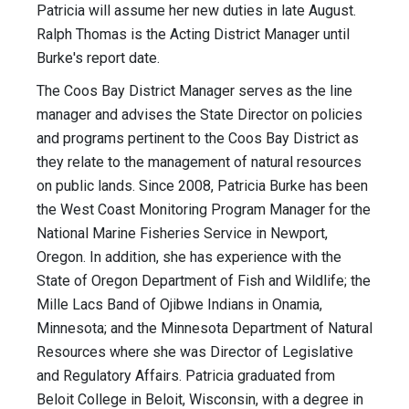
Patricia will assume her new duties in late August.
Ralph Thomas is the Acting District Manager until
Burke's report date.
The Coos Bay District Manager serves as the line
manager and advises the State Director on policies
and programs pertinent to the Coos Bay District as
they relate to the management of natural resources
on public lands. Since 2008, Patricia Burke has been
the West Coast Monitoring Program Manager for the
National Marine Fisheries Service in Newport,
Oregon. In addition, she has experience with the
State of Oregon Department of Fish and Wildlife; the
Mille Lacs Band of Ojibwe Indians in Onamia,
Minnesota; and the Minnesota Department of Natural
Resources where she was Director of Legislative
and Regulatory Affairs. Patricia graduated from
Beloit College in Beloit, Wisconsin, with a degree in