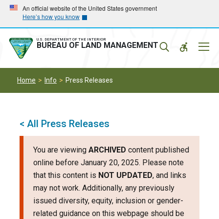
Skip
Skip
An official website of the United States government
Here’s how you know
to
to
main
main
navigation
content
U.S. DEPARTMENT OF THE INTERIOR
Mobil
BUREAU OF LAND MANAGEMENT
Menu
Home
Info
Press Releases
< All Press Releases
You are viewing
ARCHIVED
content published
online before January 20, 2025. Please note
that this content is
NOT UPDATED
, and links
may not work. Additionally, any previously
issued diversity, equity, inclusion or gender-
related guidance on this webpage should be