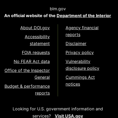
blm.gov
An official website of the
Department of the Interior
About DOI.gov
Agency financial
reports
Accessibility
statement
Disclaimer
FOIA requests
Privacy policy
No FEAR Act data
Vulnerability
disclosure policy
Office of the Inspector
General
Cummings Act
notices
Budget & performance
reports
Looking for U.S. government information and
services?
Visit USA.gov