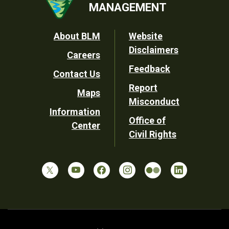
MANAGEMENT
Footer
About BLM
Website
Disclaimers
Careers
Utility
Feedback
Contact Us
Report
Maps
Misconduct
Information
Office of
Center
Civil Rights