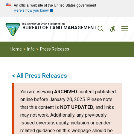
Skip
Skip
An official website of the United States government
Here’s how you know
to
to
main
main
navigation
content
U.S. DEPARTMENT OF THE INTERIOR
Mobil
BUREAU OF LAND MANAGEMENT
Menu
Home
Info
Press Releases
< All Press Releases
You are viewing
ARCHIVED
content published
online before January 20, 2025. Please note
that this content is
NOT UPDATED
, and links
may not work. Additionally, any previously
issued diversity, equity, inclusion or gender-
related guidance on this webpage should be