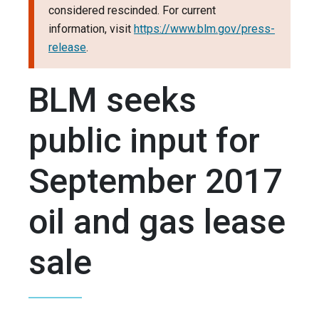
considered rescinded. For current
information, visit
https://www.blm.gov/press-
release
.
BLM seeks
public input for
September 2017
oil and gas lease
sale