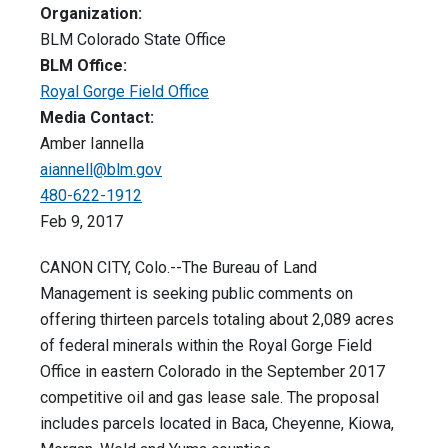
Organization:
BLM Colorado State Office
BLM Office:
Royal Gorge Field Office
Media Contact:
Amber Iannella
aiannell@blm.gov
480-622-1912
Feb 9, 2017
CANON CITY, Colo.--The Bureau of Land
Management is seeking public comments on
offering thirteen parcels totaling about 2,089 acres
of federal minerals within the Royal Gorge Field
Office in eastern Colorado in the September 2017
competitive oil and gas lease sale. The proposal
includes parcels located in Baca, Cheyenne, Kiowa,