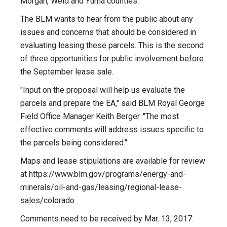
Morgan, Weld and Yuma counties.
The BLM wants to hear from the public about any
issues and concerns that should be considered in
evaluating leasing these parcels. This is the second
of three opportunities for public involvement before
the September lease sale.
"Input on the proposal will help us evaluate the
parcels and prepare the EA," said BLM Royal George
Field Office Manager Keith Berger. "The most
effective comments will address issues specific to
the parcels being considered."
Maps and lease stipulations are available for review
at https://www.blm.gov/programs/energy-and-
minerals/oil-and-gas/leasing/regional-lease-
sales/colorado
Comments need to be received by Mar. 13, 2017.