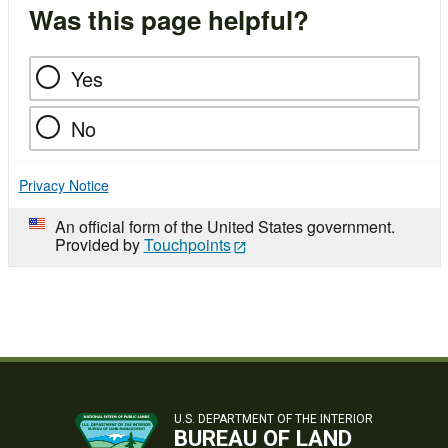
Was this page helpful?
Yes
No
Privacy Notice
An official form of the United States government.
Provided by
Touchpoints
U.S. DEPARTMENT OF THE INTERIOR
BUREAU OF LAND