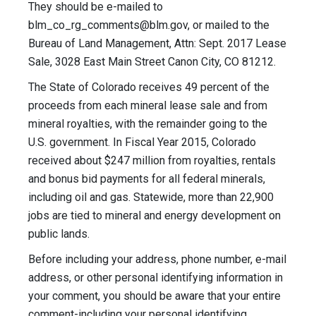
They should be e-mailed to
blm_co_rg_comments@blm.gov
, or mailed to the
Bureau of Land Management, Attn: Sept. 2017 Lease
Sale, 3028 East Main Street Canon City, CO 81212.
The State of Colorado receives 49 percent of the
proceeds from each mineral lease sale and from
mineral royalties, with the remainder going to the
U.S. government. In Fiscal Year 2015, Colorado
received about $247 million from royalties, rentals
and bonus bid payments for all federal minerals,
including oil and gas. Statewide, more than 22,900
jobs are tied to mineral and energy development on
public lands.
Before including your address, phone number, e-mail
address, or other personal identifying information in
your comment, you should be aware that your entire
comment-including your personal identifying