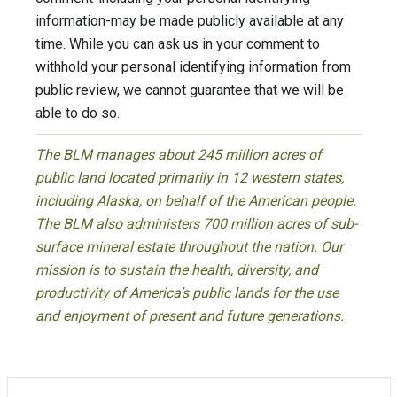
information-may be made publicly available at any
time. While you can ask us in your comment to
withhold your personal identifying information from
public review, we cannot guarantee that we will be
able to do so.
The BLM manages about 245 million acres of
public land located primarily in 12 western states,
including Alaska, on behalf of the American people.
The BLM also administers 700 million acres of sub-
surface mineral estate throughout the nation. Our
mission is to sustain the health, diversity, and
productivity of America’s public lands for the use
and enjoyment of present and future generations.