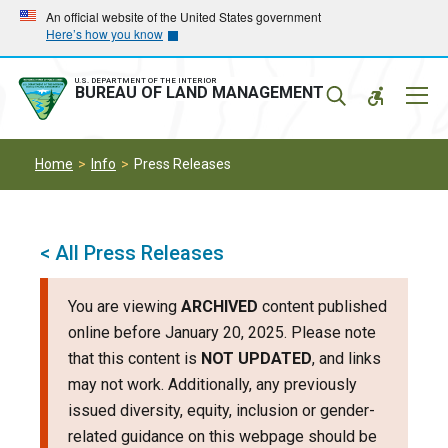
Skip
Skip
An official website of the United States government
Here’s how you know
to
to
main
main
navigation
content
U.S. DEPARTMENT OF THE INTERIOR
Mobil
BUREAU OF LAND MANAGEMENT
Menu
Home
Info
Press Releases
< All Press Releases
You are viewing
ARCHIVED
content published
online before January 20, 2025. Please note
that this content is
NOT UPDATED
, and links
may not work. Additionally, any previously
issued diversity, equity, inclusion or gender-
related guidance on this webpage should be