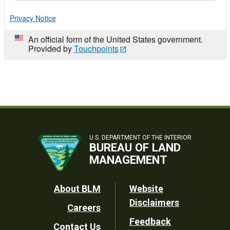
Privacy Notice
An official form of the United States government.
Provided by
Touchpoints
U.S. DEPARTMENT OF THE INTERIOR
BUREAU OF LAND
MANAGEMENT
Footer
About BLM
Website
Disclaimers
Careers
Utility
Feedback
Contact Us