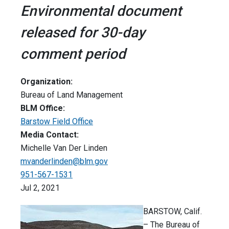
Environmental document
released for 30-day
comment period
Organization:
Bureau of Land Management
BLM Office:
Barstow Field Office
Media Contact:
Michelle Van Der Linden
mvanderlinden@blm.gov
951-567-1531
Jul 2, 2021
BARSTOW, Calif.
– The Bureau of