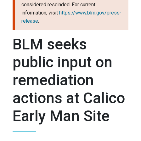
considered rescinded. For current
information, visit
https://www.blm.gov/press-
release
.
BLM seeks
public input on
remediation
actions at Calico
Early Man Site