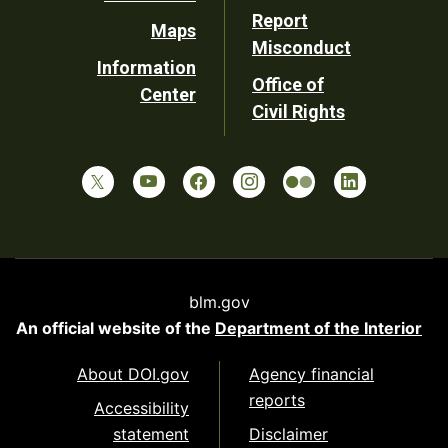
Report
Maps
Misconduct
Information
Office of
Center
Civil Rights
blm.gov
An official website of the
Department of the Interior
About DOI.gov
Agency financial
reports
Accessibility
statement
Disclaimer