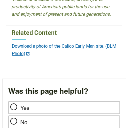
productivity of America’s public lands for the use
and enjoyment of present and future generations.
Related Content
Download a photo of the Calico Early Man site. (BLM
Photo)
Was this page helpful?
Yes
No