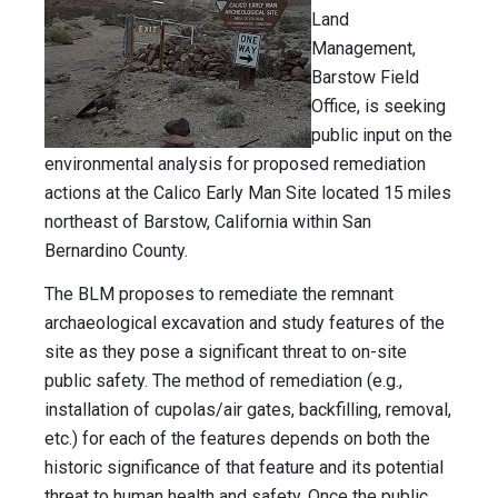
Land
Management,
Barstow Field
Office, is seeking
public input on the
environmental analysis for proposed remediation
actions at the Calico Early Man Site located 15 miles
northeast of Barstow, California within San
Bernardino County.
The BLM proposes to remediate the remnant
archaeological excavation and study features of the
site as they pose a significant threat to on-site
public safety. The method of remediation (e.g.,
installation of cupolas/air gates, backfilling, removal,
etc.) for each of the features depends on both the
historic significance of that feature and its potential
threat to human health and safety. Once the public