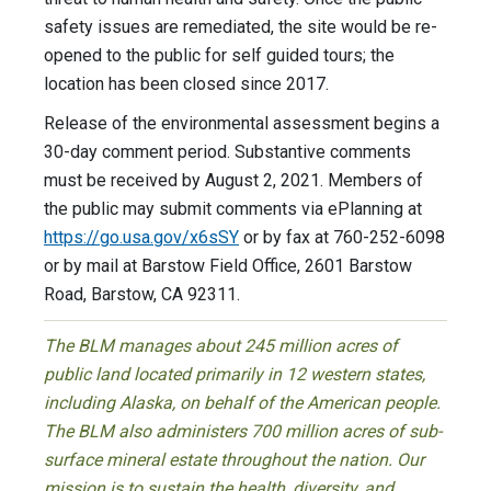
safety issues are remediated, the site would be re-
opened to the public for self guided tours; the
location has been closed since 2017.
Release of the environmental assessment begins a
30-day comment period. Substantive comments
must be received by August 2, 2021. Members of
the public may submit comments via ePlanning at
https://go.usa.gov/x6sSY
or by fax at 760-252-6098
or by mail at Barstow Field Office, 2601 Barstow
Road, Barstow, CA 92311.
The BLM manages about 245 million acres of
public land located primarily in 12 western states,
including Alaska, on behalf of the American people.
The BLM also administers 700 million acres of sub-
surface mineral estate throughout the nation. Our
mission is to sustain the health, diversity, and