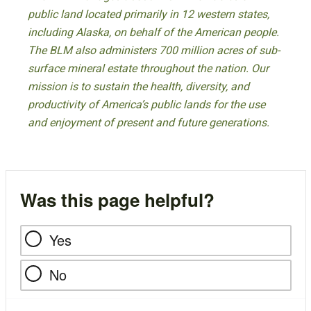
public land located primarily in 12 western states,
including Alaska, on behalf of the American people.
The BLM also administers 700 million acres of sub-
surface mineral estate throughout the nation. Our
mission is to sustain the health, diversity, and
productivity of America’s public lands for the use
and enjoyment of present and future generations.
Was this page helpful?
Yes
No