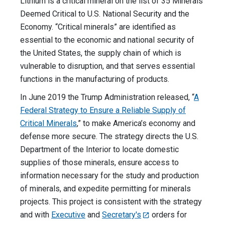
Lithium is a critical mineral on the list of 35 Minerals
Deemed Critical to U.S. National Security and the
Economy. “Critical minerals” are identified as
essential to the economic and national security of
the United States, the supply chain of which is
vulnerable to disruption, and that serves essential
functions in the manufacturing of products.
In June 2019 the Trump Administration released, “
A
Federal Strategy to Ensure a Reliable Supply of
Critical Minerals
,” to make America’s economy and
defense more secure. The strategy directs the U.S.
Department of the Interior to locate domestic
supplies of those minerals, ensure access to
information necessary for the study and production
of minerals, and expedite permitting for minerals
projects. This project is consistent with the strategy
and with
Executive
and
Secretary's
orders for