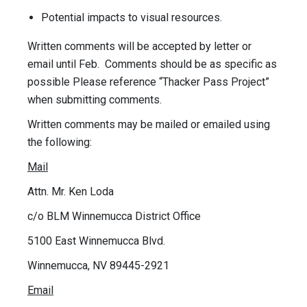
Potential impacts to visual resources.
Written comments will be accepted by letter or
email until Feb. Comments should be as specific as
possible Please reference “Thacker Pass Project”
when submitting comments.
Written comments may be mailed or emailed using
the following:
Mail
Attn. Mr. Ken Loda
c/o BLM Winnemucca District Office
5100 East Winnemucca Blvd.
Winnemucca, NV 89445-2921
Email