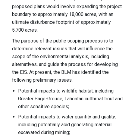
proposed plans would involve expanding the project
boundary to approximately 18,000 acres, with an
ultimate disturbance footprint of approximately
5,700 acres.
The purpose of the public scoping process is to
determine relevant issues that will influence the
scope of the environmental analysis, including
alternatives, and guide the process for developing
the EIS. At present, the BLM has identified the
following preliminary issues:
Potential impacts to wildlife habitat, including
Greater Sage-Grouse, Lahontan cutthroat trout and
other sensitive species;
Potential impacts to water quantity and quality,
including potentially acid generating material
excavated during mining;