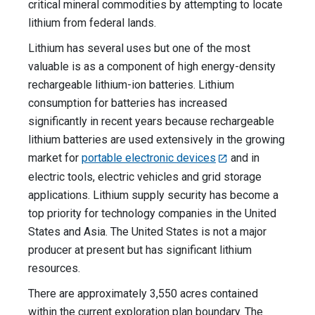
critical mineral commodities by attempting to locate
lithium from federal lands.
Lithium has several uses but one of the most
valuable is as a component of high energy-density
rechargeable lithium-ion batteries. Lithium
consumption for batteries has increased
significantly in recent years because rechargeable
lithium batteries are used extensively in the growing
market for
portable electronic devices
and in
electric tools, electric vehicles and grid storage
applications. Lithium supply security has become a
top priority for technology companies in the United
States and Asia. The United States is not a major
producer at present but has significant lithium
resources.
There are approximately 3,550 acres contained
within the current exploration plan boundary. The