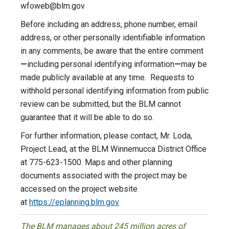
wfoweb@blm.gov
Before including an address, phone number, email
address, or other personally identifiable information
in any comments, be aware that the entire comment
—
including personal identifying information
—
may be
made publicly available at any time. Requests to
withhold personal identifying information from public
review can be submitted, but the BLM cannot
guarantee that it will be able to do so.
For further information, please contact, Mr. Loda,
Project Lead, at the BLM Winnemucca District Office
at 775-623-1500. Maps and other planning
documents associated with the project may be
accessed on the project website
at
https://eplanning.blm.gov
The BLM manages about 245 million acres of