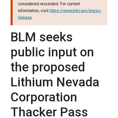
considered rescinded. For current
information, visit
https://www.blm.gov/press-
release
.
BLM seeks
public input on
the proposed
Lithium Nevada
Corporation
Thacker Pass