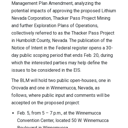
Management Plan Amendment, analyzing the
potential impacts of approving the proposed Lithium
Nevada Corporation, Thacker Pass Project Mining
and further Exploration Plans of Operations,
collectively referred to as the Thacker Pass Project
in Humboldt County, Nevada. The publication of the
Notice of Intent in the Federal register opens a 30-
day public scoping period that ends Feb. 20, during
which the interested parties may help define the
issues to be considered in the EIS.
The BLM will hold two public open-houses, one in
Orovada and one in Winnemucca, Nevada, as
follows, where public input and comments will be
accepted on the proposed project:
Feb. 5, from 5 – 7 p.m., at the Winnemucca
Convention Center, located 50 W. Winnemucca
Boulevard in Winnemucca