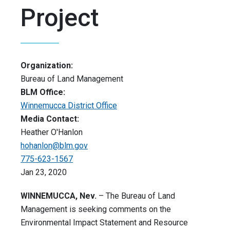
Project
Organization:
Bureau of Land Management
BLM Office:
Winnemucca District Office
Media Contact:
Heather O'Hanlon
hohanlon@blm.gov
775-623-1567
Jan 23, 2020
WINNEMUCCA,
Nev.
– The Bureau of Land
Management is seeking comments on the
Environmental Impact Statement and Resource