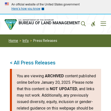
Skip
Skip
An official website of the United States government
Here’s how you know
to
to
main
main
navigation
content
U.S. DEPARTMENT OF THE INTERIOR
Mobil
BUREAU OF LAND MANAGEMENT
Menu
Home
Info
Press Releases
< All Press Releases
You are viewing
ARCHIVED
content published
online before January 20, 2025. Please note
that this content is
NOT UPDATED
, and links
may not work. Additionally, any previously
issued diversity, equity, inclusion or gender-
related guidance on this webpage should be