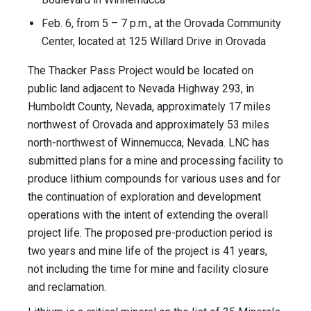
Feb. 6, from 5 – 7 p.m., at the Orovada Community
Center, located at 125 Willard Drive in Orovada
The Thacker Pass Project would be located on
public land adjacent to Nevada Highway 293, in
Humboldt County, Nevada, approximately 17 miles
northwest of Orovada and approximately 53 miles
north-northwest of Winnemucca, Nevada. LNC has
submitted plans for a mine and processing facility to
produce lithium compounds for various uses and for
the continuation of exploration and development
operations with the intent of extending the overall
project life. The proposed pre-production period is
two years and mine life of the project is 41 years,
not including the time for mine and facility closure
and reclamation.