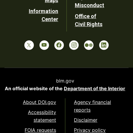
Maps
Misconduct
Information
Office of
Center
Civil Rights
blm.gov
An official website of the
Department of the Interior
About DOI.gov
Agency financial
reports
Accessibility
statement
Disclaimer
FOIA requests
Privacy policy