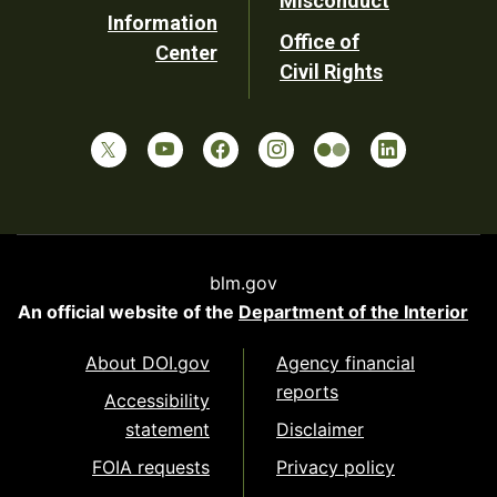
Misconduct
Information
Office of
Center
Civil Rights
blm.gov
An official website of the
Department of the Interior
About DOI.gov
Agency financial
reports
Accessibility
statement
Disclaimer
FOIA requests
Privacy policy