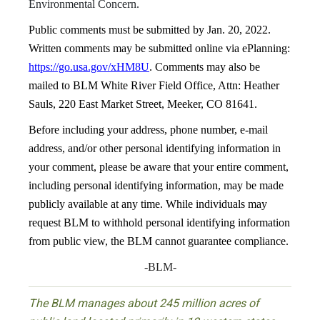
Environmental Concern.
Public comments must be submitted by Jan. 20, 2022.
Written comments may be submitted online via ePlanning:
https://go.usa.gov/xHM8U
. Comments may also be
mailed to BLM White River Field Office, Attn: Heather
Sauls, 220 East Market Street, Meeker, CO 81641.
Before including your address, phone number, e-mail
address, and/or other personal identifying information in
your comment, please be aware that your entire comment,
including personal identifying information, may be made
publicly available at any time. While individuals may
request BLM to withhold personal identifying information
from public view, the BLM cannot guarantee compliance.
-BLM-
The BLM manages about 245 million acres of