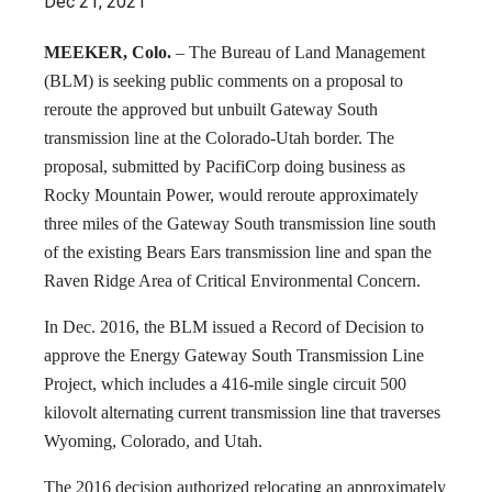
Dec 21, 2021
MEEKER, Colo.
– The Bureau of Land Management
(BLM) is seeking public comments on a proposal to
reroute the approved but unbuilt Gateway South
transmission line at the Colorado-Utah border. The
proposal, submitted by PacifiCorp doing business as
Rocky Mountain Power, would reroute approximately
three miles of the Gateway South transmission line south
of the existing Bears Ears transmission line and span the
Raven Ridge Area of Critical Environmental Concern.
In Dec. 2016, the BLM issued a Record of Decision to
approve the Energy Gateway South Transmission Line
Project, which includes a 416-mile single circuit 500
kilovolt alternating current transmission line that traverses
Wyoming, Colorado, and Utah.
The 2016 decision authorized relocating an approximately