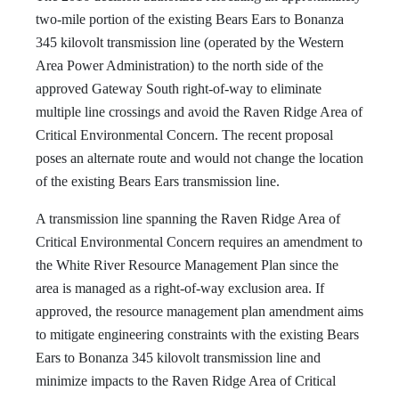
two-mile portion of the existing Bears Ears to Bonanza
345 kilovolt transmission line (operated by the Western
Area Power Administration) to the north side of the
approved Gateway South right-of-way to eliminate
multiple line crossings and avoid the Raven Ridge Area of
Critical Environmental Concern. The recent proposal
poses an alternate route and would not change the location
of the existing Bears Ears transmission line.
A transmission line spanning the Raven Ridge Area of
Critical Environmental Concern requires an amendment to
the White River Resource Management Plan since the
area is managed as a right-of-way exclusion area. If
approved, the resource management plan amendment aims
to mitigate engineering constraints with the existing Bears
Ears to Bonanza 345 kilovolt transmission line and
minimize impacts to the Raven Ridge Area of Critical