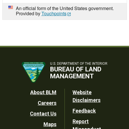
An official form of the United States government.
Provided by
Touchpoints
U.S. DEPARTMENT OF THE INTERIOR
BUREAU OF LAND
MANAGEMENT
Footer
About BLM
Website
Disclaimers
Careers
Utility
Feedback
Contact Us
Report
Maps