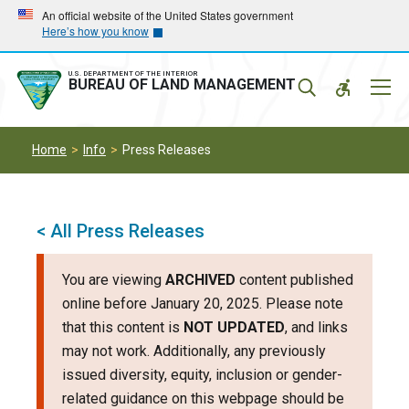
Skip
Skip
An official website of the United States government
Here’s how you know
to
to
main
main
navigation
content
U.S. DEPARTMENT OF THE INTERIOR
Mobil
BUREAU OF LAND MANAGEMENT
Menu
Home
Info
Press Releases
< All Press Releases
You are viewing
ARCHIVED
content published
online before January 20, 2025. Please note
that this content is
NOT UPDATED
, and links
may not work. Additionally, any previously
issued diversity, equity, inclusion or gender-
related guidance on this webpage should be