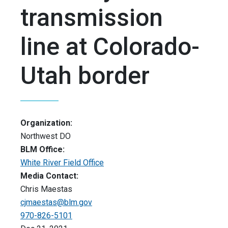
transmission
line at Colorado-
Utah border
Organization:
Northwest DO
BLM Office:
White River Field Office
Media Contact:
Chris Maestas
cjmaestas@blm.gov
970-826-5101