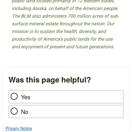
public land located primarily in 12 western states,
including Alaska, on behalf of the American people.
The BLM also administers 700 million acres of sub-
surface mineral estate throughout the nation. Our
mission is to sustain the health, diversity, and
productivity of America’s public lands for the use
and enjoyment of present and future generations.
Was this page helpful?
Yes
No
Privacy Notice