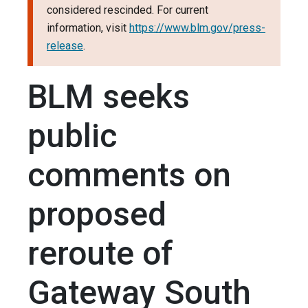
considered rescinded. For current
information, visit
https://www.blm.gov/press-
release
.
BLM seeks
public
comments on
proposed
reroute of
Gateway South