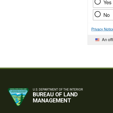
Yes
No
Privacy Notic
An off
U.S. DEPARTMENT OF THE INTERIOR
BUREAU OF LAND
MANAGEMENT