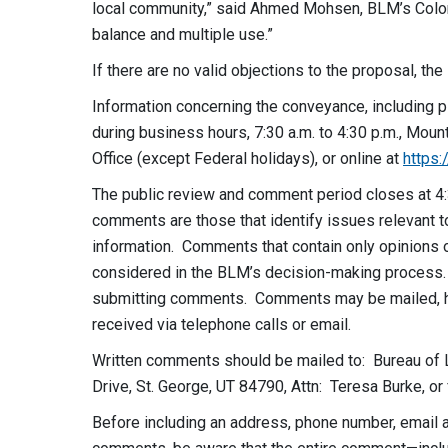
local community,” said Ahmed Mohsen, BLM’s Color 
balance and multiple use.”
If there are no valid objections to the proposal, t
Information concerning the conveyance, including p
during business hours,
7:30 a.m. to 4:30 p.m.
, Moun
Office (except Federal holidays), or online at
https
The public review and comment period closes at 4:
comments are those that identify issues relevant to
information. Comments that contain only opinions o
considered in the BLM’s decision-making process.
submitting comments. Comments may be mailed, ha
received via telephone calls or email.
Written comments should be mailed to: Bureau of 
Drive, St. George, UT 84790, Attn: Teresa Burke, or
Before including an address, phone number, email ad