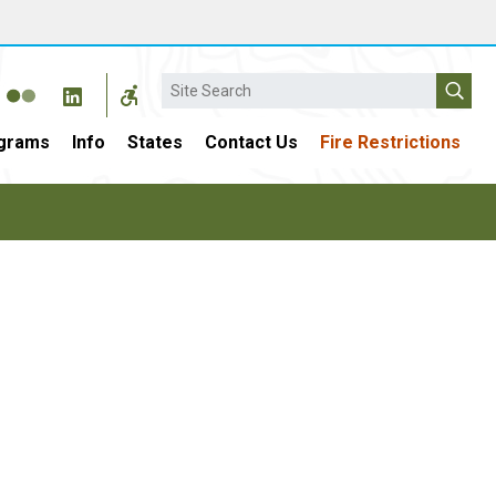
Search
grams
Info
States
Contact Us
Fire Restrictions