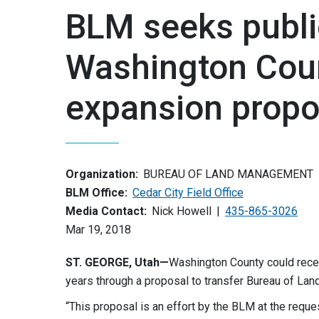
BLM seeks publ
Washington Coun
expansion propo
Organization:
BUREAU OF LAND MANAGEMENT
BLM Office:
Cedar City Field Office
Media Contact:
Nick Howell
435-865-3026
Mar 19, 2018
ST. GEORGE, Utah—
Washington County could receiv
years through a proposal to transfer Bureau of La
“This proposal is an effort by the BLM at the requ