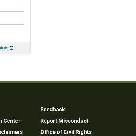
ints
Feedback
n Center
Report Misconduct
sclaimers
Office of Civil Rights