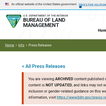
Skip
Skip
An official website of the United States government
Here’s how you kno
to
to
main
main
U.S. DEPARTMENT OF THE INTERIOR
BUREAU OF LAND
navigation
content
MANAGEMENT
Hom
Home
Info
Press Releases
< All Press Releases
You are viewing
ARCHIVED
content published o
content is
NOT UPDATED
, and links may not w
inclusion or gender-related guidance on this 
information, visit
https://www.blm.gov/press-r