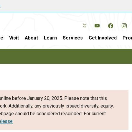
w
e
Visit
About
Learn
Services
Get Involved
Pro
nline before January 20, 2025. Please note that this
ork. Additionally, any previously issued diversity, equity,
webpage should be considered rescinded. For current
elease
.