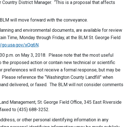
Country District Manager. “This is a proposal that affects
he BLM will move forward with the conveyance.
lanning and environmental documents, are available for review
tain Time,
Monday
through
Friday
, at the BLM St. George Field
://go.usa.gov/xQq6N
.
30 p.m. on May 3, 2018. Please note that the most useful
 the proposed action or contain new technical or scientific
r preferences will not receive a formal response, but may be
 Please reference the “Washington County Landfill” when
nd delivered, or faxed. The BLM will not consider comments
Land Management, St. George Field Office, 345 East Riverside
 faxed to (435) 688-3252.
dress, or other personal identifying information in any