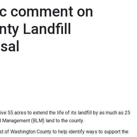
ic comment on
ty Landfill
sal
e 55 acres to extend the life of its landfill by as much as 25
nd Management (BLM) land to the county.
est of Washington County to help identify ways to support the