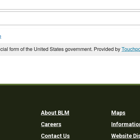
e
icial form of the United States government. Provided by
Touchpo
Footer
About BLM
Maps
Careers
Informatio
Utility
Contact Us
Website Di