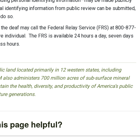
ding personal identifying information—may be made publicly
al identifying information from public review can be submitted,
o do so.
he deaf may call the Federal Relay Service (FRS) at 800-877-
 individual. The FRS is available 24 hours a day, seven days
ss hours.
 land located primarily in 12 western states, including
 also administers 700 million acres of sub-surface mineral
ain the health, diversity, and productivity of America’s public
ture generations.
is page helpful?