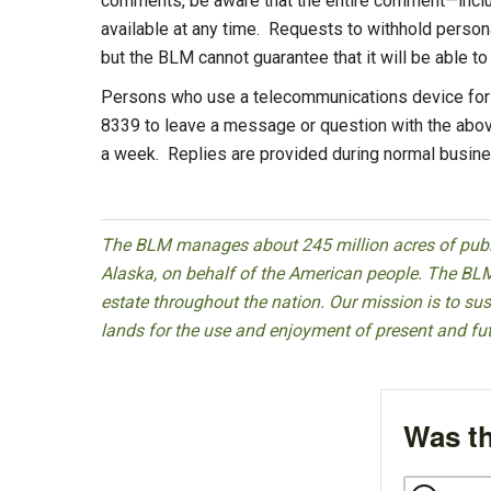
comments, be aware that the entire comment—inclu
available at any time. Requests to withhold person
but the BLM cannot guarantee that it will be able t
Persons who use a telecommunications device for t
8339 to leave a message or question with the above
a week. Replies are provided during normal busine
The BLM manages about 245 million acres of public
Alaska, on behalf of the American people. The BLM
estate throughout the nation. Our mission is to sust
lands for the use and enjoyment of present and fu
Was th