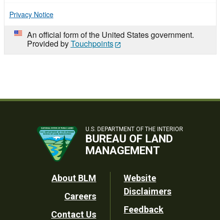
Privacy Notice
An official form of the United States government.
Provided by
Touchpoints
U.S. DEPARTMENT OF THE INTERIOR
BUREAU OF LAND
MANAGEMENT
Footer
About BLM
Website
Disclaimers
Careers
Utility
Feedback
Contact Us