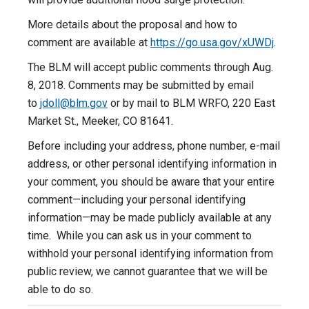
More details about the proposal and how to
comment are available at
https://go.usa.gov/xUWDj
.
The BLM will accept public comments through Aug.
8, 2018. Comments may be submitted by email
to
jdoll@blm.gov
or by mail to BLM WRFO, 220 East
Market St., Meeker, CO 81641.
Before including your address, phone number, e-mail
address, or other personal identifying information in
your comment, you should be aware that your entire
comment—including your personal identifying
information—may be made publicly available at any
time. While you can ask us in your comment to
withhold your personal identifying information from
public review, we cannot guarantee that we will be
able to do so.