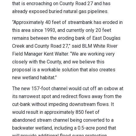
that is encroaching on County Road 27 and has
already exposed buried natural gas pipelines.
“Approximately 40 feet of streambank has eroded in
this area since 1993, and currently only 20 feet
remains between the eroding bank of East Douglas
Creek and County Road 27,” said BLM White River
Field Manager Kent Walter. “We are working very
closely with the County, and we believe this
proposal is a workable solution that also creates
new wetland habitat.”
The new 157-foot channel would cut off an oxbow at
its narrowest spot and redirect flows away from the
cut-bank without impeding downstream flows. It
would result in approximately 850 feet of
abandoned stream channel being converted to a
backwater wetland, including a 0.5-acre pond that
will provide additional flood surge protection.