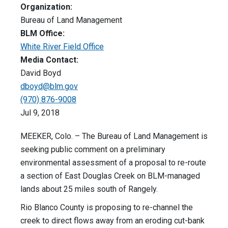
Organization:
Bureau of Land Management
BLM Office:
White River Field Office
Media Contact:
David Boyd
dboyd@blm.gov
(970) 876-9008
Jul 9, 2018
MEEKER, Colo. – The Bureau of Land Management is
seeking public comment on a preliminary
environmental assessment of a proposal to re-route
a section of East Douglas Creek on BLM-managed
lands about 25 miles south of Rangely.
Rio Blanco County is proposing to re-channel the
creek to direct flows away from an eroding cut-bank