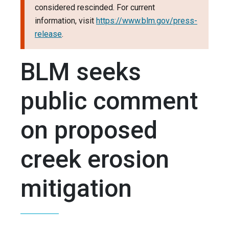
considered rescinded. For current
information, visit
https://www.blm.gov/press-
release
.
BLM seeks
public comment
on proposed
creek erosion
mitigation