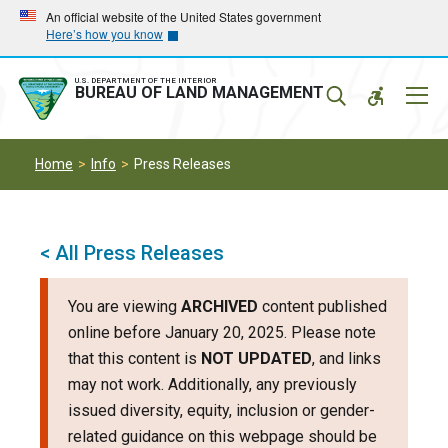
Skip
Skip
An official website of the United States government
Here’s how you know
to
to
main
main
navigation
content
U.S. DEPARTMENT OF THE INTERIOR
Mobil
BUREAU OF LAND MANAGEMENT
Menu
Home
Info
Press Releases
< All Press Releases
You are viewing
ARCHIVED
content published
online before January 20, 2025. Please note
that this content is
NOT UPDATED
, and links
may not work. Additionally, any previously
issued diversity, equity, inclusion or gender-
related guidance on this webpage should be