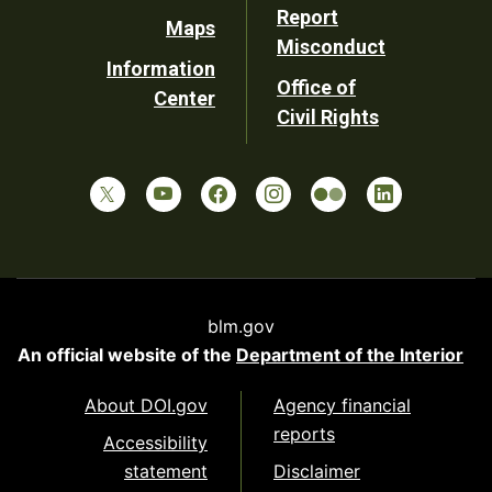
Report
Maps
Misconduct
Information
Office of
Center
Civil Rights
blm.gov
An official website of the
Department of the Interior
About DOI.gov
Agency financial
reports
Accessibility
statement
Disclaimer