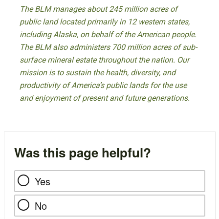
The BLM manages about 245 million acres of
public land located primarily in 12 western states,
including Alaska, on behalf of the American people.
The BLM also administers 700 million acres of sub-
surface mineral estate throughout the nation. Our
mission is to sustain the health, diversity, and
productivity of America’s public lands for the use
and enjoyment of present and future generations.
Was this page helpful?
Yes
No