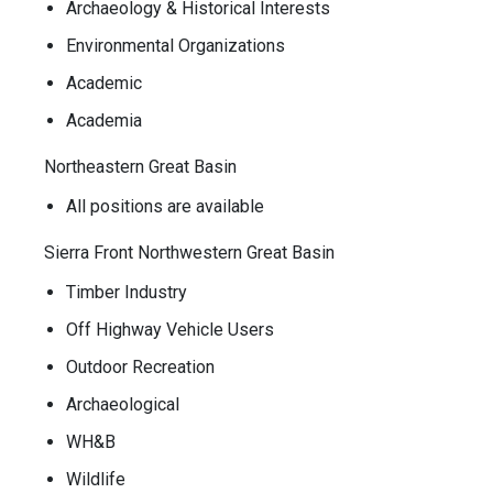
Archaeology & Historical Interests
Environmental Organizations
Academic
Academia
Northeastern Great Basin
All positions are available
Sierra Front Northwestern Great Basin
Timber Industry
Off Highway Vehicle Users
Outdoor Recreation
Archaeological
WH&B
Wildlife