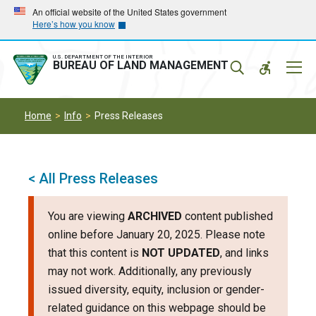
Skip
Skip
An official website of the United States government
Here’s how you know
to
to
main
main
navigation
content
U.S. DEPARTMENT OF THE INTERIOR
Mobil
BUREAU OF LAND MANAGEMENT
Menu
Home
Info
Press Releases
< All Press Releases
You are viewing
ARCHIVED
content published
online before January 20, 2025. Please note
that this content is
NOT UPDATED
, and links
may not work. Additionally, any previously
issued diversity, equity, inclusion or gender-
related guidance on this webpage should be