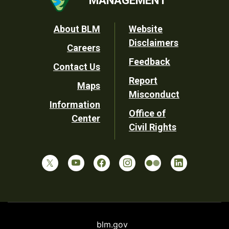
Footer
About BLM
Website
Disclaimers
Careers
Utility
Feedback
Contact Us
Report
Maps
Misconduct
Information
Office of
Center
Civil Rights
blm.gov