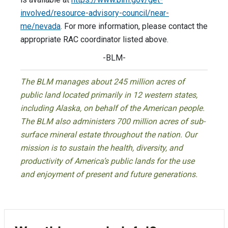
involved/resource-advisory-council/near-
me/nevada
. For more information, please contact the
appropriate RAC coordinator listed above.
-BLM-
The BLM manages about 245 million acres of
public land located primarily in 12 western states,
including Alaska, on behalf of the American people.
The BLM also administers 700 million acres of sub-
surface mineral estate throughout the nation. Our
mission is to sustain the health, diversity, and
productivity of America’s public lands for the use
and enjoyment of present and future generations.