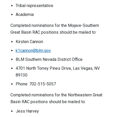
Tribal representative
Academia
Completed nominations for the Mojave-Southern
Great Basin RAC positions should be mailed to:
Kirsten Cannon
k1cannon@blm.gov
BLM Southern Nevada District Office
4701 North Torrey Pines Drive, Las Vegas, NV
89130
Phone: 702-515-5057
Completed nominations for the Northeastern Great
Basin RAC positions should be mailed to:
Jess Harvey