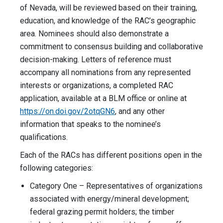
of Nevada, will be reviewed based on their training,
education, and knowledge of the RAC’s geographic
area. Nominees should also demonstrate a
commitment to consensus building and collaborative
decision-making. Letters of reference must
accompany all nominations from any represented
interests or organizations, a completed RAC
application, available at a BLM office or online at
https://on.doi.gov/2otqGN6
, and any other
information that speaks to the nominee’s
qualifications.
Each of the RACs has different positions open in the
following categories:
Category One – Representatives of organizations
associated with energy/mineral development;
federal grazing permit holders; the timber