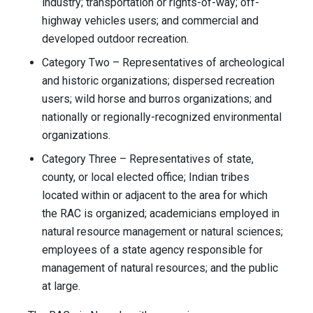
industry; transportation or rights-of-way; off-
highway vehicles users; and commercial and
developed outdoor recreation.
Category Two – Representatives of archeological
and historic organizations; dispersed recreation
users; wild horse and burros organizations; and
nationally or regionally-recognized environmental
organizations.
Category Three – Representatives of state,
county, or local elected office; Indian tribes
located within or adjacent to the area for which
the RAC is organized; academicians employed in
natural resource management or natural sciences;
employees of a state agency responsible for
management of natural resources; and the public
at large.