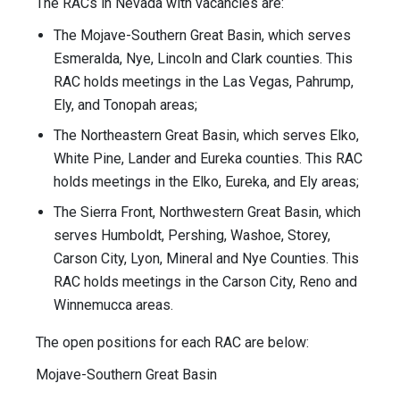
The RACs in Nevada with vacancies are:
The Mojave-Southern Great Basin, which serves
Esmeralda, Nye, Lincoln and Clark counties. This
RAC holds meetings in the Las Vegas, Pahrump,
Ely, and Tonopah areas;
The Northeastern Great Basin, which serves Elko,
White Pine, Lander and Eureka counties. This RAC
holds meetings in the Elko, Eureka, and Ely areas;
The Sierra Front, Northwestern Great Basin, which
serves Humboldt, Pershing, Washoe, Storey,
Carson City, Lyon, Mineral and Nye Counties. This
RAC holds meetings in the Carson City, Reno and
Winnemucca areas.
The open positions for each RAC are below:
Mojave-Southern Great Basin