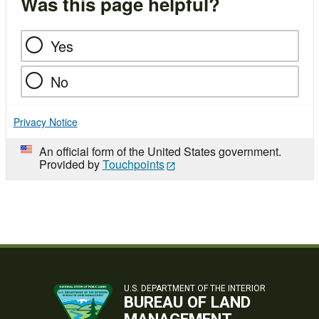
Was this page helpful?
Yes
No
Privacy Notice
An official form of the United States government.
Provided by
Touchpoints
U.S. DEPARTMENT OF THE INTERIOR
BUREAU OF LAND
MANAGEMENT