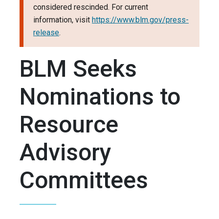
considered rescinded. For current
information, visit
https://www.blm.gov/press-
release
.
BLM Seeks
Nominations to
Resource
Advisory
Committees