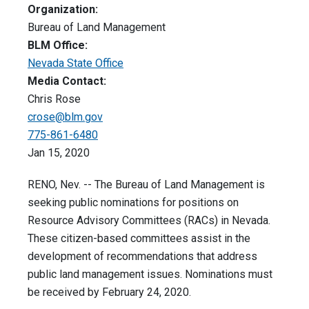
Organization:
Bureau of Land Management
BLM Office:
Nevada State Office
Media Contact:
Chris Rose
crose@blm.gov
775-861-6480
Jan 15, 2020
RENO, Nev. -- The Bureau of Land Management is
seeking public nominations for positions on
Resource Advisory Committees (RACs) in Nevada.
These citizen-based committees assist in the
development of recommendations that address
public land management issues. Nominations must
be received by February 24, 2020.