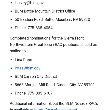
jharvey@blm.gov
BLM Battle Mountain District Office
50 Bastian Road, Battle Mountain, NV 89820
Phone: 775-635-4054
Completed nominations for the Sierra Front
Northwestern Great Basin RAC positions should be
mailed to:
Lisa Ross
lross@blm.gov
BLM Carson City District
5665 Morgan Mill Road, Carson City, NV 89701
Phone: 775-885-6107
Additional information about the BLM Nevada RACs
is available at
https://www.blm.gov/get-