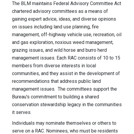
The BLM maintains Federal Advisory Committee Act
chartered advisory committees as a means of
gaining expert advice, ideas, and diverse opinions
on issues including land use planning, fire
management, off-highway vehicle use, recreation, oil
and gas exploration, noxious weed management,
grazing issues, and wild horse and burro herd
management issues. Each RAC consists of 10 to 15
members from diverse interests in local
communities, and they assist in the development of
recommendations that address public land
management issues. The committees support the
Bureau's commitment to building a shared
conservation stewardship legacy in the communities
it serves.
Individuals may nominate themselves or others to
serve on a RAC. Nominees, who must be residents