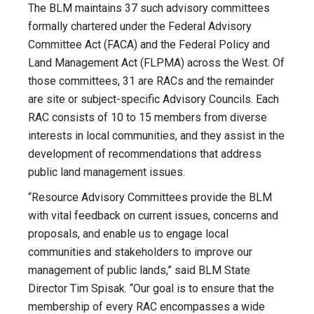
The BLM maintains 37 such advisory committees
formally chartered under the Federal Advisory
Committee Act (FACA) and the Federal Policy and
Land Management Act (FLPMA) across the West. Of
those committees, 31 are RACs and the remainder
are site or subject-specific Advisory Councils. Each
RAC consists of 10 to 15 members from diverse
interests in local communities, and they assist in the
development of recommendations that address
public land management issues.
“Resource Advisory Committees provide the BLM
with vital feedback on current issues, concerns and
proposals, and enable us to engage local
communities and stakeholders to improve our
management of public lands,” said BLM State
Director Tim Spisak. “Our goal is to ensure that the
membership of every RAC encompasses a wide