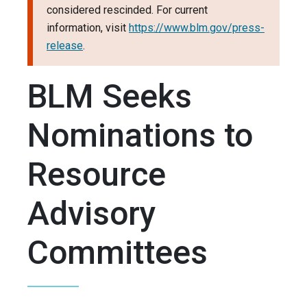
considered rescinded. For current
information, visit
https://www.blm.gov/press-
release
.
BLM Seeks
Nominations to
Resource
Advisory
Committees