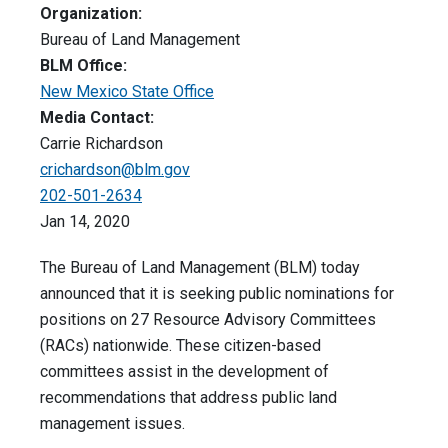
Organization:
Bureau of Land Management
BLM Office:
New Mexico State Office
Media Contact:
Carrie Richardson
crichardson@blm.gov
202-501-2634
Jan 14, 2020
The Bureau of Land Management (BLM) today
announced that it is seeking public nominations for
positions on 27 Resource Advisory Committees
(RACs) nationwide. These citizen-based
committees assist in the development of
recommendations that address public land
management issues.