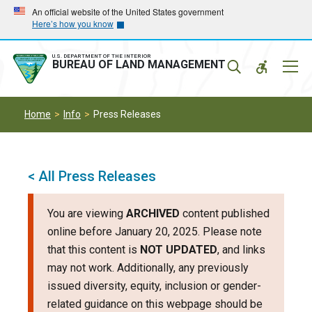
Skip
Skip
An official website of the United States government
Here’s how you know
to
to
main
main
navigation
content
U.S. DEPARTMENT OF THE INTERIOR
Mobil
BUREAU OF LAND MANAGEMENT
Menu
Home
Info
Press Releases
< All Press Releases
You are viewing
ARCHIVED
content published
online before January 20, 2025. Please note
that this content is
NOT UPDATED
, and links
may not work. Additionally, any previously
issued diversity, equity, inclusion or gender-
related guidance on this webpage should be