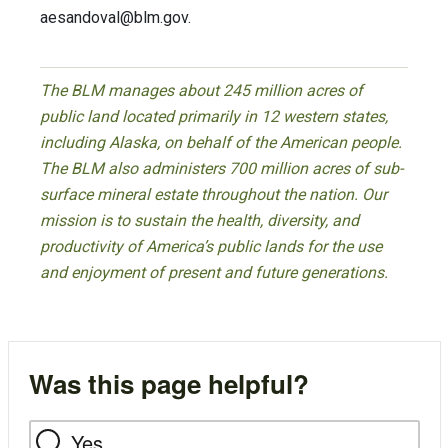
aesandoval@blm.gov
.
The BLM manages about 245 million acres of
public land located primarily in 12 western states,
including Alaska, on behalf of the American people.
The BLM also administers 700 million acres of sub-
surface mineral estate throughout the nation. Our
mission is to sustain the health, diversity, and
productivity of America’s public lands for the use
and enjoyment of present and future generations.
Was this page helpful?
Yes