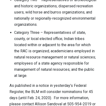
and historic organizations; dispersed recreation
users; wild horse and burros organizations; and
nationally or regionally-recognized environmental
organizations.
Category Three – Representatives of state,
county, or local elected office; Indian tribes
located within or adjacent to the area for which
the RAC is organized; academicians employed in
natural resource management or natural sciences;
employees of a state agency responsible for
management of natural resources; and the public
at large.
As published in a notice in yesterday’s Federal
Register, the BLM will consider nominations for 45
days (until Feb. 24, 2020). For more information,
please contact Allison Sandoval at 505-954-2019 or