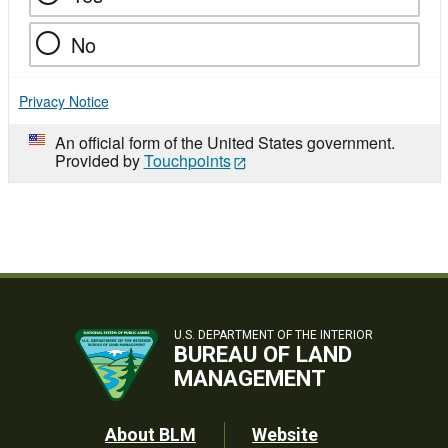
No
Privacy Notice
An official form of the United States government.
Provided by
Touchpoints
U.S. DEPARTMENT OF THE INTERIOR
BUREAU OF LAND
MANAGEMENT
Footer
About BLM
Website