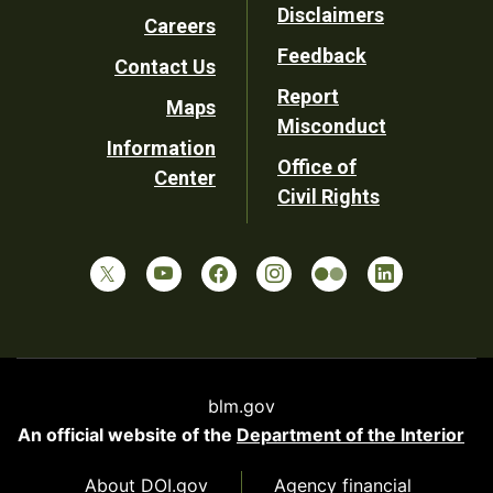
Disclaimers
Careers
Utility
Feedback
Contact Us
Report
Maps
Misconduct
Information
Office of
Center
Civil Rights
blm.gov
An official website of the
Department of the Interior
About DOI.gov
Agency financial