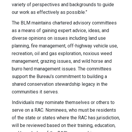
variety of perspectives and backgrounds to guide
our work as effectively as possible.”
The BLM maintains chartered advisory committees
as a means of gaining expert advice, ideas, and
diverse opinions on issues including land use
planning, fire management, off-highway vehicle use,
recreation, oil and gas exploration, noxious weed
management, grazing issues, and wild horse and
burro herd management issues. The committees
support the Bureau's commitment to building a
shared conservation stewardship legacy in the
communities it serves.
Individuals may nominate themselves or others to
serve on a RAC. Nominees, who must be residents
of the state or states where the RAC has jurisdiction,
will be reviewed based on their training, education,