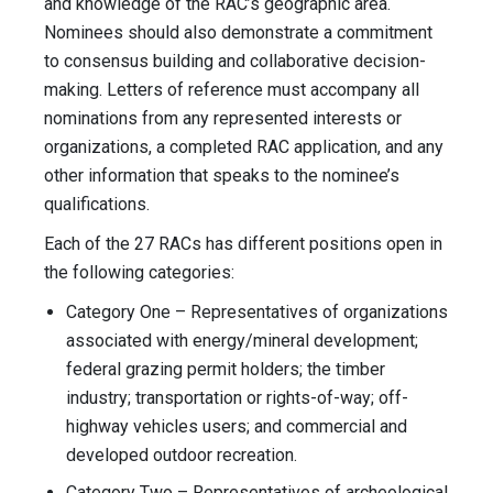
and knowledge of the RAC’s geographic area.
Nominees should also demonstrate a commitment
to consensus building and collaborative decision-
making. Letters of reference must accompany all
nominations from any represented interests or
organizations, a completed RAC application, and any
other information that speaks to the nominee’s
qualifications.
Each of the 27 RACs has different positions open in
the following categories:
Category One – Representatives of organizations
associated with energy/mineral development;
federal grazing permit holders; the timber
industry; transportation or rights-of-way; off-
highway vehicles users; and commercial and
developed outdoor recreation.
Category Two – Representatives of archeological