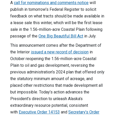
A
call for nominations and comments notice
will
publish in tomorrow’s Federal Register to solicit
feedback on what tracts should be made available in
a lease sale this winter, which will be the first lease
sale in the 1.56-million-acre Coastal Plain following
passage of the
One Big Beautiful Bill Act
in July.
This announcement comes after the Department of
the Interior
issued a new record of decision
in
October reopening the 1.56-million-acre Coastal
Plain to oil and gas development, reversing the
previous administration’s 2024 plan that offered only
the statutory minimum amount of acreage, and
placed other restrictions that made development all
but impossible. Today’s action advances the
President’s direction to unleash Alaska’s
extraordinary resource potential, consistent
with
Executive Order 14153
and
Secretary’s Order