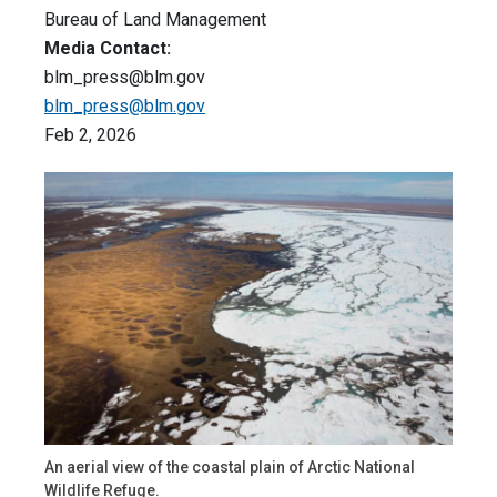
Bureau of Land Management
Media Contact:
blm_press@blm.gov
blm_press@blm.gov
Feb 2, 2026
An aerial view of the coastal plain of Arctic National
Wildlife Refuge.