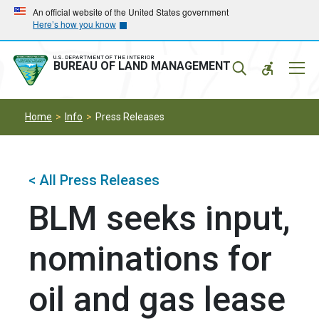
Skip
Skip
An official website of the United States government
Here’s how you know
to
to
main
main
navigation
content
U.S. DEPARTMENT OF THE INTERIOR
Mobil
BUREAU OF LAND MANAGEMENT
Menu
Home
Info
Press Releases
< All Press Releases
BLM seeks input,
nominations for
oil and gas lease