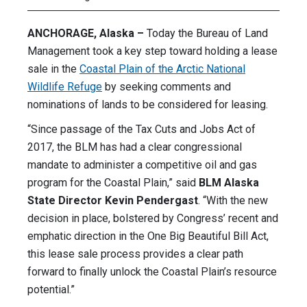
ANCHORAGE, Alaska –
Today the Bureau of Land
Management took a key step toward holding a lease
sale in the
Coastal Plain of the Arctic National
Wildlife Refuge
by seeking comments and
nominations of lands to be considered for leasing.
“Since passage of the Tax Cuts and Jobs Act of
2017, the BLM has had a clear congressional
mandate to administer a competitive oil and gas
program for the Coastal Plain,” said
BLM Alaska
State Director Kevin Pendergast
. “With the new
decision in place, bolstered by Congress’ recent and
emphatic direction in the One Big Beautiful Bill Act,
this lease sale process provides a clear path
forward to finally unlock the Coastal Plain’s resource
potential.”