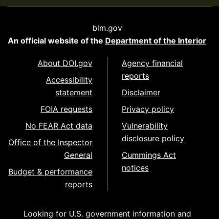
blm.gov
An official website of the
Department of the Interior
About DOI.gov
Agency financial
reports
Accessibility
statement
Disclaimer
FOIA requests
Privacy policy
No FEAR Act data
Vulnerability
disclosure policy
Office of the Inspector
General
Cummings Act
notices
Budget & performance
reports
Looking for U.S. government information and