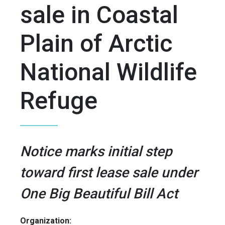
sale in Coastal
Plain of Arctic
National Wildlife
Refuge
Notice marks initial step
toward first lease sale under
One Big Beautiful Bill Act
Organization: