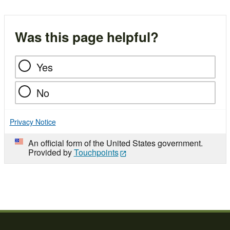
Was this page helpful?
Yes
No
Privacy Notice
An official form of the United States government.
Provided by
Touchpoints