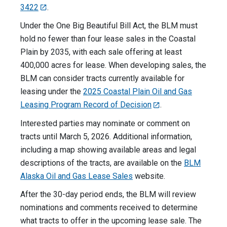
3422
.
Under the One Big Beautiful Bill Act, the BLM must
hold no fewer than four lease sales in the Coastal
Plain by 2035, with each sale offering at least
400,000 acres for lease. When developing sales, the
BLM can consider tracts currently available for
leasing under the
2025 Coastal Plain Oil and Gas
Leasing Program Record of Decision
.
Interested parties may nominate or comment on
tracts until March 5, 2026. Additional information,
including a map showing available areas and legal
descriptions of the tracts, are available on the
BLM
Alaska Oil and Gas Lease Sales
website.
After the 30-day period ends, the BLM will review
nominations and comments received to determine
what tracts to offer in the upcoming lease sale. The