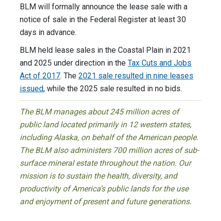
BLM will formally announce the lease sale with a
notice of sale in the Federal Register at least 30
days in advance.
BLM held lease sales in the Coastal Plain in 2021
and 2025 under direction in the
Tax Cuts and Jobs
Act of 2017
. The
2021 sale resulted in nine leases
issued
, while the 2025 sale resulted in no bids.
The BLM manages about 245 million acres of
public land located primarily in 12 western states,
including Alaska, on behalf of the American people.
The BLM also administers 700 million acres of sub-
surface mineral estate throughout the nation. Our
mission is to sustain the health, diversity, and
productivity of America’s public lands for the use
and enjoyment of present and future generations.