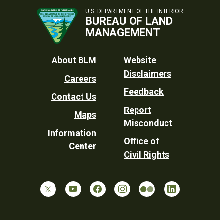
U.S. DEPARTMENT OF THE INTERIOR
BUREAU OF LAND
MANAGEMENT
Footer
About BLM
Website
Disclaimers
Careers
Utility
Feedback
Contact Us
Report
Maps
Misconduct
Information
Office of
Center
Civil Rights