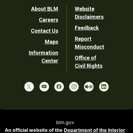
Footer
About BLM
Website
Disclaimers
Careers
Utility
Feedback
Contact Us
Report
Maps
Misconduct
Information
Office of
Center
Civil Rights
blm.gov
An official website of the
Department of the Interior