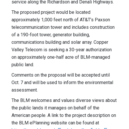
service along the Richardson and Denali Highways.
The proposed project would be located
approximately 1,000 feet north of AT&T’s Paxson
telecommunication tower and includes construction
of a 190-foot tower, generator building,
communications building and solar array. Copper
Valley Telecom is seeking a 30-year authorization
on approximately one-half acre of BLM-managed
public land.
Comments on the proposal will be accepted until
Oct. 7 and will be used to inform the environmental
assessment.
The BLM welcomes and values diverse views about
the public lands it manages on behalf of the
American people. A link to the project description on
the BLM ePlanning website can be found at