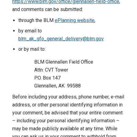
https://www.blm.gov/office/glennallen-field-office
,
and comments can be submitted:
through the BLM
ePlanning website
,
by email to
blm_ak_gfo_general_delivery@blm.gov
or by mail to:
BLM Glennallen Field Office
Attn: CVT Tower
P.O. Box 147
Glennallen, AK 99588
Before including your address, phone number, e-mail
address, or other personal identifying information in
your comment, be advised that your entire comment
– including your personal identifying information –
may be made publicly available at any time. While
you can ask us in your comment to withhold from