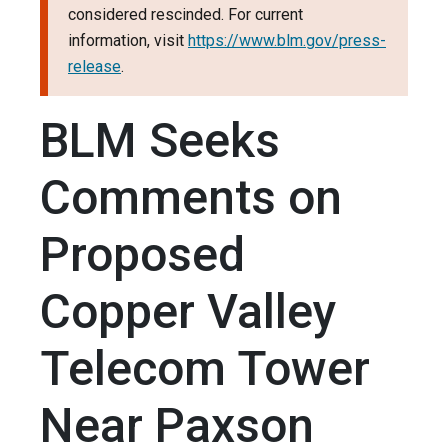
considered rescinded. For current
information, visit
https://www.blm.gov/press-
release
.
BLM Seeks
Comments on
Proposed
Copper Valley
Telecom Tower
Near Paxson