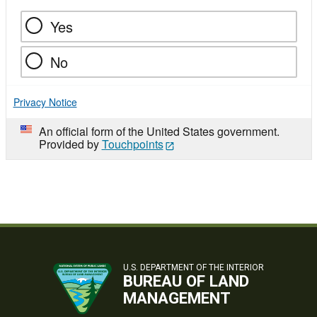
Yes
No
Privacy Notice
An official form of the United States government.
Provided by
Touchpoints
U.S. DEPARTMENT OF THE INTERIOR
BUREAU OF LAND
MANAGEMENT