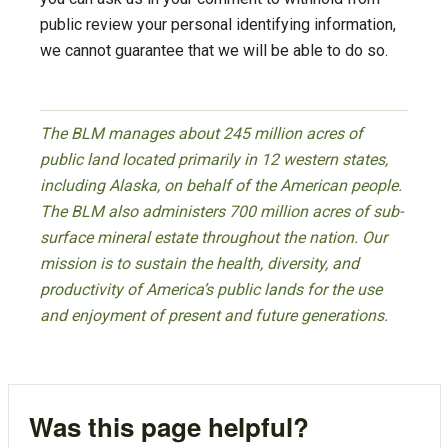
public review your personal identifying information,
we cannot guarantee that we will be able to do so.
The BLM manages about 245 million acres of
public land located primarily in 12 western states,
including Alaska, on behalf of the American people.
The BLM also administers 700 million acres of sub-
surface mineral estate throughout the nation. Our
mission is to sustain the health, diversity, and
productivity of America’s public lands for the use
and enjoyment of present and future generations.
Was this page helpful?