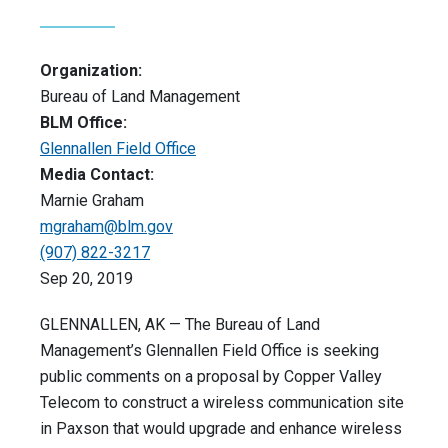
Organization:
Bureau of Land Management
BLM Office:
Glennallen Field Office
Media Contact:
Marnie Graham
mgraham@blm.gov
(907) 822-3217
Sep 20, 2019
GLENNALLEN, AK — The Bureau of Land
Management’s Glennallen Field Office is seeking
public comments on a proposal by Copper Valley
Telecom to construct a wireless communication site
in Paxson that would upgrade and enhance wireless