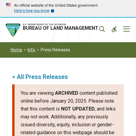
Skip
Skip
An official website of the United States government
Here’s how you know
to
to
main
main
navigation
content
U.S. DEPARTMENT OF THE INTERIOR
Mobil
BUREAU OF LAND MANAGEMENT
Menu
Home
Info
Press Releases
< All Press Releases
You are viewing
ARCHIVED
content published
online before January 20, 2025. Please note
that this content is
NOT UPDATED
, and links
may not work. Additionally, any previously
issued diversity, equity, inclusion or gender-
related guidance on this webpage should be