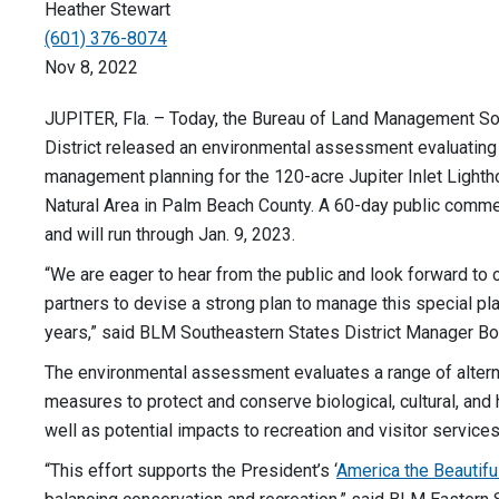
Heather Stewart
(601) 376-8074
Nov 8, 2022
JUPITER, Fla. – Today, the Bureau of Land Management So
District released an environmental assessment evaluating
management planning for the 120-acre Jupiter Inlet Light
Natural Area in Palm Beach County. A 60-day public commen
and will run through Jan. 9, 2023.
“We are eager to hear from the public and look forward to 
partners to devise a strong plan to manage this special pl
years,” said BLM Southeastern States District Manager Bo
The environmental assessment evaluates a range of alter
measures to protect and conserve biological, cultural, and 
well as potential impacts to recreation and visitor services
“This effort supports the President’s ‘
America the Beautifu