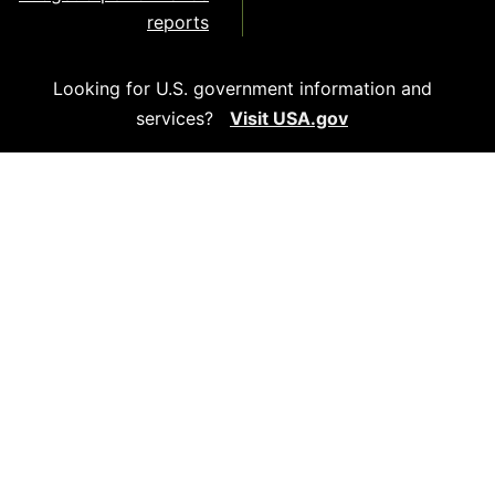
reports
Looking for U.S. government information and
services?
Visit USA.gov