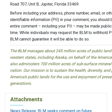
Road 707, Unit B, Jupiter, Florida 33469.
Before including your address, phone number, email, or oth
identifiable information (PII) in your comment, you should 
entire comment – including your PII – may be made publicl
time. While individuals may request the BLM to withhold PI
BLM cannot guarantee it will be able to do so.
The BLM manages about 245 million acres of public land l
western states, including Alaska, on behalf of the Ameri
also administers 700 million acres of sub-surface mineral
nation. Our mission is to sustain the health, diversity, and 
America’s public lands for the use and enjoyment of prese
generations.
Attachments
News Release: BLM seeks comment on future