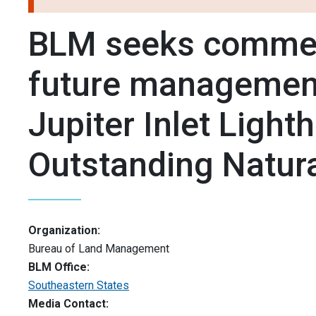
BLM seeks comme
future management
Jupiter Inlet Light
Outstanding Natur
Organization:
Bureau of Land Management
BLM Office:
Southeastern States
Media Contact: