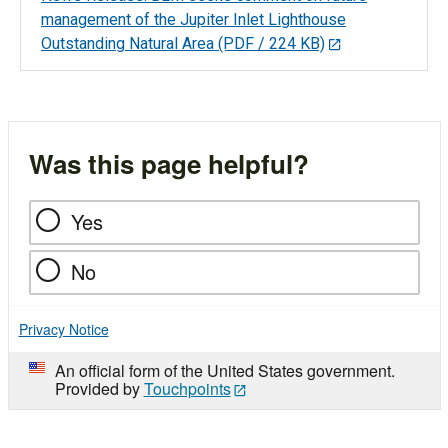
management of the Jupiter Inlet Lighthouse
Outstanding Natural Area
(PDF / 224 KB)
Was this page helpful?
Yes
No
Privacy Notice
An official form of the United States government.
Provided by
Touchpoints