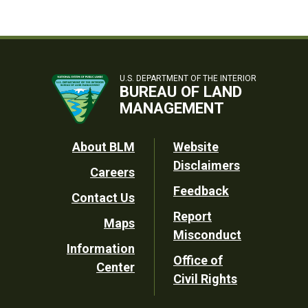
U.S. DEPARTMENT OF THE INTERIOR
BUREAU OF LAND
MANAGEMENT
Footer
About BLM
Website
Disclaimers
Careers
Utility
Feedback
Contact Us
Report
Maps
Misconduct
Information
Office of
Center
Civil Rights