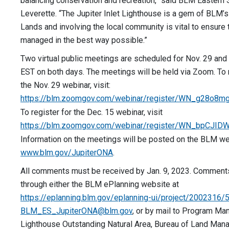
balancing conservation and recreation,” said BLM Eastern S
Leverette. “The Jupiter Inlet Lighthouse is a gem of BLM’
Lands and involving the local community is vital to ensure 
managed in the best way possible.”
Two virtual public meetings are scheduled for Nov. 29 and 
EST on both days. The meetings will be held via Zoom. To 
the Nov. 29 webinar, visit:
https://blm.zoomgov.com/webinar/register/WN_g28o8
To register for the Dec. 15 webinar, visit
https://blm.zoomgov.com/webinar/register/WN_bpCJ
Information on the meetings will be posted on the BLM we
www.blm.gov/JupiterONA
.
All comments must be received by Jan. 9, 2023. Comment
through either the BLM ePlanning website at
https://eplanning.blm.gov/eplanning-ui/project/2002316/
BLM_ES_JupiterONA@blm.gov
, or by mail to Program Man
Lighthouse Outstanding Natural Area, Bureau of Land Man