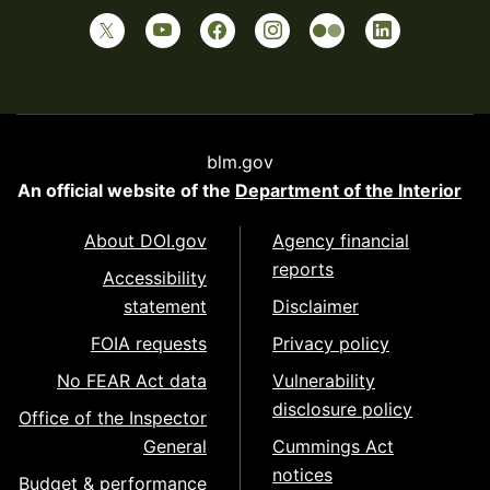
blm.gov
An official website of the
Department of the Interior
About DOI.gov
Agency financial
reports
Accessibility
statement
Disclaimer
FOIA requests
Privacy policy
No FEAR Act data
Vulnerability
disclosure policy
Office of the Inspector
General
Cummings Act
notices
Budget & performance