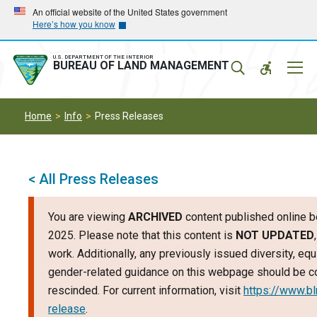
Skip
Skip
An official website of the United States government
Here’s how you know
to
to
main
main
navigation
content
U.S. DEPARTMENT OF THE INTERIOR
Mobil
BUREAU OF LAND MANAGEMENT
Menu
Home
Info
Press Releases
< All Press Releases
You are viewing
ARCHIVED
content published online b
2025. Please note that this content is
NOT UPDATED
work. Additionally, any previously issued diversity, equi
gender-related guidance on this webpage should be c
rescinded. For current information, visit
https://www.b
release
.