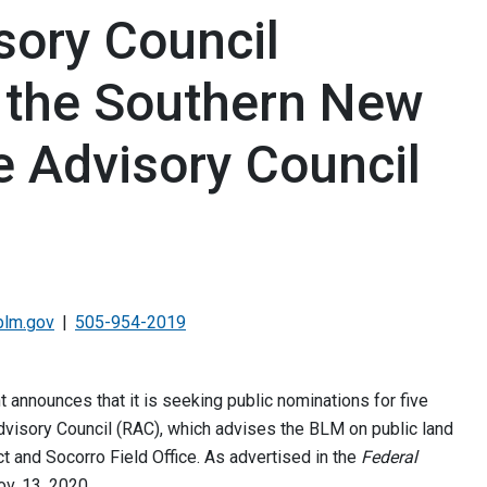
ory Council
 the Southern New
 Advisory Council
blm.gov
505-954-2019
nnounces that it is seeking public nominations for five
visory Council (RAC), which advises the BLM on public land
ct and Socorro Field Office. As advertised in the
Federal
ov. 13, 2020.