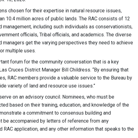
 chosen for their expertise in natural resource issues,
an 10.4 million acres of public lands. The RAC consists of 12
nd management, including such individuals as conservationists,
vernment officials, Tribal officials, and academics. The diverse
 managers get the varying perspectives they need to achieve
or multiple uses.
ant forum for the community conversation that is a key
s Cruces District Manager Bill Childress. “By ensuring that
ives, RAC members provide a valuable service to the Bureau by
ide variety of land and resource use issues.”
 serve on an advisory council. Nominees, who must be
cted based on their training, education, and knowledge of the
emonstrate a commitment to consensus building and
st be accompanied by letters of reference from any
d RAC application, and any other information that speaks to the