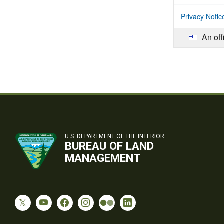
Privacy Notic
An off
U.S. DEPARTMENT OF THE INTERIOR
BUREAU OF LAND
MANAGEMENT