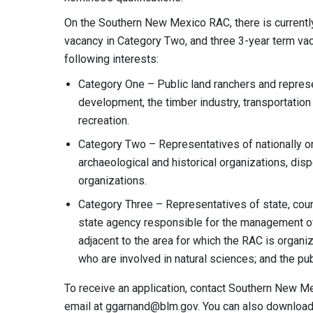
On the Southern New Mexico RAC, there is currentl
vacancy in Category Two, and three 3-year term va
following interests:
Category One – Public land ranchers and repres
development, the timber industry, transportation
recreation.
Category Two – Representatives of nationally or
archaeological and historical organizations, disp
organizations.
Category Three – Representatives of state, coun
state agency responsible for the management of 
adjacent to the area for which the RAC is organ
who are involved in natural sciences; and the pub
To receive an application, contact Southern New M
email at
ggarnand@blm.gov
. You can also download