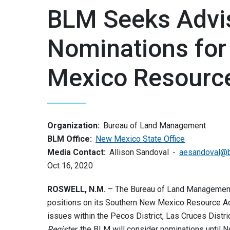
BLM Seeks Advis
Nominations for
Mexico Resource
Organization:
Bureau of Land Management
BLM Office:
New Mexico State Office
Media Contact:
Allison Sandoval
aesandoval@
Oct 16, 2020
ROSWELL, N.M.
– The Bureau of Land Management a
positions on its Southern New Mexico Resource Ad
issues within the Pecos District, Las Cruces Distri
Register
, the BLM will consider nominations until N