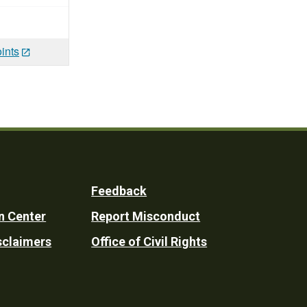
ints
Feedback
n Center
Report Misconduct
sclaimers
Office of Civil Rights