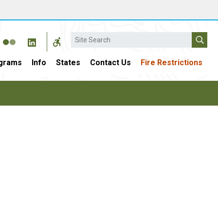
Search
grams
Info
States
Contact Us
Fire Restrictions