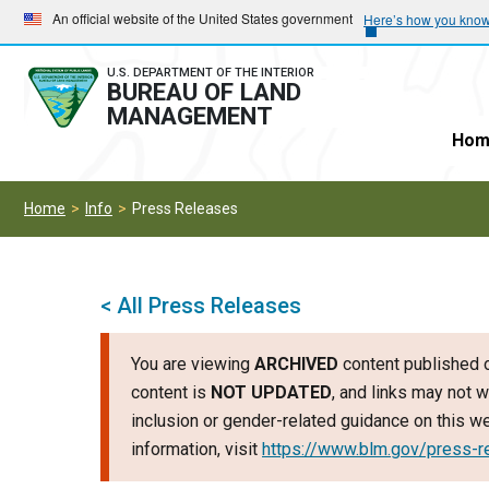
Skip
Skip
An official website of the United States government
Here’s how you kno
to
to
main
main
U.S. DEPARTMENT OF THE INTERIOR
BUREAU OF LAND
navigation
content
MANAGEMENT
Hom
Home
Info
Press Releases
< All Press Releases
You are viewing
ARCHIVED
content published o
content is
NOT UPDATED
, and links may not w
inclusion or gender-related guidance on this 
information, visit
https://www.blm.gov/press-r