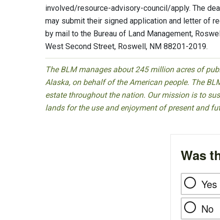
involved/resource-advisory-council/apply. The dead
may submit their signed application and letter of 
by mail to the Bureau of Land Management, Roswell 
West Second Street, Roswell, NM 88201-2019.
The BLM manages about 245 million acres of public
Alaska, on behalf of the American people. The BLM
estate throughout the nation. Our mission is to sust
lands for the use and enjoyment of present and fu
Was th
Yes
No