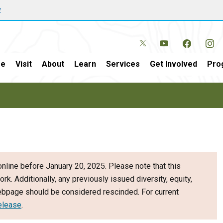
w
e
Visit
About
Learn
Services
Get Involved
Pro
nline before January 20, 2025. Please note that this
ork. Additionally, any previously issued diversity, equity,
webpage should be considered rescinded. For current
elease
.