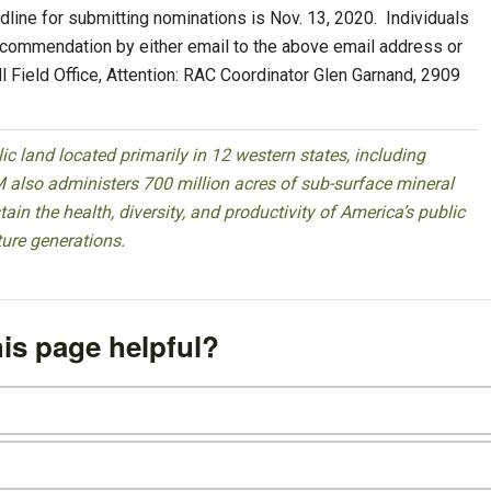
line for submitting nominations is Nov. 13, 2020. Individuals
recommendation by either email to the above email address or
Field Office, Attention: RAC Coordinator Glen Garnand, 2909
 land located primarily in 12 western states, including
 also administers 700 million acres of sub-surface mineral
ain the health, diversity, and productivity of America’s public
ture generations.
is page helpful?