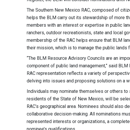
The Southern New Mexico RAC, composed of citizens
helps the BLM carry out its stewardship of more th
members with an interest or expertise in public la
ranchers, outdoor recreationists, state and local go
membership of the RAC helps ensure that BLM land
their mission, which is to manage the public lands f
“The BLM Resource Advisory Councils are an import
component of public land management,” said BLM La
RAC representation reflects a variety of perspect
delving into issues and proposing solutions on a w
Individuals may nominate themselves or others to
residents of the State of New Mexico, will be sele
RAC’s geographical area. Nominees should also d
collaborative decision-making. All nominations mu
represented interests or organizations, a complete
nominee’s qualifications.