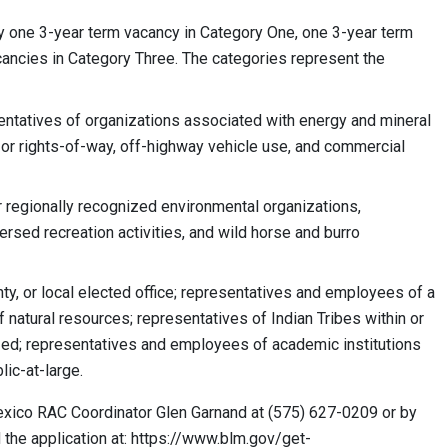
y one 3-year term vacancy in Category One, one 3-year term
cancies in Category Three. The categories represent the
entatives of organizations associated with energy and mineral
 or rights-of-way, off-highway vehicle use, and commercial
 regionally recognized environmental organizations,
ersed recreation activities, and wild horse and burro
ty, or local elected office; representatives and employees of a
natural resources; representatives of Indian Tribes within or
ized; representatives and employees of academic institutions
lic-at-large.
exico RAC Coordinator Glen Garnand at (575) 627-0209 or by
 the application at: https://www.blm.gov/get-