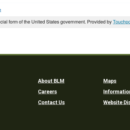
e
icial form of the United States government. Provided by
Touchpo
Footer
About BLM
Maps
Careers
Informatio
Utility
Contact Us
Website Di