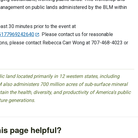
 management on public lands administered by the BLM within
east 30 minutes prior to the event at
845177969242640
. Please contact us for reasonable
tions, please contact Rebecca Carr Wong at 707-468-4023 or
 land located primarily in 12 western states, including
 also administers 700 million acres of sub-surface mineral
ain the health, diversity, and productivity of America’s public
ture generations.
is page helpful?