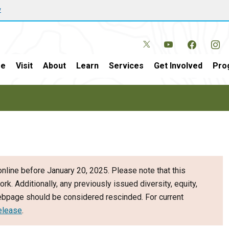
w
e
Visit
About
Learn
Services
Get Involved
Pro
nline before January 20, 2025. Please note that this
ork. Additionally, any previously issued diversity, equity,
webpage should be considered rescinded. For current
elease
.