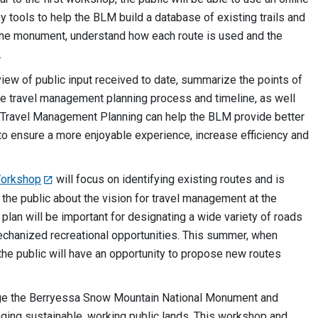
 tools to help the BLM build a database of existing trails and
 the monument, understand how each route is used and the
.
iew of public input received to date, summarize the points of
 the travel management planning process and timeline, as well
ed. Travel Management Planning can help the BLM provide better
 to ensure a more enjoyable experience, increase efficiency and
Workshop
will focus on identifying existing routes and is
e public about the vision for travel management at the
an will be important for designating a wide variety of roads
echanized recreational opportunities. This summer, when
he public will have an opportunity to propose new routes
e the Berryessa Snow Mountain National Monument and
naging sustainable, working public lands. This workshop and