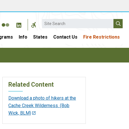
Search
grams
Info
States
Contact Us
Fire Restrictions
Related Content
Download a photo of hikers at the
Cache Creek Wilderness. (Bob
Wick, BLM)