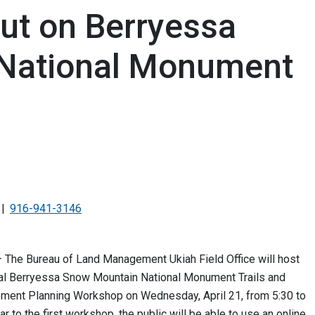
ut on Berryessa
National Monument
916-941-3146
— The Bureau of Land Management Ukiah Field Office will host
ual Berryessa Snow Mountain National Monument Trails and
ment Planning Workshop on Wednesday, April 21, from 5:30 to
ar to the first workshop, the public will be able to use an online