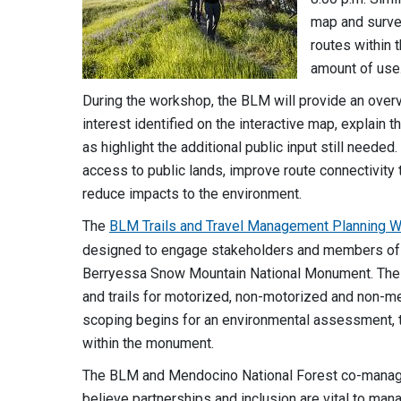
map and survey
routes within
amount of use
During the workshop, the BLM will provide an overv
interest identified on the interactive map, explain
as highlight the additional public input still need
access to public lands, improve route connectivity
reduce impacts to the environment.
The
BLM Trails and Travel Management Planning 
designed to engage stakeholders and members of th
Berryessa Snow Mountain National Monument. The pl
and trails for motorized, non-motorized and non-m
scoping begins for an environmental assessment, t
within the monument.
The BLM and Mendocino National Forest co-manag
believe partnerships and inclusion are vital to ma