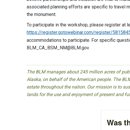
associated planning efforts are specific to travel
the monument.
To participate in the workshop, please register at l
https://register.gotowebinar.com/register/5815
accommodations to participate. For specific ques
BLM_CA_BSM_NM@BLM.gov
.
The BLM manages about 245 million acres of public
Alaska, on behalf of the American people. The BLM
estate throughout the nation. Our mission is to sust
lands for the use and enjoyment of present and fu
Was th