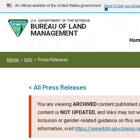
Skip
Skip
An official website of the United States government
Here’s how you kno
to
to
main
main
U.S. DEPARTMENT OF THE INTERIOR
BUREAU OF LAND
navigation
content
MANAGEMENT
Hom
Home
Info
Press Releases
< All Press Releases
You are viewing
ARCHIVED
content published o
content is
NOT UPDATED
, and links may not w
inclusion or gender-related guidance on this 
information, visit
https://www.blm.gov/press-r