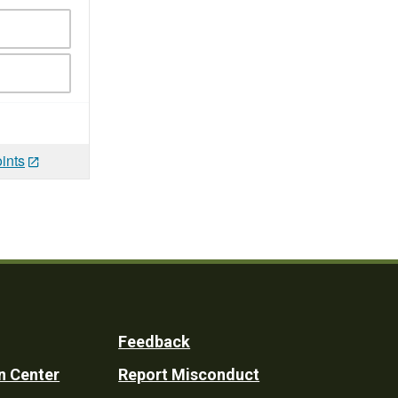
ints
Feedback
n Center
Report Misconduct