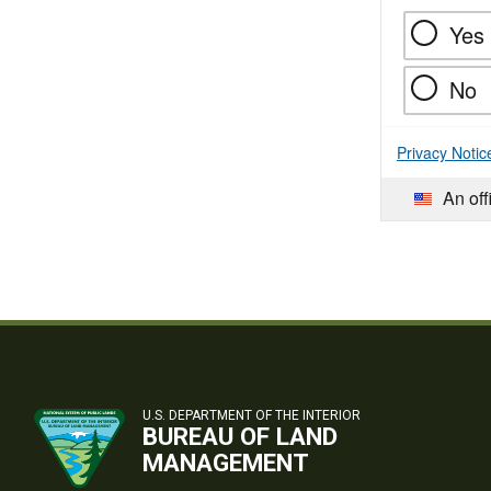
Yes
No
Privacy Notic
An off
U.S. DEPARTMENT OF THE INTERIOR
BUREAU OF LAND
MANAGEMENT