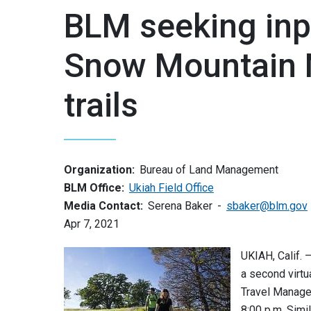
BLM seeking inp
Snow Mountain 
trails
Organization:
Bureau of Land Management
BLM Office:
Ukiah Field Office
Media Contact:
Serena Baker
sbaker@blm.gov
Apr 7, 2021
UKIAH, Calif. 
a second virt
Travel Manage
8:00 p.m. Simil