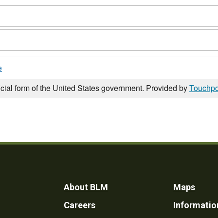
e
icial form of the United States government. Provided by
Touchpo
Footer
About BLM
Maps
Careers
Informatio
Utility