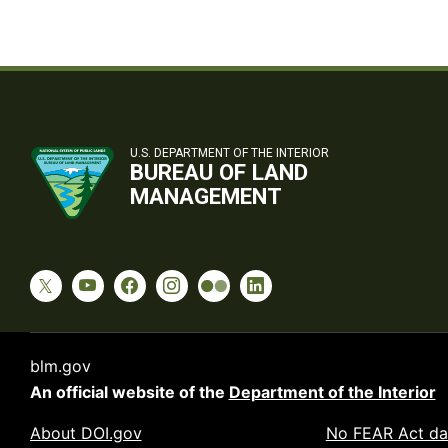
U.S. DEPARTMENT OF THE INTERIOR
BUREAU OF LAND
MANAGEMENT
blm.gov
An official website of the
Department of the Interior
About DOI.gov
No FEAR Act da