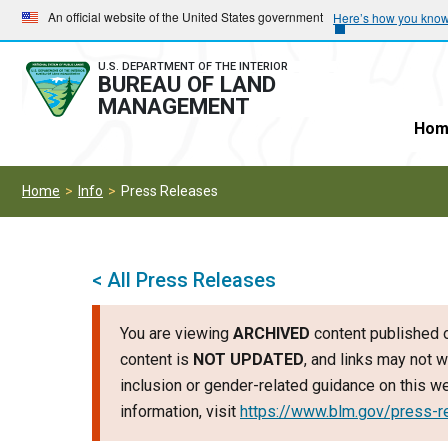
Skip
Skip
An official website of the United States government
Here’s how you kno
to
to
main
main
U.S. DEPARTMENT OF THE INTERIOR
BUREAU OF LAND
navigation
content
MANAGEMENT
Hom
Home
Info
Press Releases
< All Press Releases
You are viewing
ARCHIVED
content published o
content is
NOT UPDATED
, and links may not w
inclusion or gender-related guidance on this 
information, visit
https://www.blm.gov/press-r