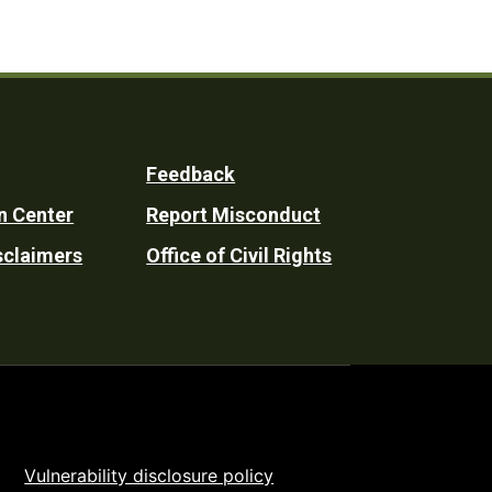
Feedback
n Center
Report Misconduct
sclaimers
Office of Civil Rights
Vulnerability disclosure policy