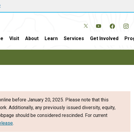
w
e
Visit
About
Learn
Services
Get Involved
Pro
nline before January 20, 2025. Please note that this
ork. Additionally, any previously issued diversity, equity,
webpage should be considered rescinded. For current
elease
.