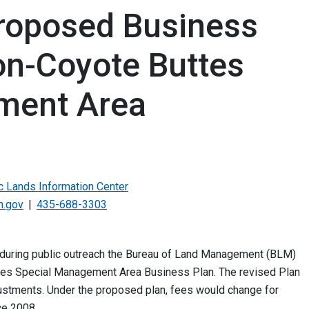
roposed Business
on-Coyote Buttes
ment Area
ic Lands Information Center
m.gov
435-688-3303
 during public outreach the Bureau of Land Management (BLM)
tes Special Management Area Business Plan. The revised Plan
ustments. Under the proposed plan, fees would change for
ce 2008.