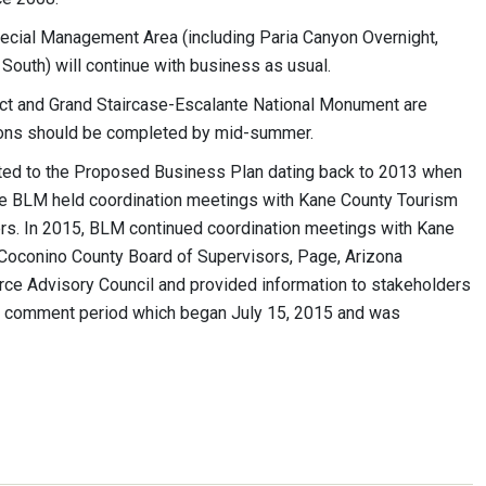
pecial Management Area (including Paria Canyon Overnight,
outh) will continue with business as usual.
rict and Grand Staircase-Escalante National Monument are
isions should be completed by mid-summer.
ted to the Proposed Business Plan dating back to 2013 when
the BLM held coordination meetings with Kane County Tourism
ers. In 2015, BLM continued coordination meetings with Kane
Coconino County Board of Supervisors, Page, Arizona
e Advisory Council and provided information to stakeholders
ic comment period which began July 15, 2015 and was