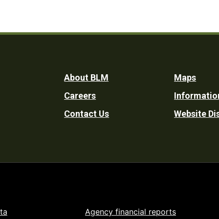
Footer
About BLM
Maps
Careers
Informatio
Utility
Contact Us
Website Di
ta
Agency financial reports