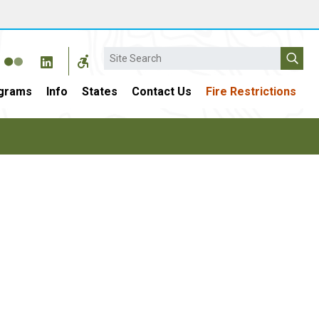
Search
grams
Info
States
Contact Us
Fire Restrictions