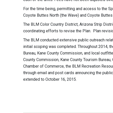
For the time being, permitting and access to the S
Coyote Buttes North (the Wave) and Coyote Buttes S
The BLM Color Country District, Arizona Strip Dist
coordinating efforts to revise the Plan. Plan rev
The BLM conducted extensive public outreach rela
initial scoping was completed. Throughout 2014, 
Bureau, Kane County Commission, and local outfitt
County Commission, Kane County Tourism Bureau, 
Chamber of Commerce, the BLM Recreation Resourc
through email and post cards announcing the publ
extended to October 16, 2015.