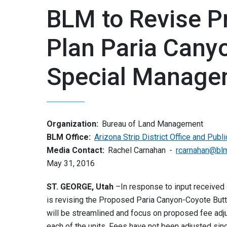
BLM to Revise P
Plan Paria Cany
Special Manage
Organization:
Bureau of Land Management
BLM Office:
Arizona Strip District Office and Publ
Media Contact:
Rachel Carnahan
rcarnahan@bl
May 31, 2016
ST. GEORGE, Utah
–In response to input received
is revising the Proposed Paria Canyon-Coyote But
will be streamlined and focus on proposed fee adj
each of the units. Fees have not been adjusted sin