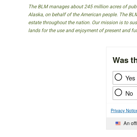
The BLM manages about 245 million acres of public
Alaska, on behalf of the American people. The BLM
estate throughout the nation. Our mission is to sust
lands for the use and enjoyment of present and fu
Was th
Yes
No
Privacy Notic
An off