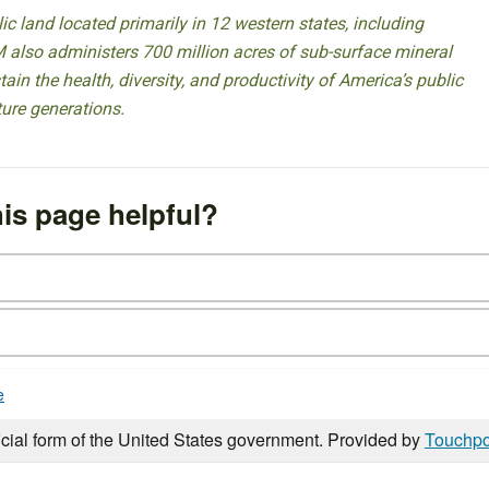
 land located primarily in 12 western states, including
 also administers 700 million acres of sub-surface mineral
ain the health, diversity, and productivity of America’s public
ture generations.
is page helpful?
e
icial form of the United States government. Provided by
Touchpo