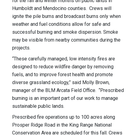
for the fall and winter months on public lands in
Humboldt and Mendocino counties. Crews will
ignite the pile burns and broadcast burns only when
weather and fuel conditions allow for safe and
successful burning and smoke dispersion. Smoke
may be visible from nearby communities during the
projects.
“These carefully managed, low intensity fires are
designed to reduce wildfire danger by removing
fuels, and to improve forest health and promote
diverse grassland ecology,” said Molly Brown,
manager of the BLM Arcata Field Office. “Prescribed
burning is an important part of our work to manage
sustainable public lands.
Prescribed fire operations up to 100 acres along
Prosper Ridge Road in the King Range National
Conservation Area are scheduled for this fall. Crews