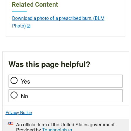
Related Content
Download a photo of a prescribed burn. (BLM
Photo)
Was this page helpful?
Yes
No
Privacy Notice
An official form of the United States government.
Provided by
Touchpoints