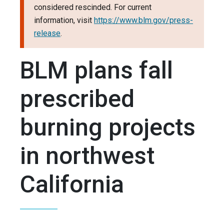
considered rescinded. For current
information, visit
https://www.blm.gov/press-
release
.
BLM plans fall
prescribed
burning projects
in northwest
California