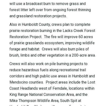
will use a broadcast burn to remove grass and
forest litter left over from ongoing forest thinning
and grassland restoration projects.
Also in Humboldt County, crews plan to complete
prairie restoration burning in the Lacks Creek Forest
Restoration Project. The fire will improve 60 acres
of prairie grasslands ecosystem, improving wildlife
forage and habitat. Crews will also burn piles of
brush, limbs and other vegetation in a 200-acre area.
Crews will also work on pile burning projects to
reduce hazardous fuels along recreational trail
corridors and high public use areas in Humboldt and
Mendocino counties. Project areas include the Lost
Coast Headlands west of Ferndale, locations within
King Range National Conservation Area, and the
Mike Thompson Wildlife Area, South Spit at