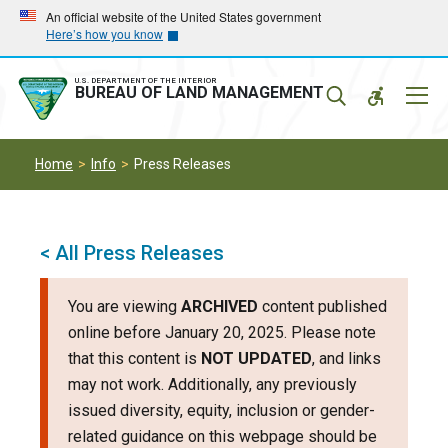
Skip
Skip
An official website of the United States government
Here’s how you know
to
to
main
main
navigation
content
U.S. DEPARTMENT OF THE INTERIOR
Mobil
BUREAU OF LAND MANAGEMENT
Menu
Home
Info
Press Releases
< All Press Releases
You are viewing
ARCHIVED
content published
online before January 20, 2025. Please note
that this content is
NOT UPDATED
, and links
may not work. Additionally, any previously
issued diversity, equity, inclusion or gender-
related guidance on this webpage should be