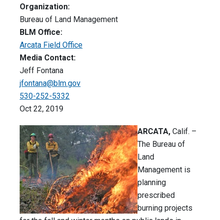
Organization:
Bureau of Land Management
BLM Office:
Arcata Field Office
Media Contact:
Jeff Fontana
jfontana@blm.gov
530-252-5332
Oct 22, 2019
ARCATA,
Calif. –
The Bureau of
Land
Management is
planning
prescribed
burning projects