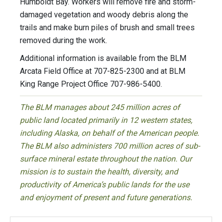
Humboldt Bay. Workers will remove fire and storm-
damaged vegetation and woody debris along the
trails and make burn piles of brush and small trees
removed during the work.
Additional information is available from the BLM
Arcata Field Office at 707-825-2300 and at BLM
King Range Project Office 707-986-5400.
The BLM manages about 245 million acres of
public land located primarily in 12 western states,
including Alaska, on behalf of the American people.
The BLM also administers 700 million acres of sub-
surface mineral estate throughout the nation. Our
mission is to sustain the health, diversity, and
productivity of America’s public lands for the use
and enjoyment of present and future generations.