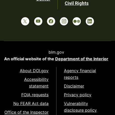
Civil Rights
blm.gov
An official website of the
Department of the Interior
About DOI.gov
Agency financial
reports
Accessibility
statement
Disclaimer
FOIA requests
Privacy policy
No FEAR Act data
Vulnerability
disclosure policy
Office of the Inspector