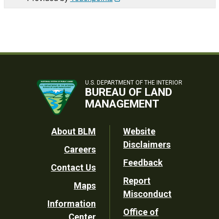
U.S. DEPARTMENT OF THE INTERIOR
BUREAU OF LAND
MANAGEMENT
Footer
About BLM
Website
Disclaimers
Careers
Utility
Feedback
Contact Us
Report
Maps
Misconduct
Information
Office of
Center