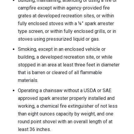
Building, maintaining, attending or using a fire or
campfire except within agency-provided fire
grates at developed recreation sites, or within
fully enclosed stoves with a ¼” spark arrester
type screen, or within fully enclosed grills, or in
stoves using pressurized liquid or gas.
Smoking, except in an enclosed vehicle or
building, a developed recreation site, or while
stopped in an area at least three feet in diameter
that is barren or cleared of all flammable
materials.
Operating a chainsaw without a USDA or SAE
approved spark arrester properly installed and
working, a chemical fire extinguisher of not less
than eight ounces capacity by weight, and one
round point shovel with an overall length of at
least 36 inches.