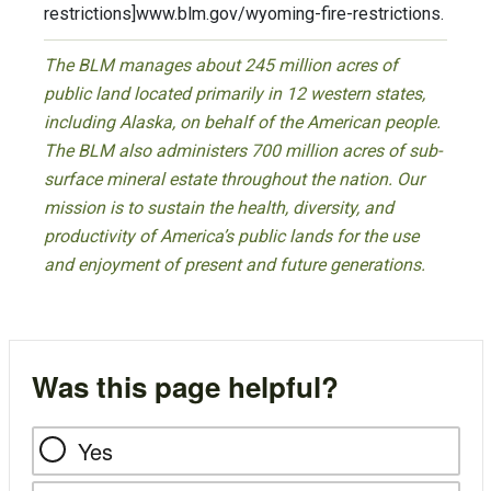
restrictions]www.blm.gov/wyoming-fire-restrictions.
The BLM manages about 245 million acres of
public land located primarily in 12 western states,
including Alaska, on behalf of the American people.
The BLM also administers 700 million acres of sub-
surface mineral estate throughout the nation. Our
mission is to sustain the health, diversity, and
productivity of America’s public lands for the use
and enjoyment of present and future generations.
Was this page helpful?
Yes