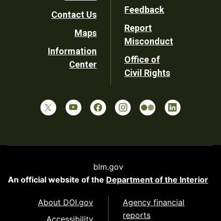
Utility
Feedback
Contact Us
Report
Maps
Misconduct
Information
Office of
Center
Civil Rights
blm.gov
An official website of the
Department of the Interior
About DOI.gov
Agency financial
reports
Accessibility