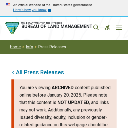
Skip
Skip
An official website of the United States government
Here’s how you know
to
to
main
main
navigation
content
U.S. DEPARTMENT OF THE INTERIOR
Mobil
BUREAU OF LAND MANAGEMENT
Menu
Home
Info
Press Releases
< All Press Releases
You are viewing
ARCHIVED
content published
online before January 20, 2025. Please note
that this content is
NOT UPDATED
, and links
may not work. Additionally, any previously
issued diversity, equity, inclusion or gender-
related guidance on this webpage should be