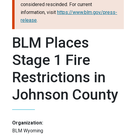
considered rescinded. For current
information, visit
https://www.blm.gov/press-
release
.
BLM Places
Stage 1 Fire
Restrictions in
Johnson County
Organization:
BLM Wyoming