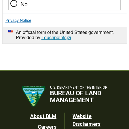
No
Privacy Notice
An official form of the United States government.
Provided by
Touchpoints
U.S. DEPARTMENT OF THE INTERIOR
BUREAU OF LAND
MANAGEMENT
Footer
About BLM
Website
Disclaimers
Careers