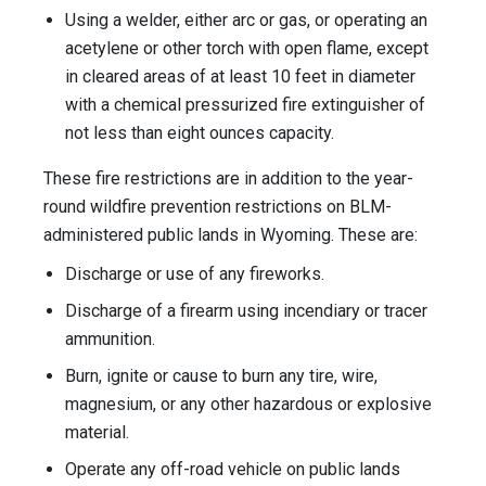
Using a welder, either arc or gas, or operating an
acetylene or other torch with open flame, except
in cleared areas of at least 10 feet in diameter
with a chemical pressurized fire extinguisher of
not less than eight ounces capacity.
These fire restrictions are in addition to the year-
round wildfire prevention restrictions on BLM-
administered public lands in Wyoming. These are:
Discharge or use of any fireworks.
Discharge of a firearm using incendiary or tracer
ammunition.
Burn, ignite or cause to burn any tire, wire,
magnesium, or any other hazardous or explosive
material.
Operate any off-road vehicle on public lands