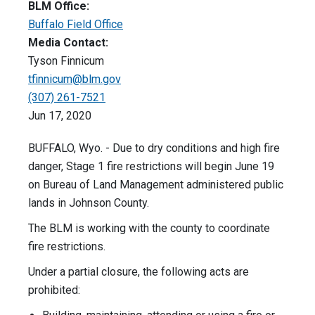
BLM Office:
Buffalo Field Office
Media Contact:
Tyson Finnicum
tfinnicum@blm.gov
(307) 261-7521
Jun 17, 2020
BUFFALO, Wyo. - Due to dry conditions and high fire
danger, Stage 1 fire restrictions will begin June 19
on Bureau of Land Management administered public
lands in Johnson County.
The BLM is working with the county to coordinate
fire restrictions.
Under a partial closure, the following acts are
prohibited: