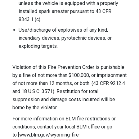
unless the vehicle is equipped with a properly
installed spark arrester pursuant to 43 CFR
8343.1 (c).
Use/discharge of explosives of any kind,
incendiary devices, pyrotechnic devices, or
exploding targets.
Violation of this Fire Prevention Order is punishable
by a fine of not more than $100,000, or imprisonment
of not more than 12 months, or both. (43 CFR 9212.4
and 18 U.S.C. 3571). Restitution for total
suppression and damage costs incurred will be
borne by the violator.
For more information on BLM fire restrictions or
conditions, contact your local BLM office or go
to [www.blm.gov/wyoming-fire-