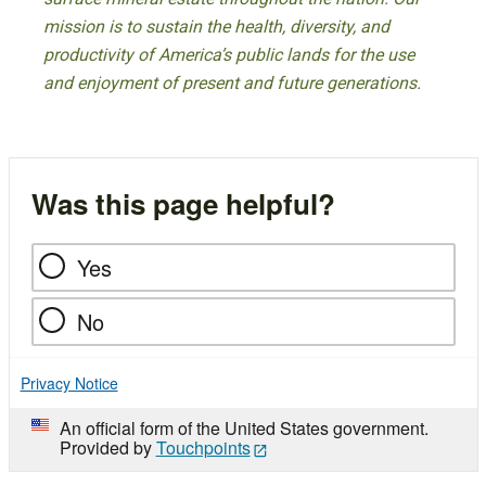
mission is to sustain the health, diversity, and
productivity of America’s public lands for the use
and enjoyment of present and future generations.
Was this page helpful?
Yes
No
Privacy Notice
An official form of the United States government.
Provided by
Touchpoints