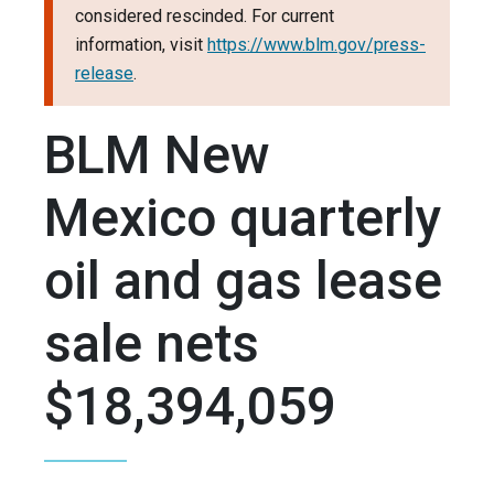
considered rescinded. For current
information, visit
https://www.blm.gov/press-
release
.
BLM New
Mexico quarterly
oil and gas lease
sale nets
$18,394,059