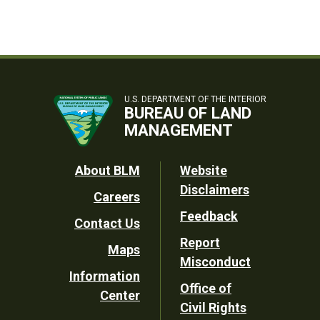
U.S. DEPARTMENT OF THE INTERIOR
BUREAU OF LAND
MANAGEMENT
Footer
About BLM
Website
Disclaimers
Careers
Utility
Feedback
Contact Us
Report
Maps
Misconduct
Information
Office of
Center
Civil Rights