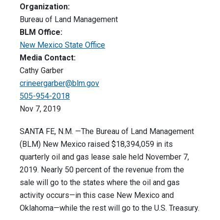
Organization:
Bureau of Land Management
BLM Office:
New Mexico State Office
Media Contact:
Cathy Garber
crineergarber@blm.gov
505-954-2018
Nov 7, 2019
SANTA FE, N.M. —The Bureau of Land Management
(BLM) New Mexico raised $18,394,059 in its
quarterly oil and gas lease sale held November 7,
2019. Nearly 50 percent of the revenue from the
sale will go to the states where the oil and gas
activity occurs—in this case New Mexico and
Oklahoma—while the rest will go to the U.S. Treasury.