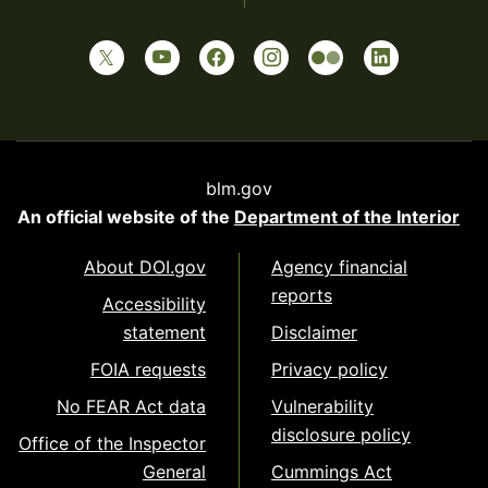
blm.gov
An official website of the
Department of the Interior
About DOI.gov
Agency financial
reports
Accessibility
statement
Disclaimer
FOIA requests
Privacy policy
No FEAR Act data
Vulnerability
disclosure policy
Office of the Inspector
General
Cummings Act