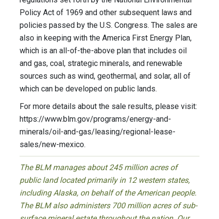
Policy Act of 1969 and other subsequent laws and
policies passed by the U.S. Congress. The sales are
also in keeping with the America First Energy Plan,
which is an all-of-the-above plan that includes oil
and gas, coal, strategic minerals, and renewable
sources such as wind, geothermal, and solar, all of
which can be developed on public lands.
For more details about the sale results, please visit:
https://www.blm.gov/programs/energy-and-
minerals/oil-and-gas/leasing/regional-lease-
sales/new-mexico.
The BLM manages about 245 million acres of
public land located primarily in 12 western states,
including Alaska, on behalf of the American people.
The BLM also administers 700 million acres of sub-
surface mineral estate throughout the nation. Our