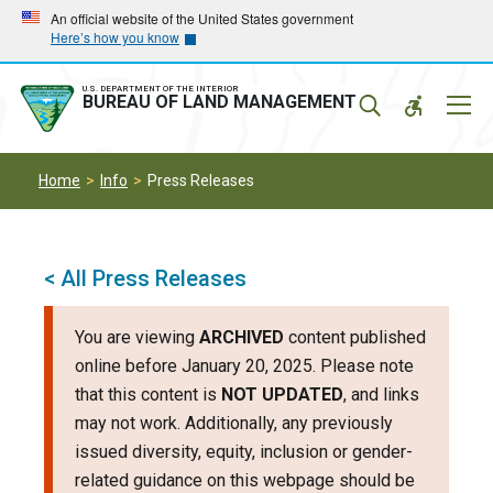
Skip
Skip
An official website of the United States government
Here’s how you know
to
to
main
main
navigation
content
U.S. DEPARTMENT OF THE INTERIOR
Mobil
BUREAU OF LAND MANAGEMENT
Menu
Home
Info
Press Releases
< All Press Releases
You are viewing
ARCHIVED
content published
online before January 20, 2025. Please note
that this content is
NOT UPDATED
, and links
may not work. Additionally, any previously
issued diversity, equity, inclusion or gender-
related guidance on this webpage should be