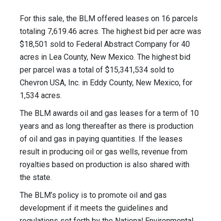
For this sale, the BLM offered leases on 16 parcels
totaling 7,619.46 acres. The highest bid per acre was
$18,501 sold to Federal Abstract Company for 40
acres in Lea County, New Mexico. The highest bid
per parcel was a total of $15,341,534 sold to
Chevron USA, Inc. in Eddy County, New Mexico, for
1,534 acres.
The BLM awards oil and gas leases for a term of 10
years and as long thereafter as there is production
of oil and gas in paying quantities. If the leases
result in producing oil or gas wells, revenue from
royalties based on production is also shared with
the state.
The BLM’s policy is to promote oil and gas
development if it meets the guidelines and
regulations set forth by the National Environmental