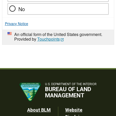
No
Privacy Notice
An official form of the United States government.
Provided by
Touchpoints
U.S. DEPARTMENT OF THE INTERIOR
BUREAU OF LAND
MANAGEMENT
Footer
About BLM
Website