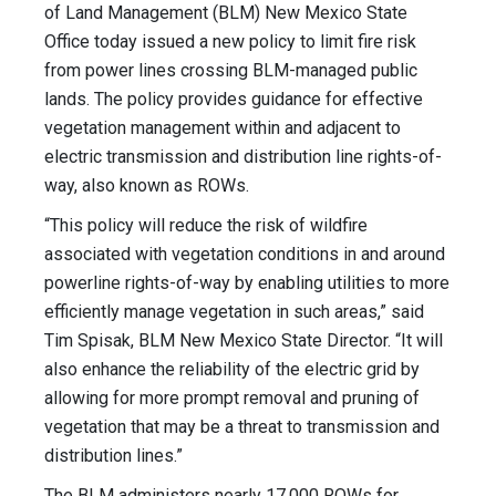
of Land Management (BLM) New Mexico State
Office today issued a new policy to limit fire risk
from power lines crossing BLM-managed public
lands. The policy provides guidance for effective
vegetation management within and adjacent to
electric transmission and distribution line rights-of-
way, also known as ROWs.
“This policy will reduce the risk of wildfire
associated with vegetation conditions in and around
powerline rights-of-way by enabling utilities to more
efficiently manage vegetation in such areas,” said
Tim Spisak, BLM New Mexico State Director. “It will
also enhance the reliability of the electric grid by
allowing for more prompt removal and pruning of
vegetation that may be a threat to transmission and
distribution lines.”
The BLM administers nearly 17,000 ROWs for