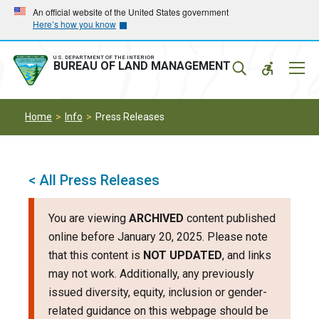
Skip
Skip
An official website of the United States government
Here’s how you know
to
to
main
main
navigation
content
U.S. DEPARTMENT OF THE INTERIOR
Mobil
BUREAU OF LAND MANAGEMENT
Menu
Home
Info
Press Releases
< All Press Releases
You are viewing
ARCHIVED
content published
online before January 20, 2025. Please note
that this content is
NOT UPDATED
, and links
may not work. Additionally, any previously
issued diversity, equity, inclusion or gender-
related guidance on this webpage should be