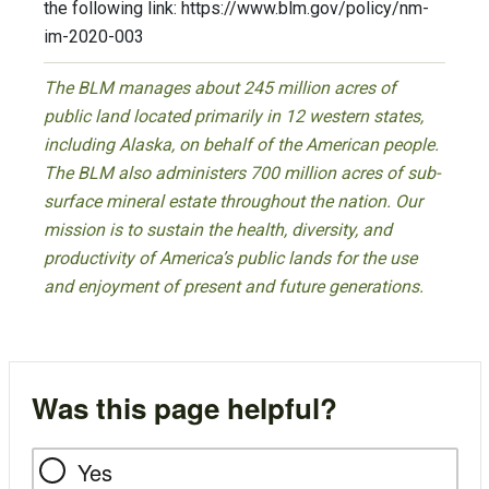
the following link: https://www.blm.gov/policy/nm-
im-2020-003
The BLM manages about 245 million acres of
public land located primarily in 12 western states,
including Alaska, on behalf of the American people.
The BLM also administers 700 million acres of sub-
surface mineral estate throughout the nation. Our
mission is to sustain the health, diversity, and
productivity of America’s public lands for the use
and enjoyment of present and future generations.
Was this page helpful?
Yes