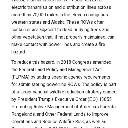
electric transmission and distribution lines across
more than 70,000 miles in the eleven contiguous
western states and Alaska. These ROWs often
contain or are adjacent to dead or dying trees and
other vegetation that, if not properly maintained, can
make contact with power lines and create a fire
hazard.
To reduce this hazard, in 2018 Congress amended
the Federal Land Policy and Management Act
(FLPMA) by adding specific agency requirements
for administering powerline ROWs. The policy is part
of a larger national wildfire reduction strategy guided
by President Trump’s Executive Order (E.O.) 13855 –
Promoting Active Management of America’s Forests,
Rangelands, and Other Federal Lands to Improve
Conditions and Reduce Wildfire Risk, as well as