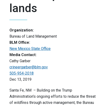
lands
Organization:
Bureau of Land Management
BLM Office:
New Mexico State Office
Media Contact:
Cathy Garber
crineergarber@blm.gov
505-954-2018
Dec 13, 2019
Santa Fe, NM – Building on the Trump
Administration’s ongoing efforts to reduce the threat
of wildfires through active management, the Bureau