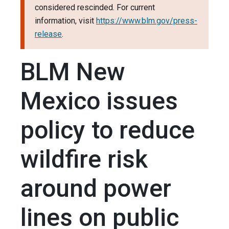
considered rescinded. For current
information, visit
https://www.blm.gov/press-
release
.
BLM New
Mexico issues
policy to reduce
wildfire risk
around power
lines on public