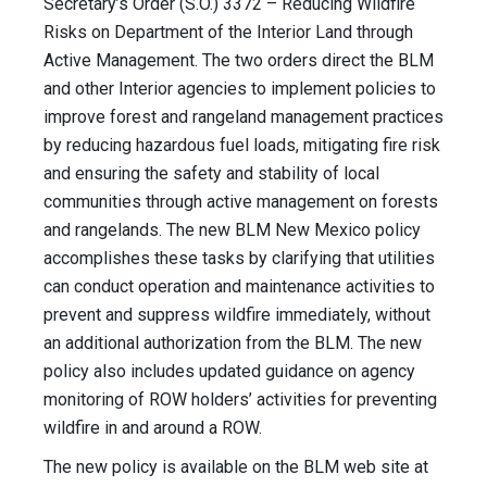
Secretary’s Order (S.O.) 3372 – Reducing Wildfire
Risks on Department of the Interior Land through
Active Management. The two orders direct the BLM
and other Interior agencies to implement policies to
improve forest and rangeland management practices
by reducing hazardous fuel loads, mitigating fire risk
and ensuring the safety and stability of local
communities through active management on forests
and rangelands. The new BLM New Mexico policy
accomplishes these tasks by clarifying that utilities
can conduct operation and maintenance activities to
prevent and suppress wildfire immediately, without
an additional authorization from the BLM. The new
policy also includes updated guidance on agency
monitoring of ROW holders’ activities for preventing
wildfire in and around a ROW.
The new policy is available on the BLM web site at