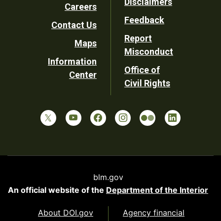
Disclaimers
Careers
Utility
Feedback
Contact Us
Report
Maps
Misconduct
Information
Office of
Center
Civil Rights
blm.gov
An official website of the
Department of the Interior
About DOI.gov
Agency financial