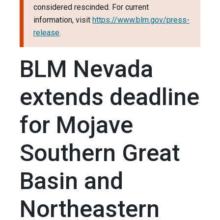
considered rescinded. For current
information, visit
https://www.blm.gov/press-
release
.
BLM Nevada
extends deadline
for Mojave
Southern Great
Basin and
Northeastern