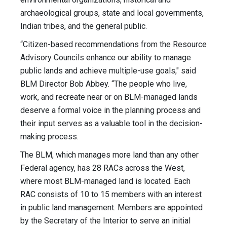
archaeological groups, state and local governments,
Indian tribes, and the general public.
“Citizen-based recommendations from the Resource
Advisory Councils enhance our ability to manage
public lands and achieve multiple-use goals," said
BLM Director Bob Abbey. “The people who live,
work, and recreate near or on BLM-managed lands
deserve a formal voice in the planning process and
their input serves as a valuable tool in the decision-
making process.
The BLM, which manages more land than any other
Federal agency, has 28 RACs across the West,
where most BLM-managed land is located. Each
RAC consists of 10 to 15 members with an interest
in public land management. Members are appointed
by the Secretary of the Interior to serve an initial