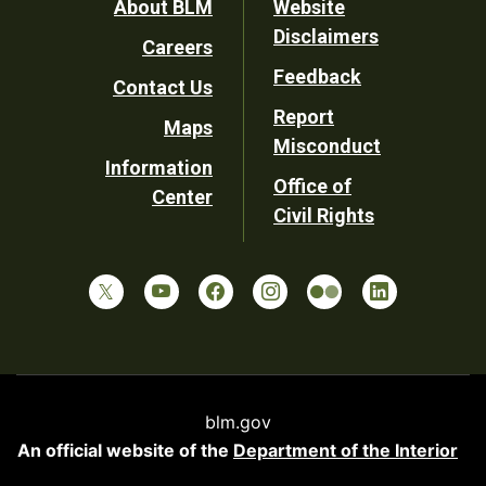
Footer
About BLM
Website
Disclaimers
Careers
Utility
Feedback
Contact Us
Report
Maps
Misconduct
Information
Office of
Center
Civil Rights
blm.gov
An official website of the
Department of the Interior