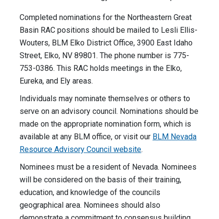
Completed nominations for the Northeastern Great
Basin RAC positions should be mailed to Lesli Ellis-
Wouters, BLM Elko District Office, 3900 East Idaho
Street, Elko, NV 89801. The phone number is 775-
753-0386. This RAC holds meetings in the Elko,
Eureka, and Ely areas.
Individuals may nominate themselves or others to
serve on an advisory council. Nominations should be
made on the appropriate nomination form, which is
available at any BLM office, or visit our
BLM Nevada
Resource Advisory Council website
.
Nominees must be a resident of Nevada. Nominees
will be considered on the basis of their training,
education, and knowledge of the councils
geographical area. Nominees should also
demonstrate a commitment to consensus building