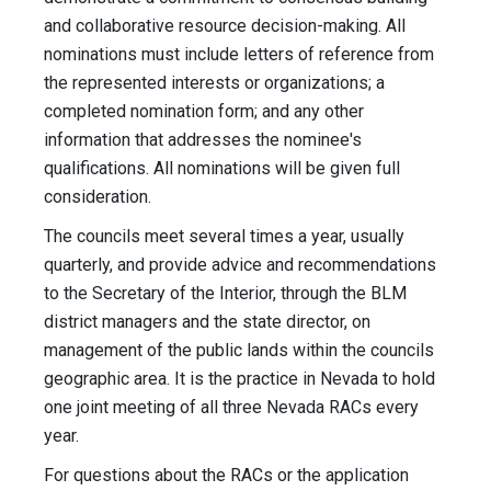
and collaborative resource decision-making. All
nominations must include letters of reference from
the represented interests or organizations; a
completed nomination form; and any other
information that addresses the nominee's
qualifications. All nominations will be given full
consideration.
The councils meet several times a year, usually
quarterly, and provide advice and recommendations
to the Secretary of the Interior, through the BLM
district managers and the state director, on
management of the public lands within the councils
geographic area. It is the practice in Nevada to hold
one joint meeting of all three Nevada RACs every
year.
For questions about the RACs or the application