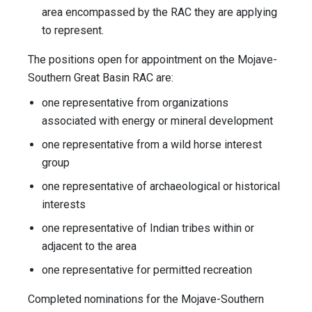
area encompassed by the RAC they are applying
to represent.
The positions open for appointment on the Mojave-
Southern Great Basin RAC are:
one representative from organizations
associated with energy or mineral development
one representative from a wild horse interest
group
one representative of archaeological or historical
interests
one representative of Indian tribes within or
adjacent to the area
one representative for permitted recreation
Completed nominations for the Mojave-Southern