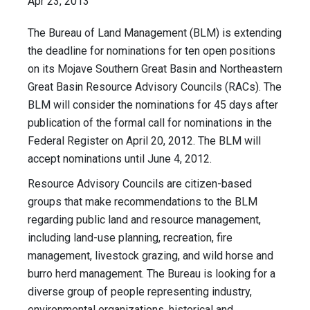
Apr 23, 2013
The Bureau of Land Management (BLM) is extending
the deadline for nominations for ten open positions
on its Mojave Southern Great Basin and Northeastern
Great Basin Resource Advisory Councils (RACs). The
BLM will consider the nominations for 45 days after
publication of the formal call for nominations in the
Federal Register on April 20, 2012. The BLM will
accept nominations until June 4, 2012.
Resource Advisory Councils are citizen-based
groups that make recommendations to the BLM
regarding public land and resource management,
including land-use planning, recreation, fire
management, livestock grazing, and wild horse and
burro herd management. The Bureau is looking for a
diverse group of people representing industry,
environmental organizations, historical and