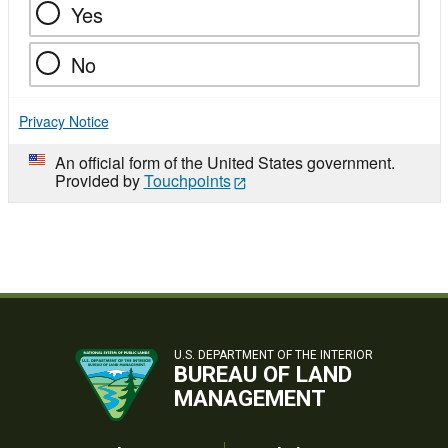
Yes
No
Privacy Notice
An official form of the United States government.
Provided by
Touchpoints
U.S. DEPARTMENT OF THE INTERIOR
BUREAU OF LAND
MANAGEMENT