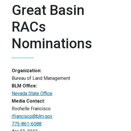
Great Basin
RACs
Nominations
Organization:
Bureau of Land Management
BLM Office:
Nevada State Office
Media Contact:
Rochelle Francisco
rfrancisco@blm.gov
775-861-6588