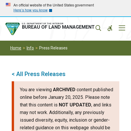
Skip
Skip
An official website of the United States government
Here’s how you know
to
to
main
main
navigation
content
U.S. DEPARTMENT OF THE INTERIOR
Mobil
BUREAU OF LAND MANAGEMENT
Menu
Home
Info
Press Releases
< All Press Releases
You are viewing
ARCHIVED
content published
online before January 20, 2025. Please note
that this content is
NOT UPDATED
, and links
may not work. Additionally, any previously
issued diversity, equity, inclusion or gender-
related guidance on this webpage should be