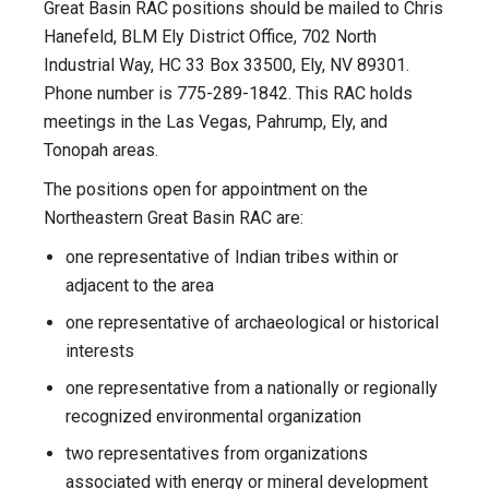
Great Basin RAC positions should be mailed to Chris
Hanefeld, BLM Ely District Office, 702 North
Industrial Way, HC 33 Box 33500, Ely, NV 89301.
Phone number is 775-289-1842. This RAC holds
meetings in the Las Vegas, Pahrump, Ely, and
Tonopah areas.
The positions open for appointment on the
Northeastern Great Basin RAC are:
one representative of Indian tribes within or
adjacent to the area
one representative of archaeological or historical
interests
one representative from a nationally or regionally
recognized environmental organization
two representatives from organizations
associated with energy or mineral development