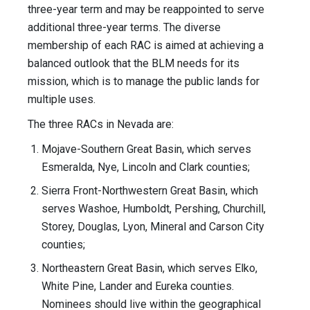
three-year term and may be reappointed to serve
additional three-year terms. The diverse
membership of each RAC is aimed at achieving a
balanced outlook that the BLM needs for its
mission, which is to manage the public lands for
multiple uses.
The three RACs in Nevada are:
Mojave-Southern Great Basin, which serves
Esmeralda, Nye, Lincoln and Clark counties;
Sierra Front-Northwestern Great Basin, which
serves Washoe, Humboldt, Pershing, Churchill,
Storey, Douglas, Lyon, Mineral and Carson City
counties;
Northeastern Great Basin, which serves Elko,
White Pine, Lander and Eureka counties.
Nominees should live within the geographical