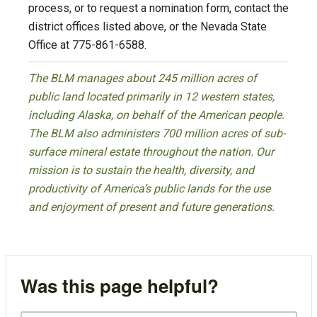
process, or to request a nomination form, contact the
district offices listed above, or the Nevada State
Office at 775-861-6588.
The BLM manages about 245 million acres of
public land located primarily in 12 western states,
including Alaska, on behalf of the American people.
The BLM also administers 700 million acres of sub-
surface mineral estate throughout the nation. Our
mission is to sustain the health, diversity, and
productivity of America’s public lands for the use
and enjoyment of present and future generations.
Was this page helpful?