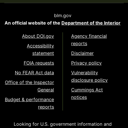
blm.gov
An official website of the
Department of the Interior
About DOI.gov
Agency financial
reports
Accessibility
statement
Disclaimer
FOIA requests
Privacy policy
No FEAR Act data
Vulnerability
disclosure policy
Office of the Inspector
General
Cummings Act
notices
Budget & performance
reports
Looking for U.S. government information and