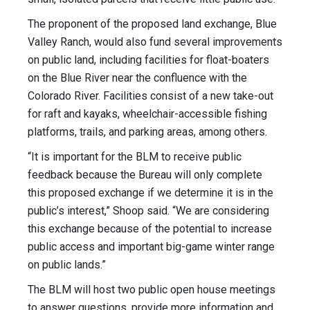
The proponent of the proposed land exchange, Blue
Valley Ranch, would also fund several improvements
on public land, including facilities for float-boaters
on the Blue River near the confluence with the
Colorado River. Facilities consist of a new take-out
for raft and kayaks, wheelchair-accessible fishing
platforms, trails, and parking areas, among others.
“It is important for the BLM to receive public
feedback because the Bureau will only complete
this proposed exchange if we determine it is in the
public’s interest,” Shoop said. “We are considering
this exchange because of the potential to increase
public access and important big-game winter range
on public lands.”
The BLM will host two public open house meetings
to answer questions, provide more information and