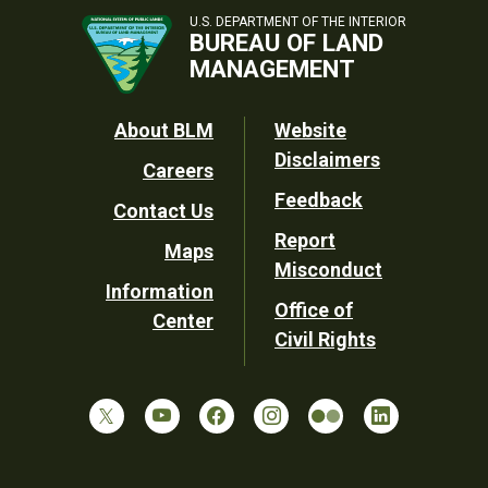
U.S. DEPARTMENT OF THE INTERIOR
BUREAU OF LAND
MANAGEMENT
Footer
About BLM
Website
Disclaimers
Careers
Utility
Feedback
Contact Us
Report
Maps
Misconduct
Information
Office of
Center
Civil Rights