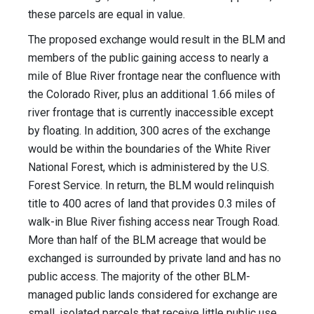
these parcels are equal in value.
The proposed exchange would result in the BLM and
members of the public gaining access to nearly a
mile of Blue River frontage near the confluence with
the Colorado River, plus an additional 1.66 miles of
river frontage that is currently inaccessible except
by floating. In addition, 300 acres of the exchange
would be within the boundaries of the White River
National Forest, which is administered by the U.S.
Forest Service. In return, the BLM would relinquish
title to 400 acres of land that provides 0.3 miles of
walk-in Blue River fishing access near Trough Road.
More than half of the BLM acreage that would be
exchanged is surrounded by private land and has no
public access. The majority of the other BLM-
managed public lands considered for exchange are
small, isolated parcels that receive little public use.