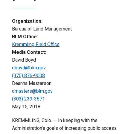
Organization:
Bureau of Land Management
BLM Office:
Kremmling Field Office
Media Contact:
David Boyd
dboyd@blm.gov
(970) 876-9008
Deanna Masterson
dmasters@blm.gov
(303) 239-3671
May 15, 2018
KREMMLING, Colo. — In keeping with the
Administration’s goals of increasing public access