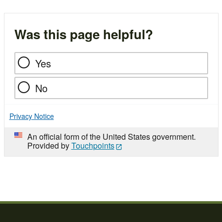
Was this page helpful?
Yes
No
Privacy Notice
An official form of the United States government.
Provided by
Touchpoints