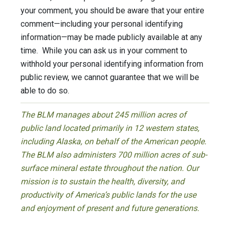
your comment, you should be aware that your entire
comment—including your personal identifying
information—may be made publicly available at any
time. While you can ask us in your comment to
withhold your personal identifying information from
public review, we cannot guarantee that we will be
able to do so.
The BLM manages about 245 million acres of
public land located primarily in 12 western states,
including Alaska, on behalf of the American people.
The BLM also administers 700 million acres of sub-
surface mineral estate throughout the nation. Our
mission is to sustain the health, diversity, and
productivity of America’s public lands for the use
and enjoyment of present and future generations.