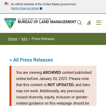
Skip
Skip
An official website of the United States government
Here’s how you know
to
to
main
main
navigation
content
U.S. DEPARTMENT OF THE INTERIOR
Mobil
BUREAU OF LAND MANAGEMENT
Menu
Home
Info
Press Releases
< All Press Releases
You are viewing
ARCHIVED
content published
online before January 20, 2025. Please note
that this content is
NOT UPDATED
, and links
may not work. Additionally, any previously
issued diversity, equity, inclusion or gender-
related guidance on this webpage should be