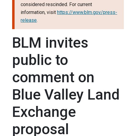
considered rescinded. For current
information, visit
https://www.blm.gov/press-
release
.
BLM invites
public to
comment on
Blue Valley Land
Exchange
proposal