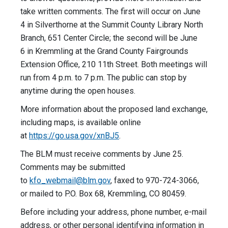
take written comments. The first will occur on June
4 in Silverthorne at the Summit County Library North
Branch, 651 Center Circle; the second will be June
6 in Kremmling at the Grand County Fairgrounds
Extension Office, 210 11th Street. Both meetings will
run from 4 p.m. to 7 p.m. The public can stop by
anytime during the open houses.
More information about the proposed land exchange,
including maps, is available online
at
https://go.usa.gov/xnBJ5
.
The BLM must receive comments by June 25.
Comments may be submitted
to
kfo_webmail@blm.gov
, faxed to 970-724-3066,
or mailed to P.O. Box 68, Kremmling, CO 80459.
Before including your address, phone number, e-mail
address, or other personal identifying information in