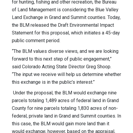
for hunting, fishing and other recreation, the Bureau
of Land Management is considering the Blue Valley
Land Exchange in Grand and Summit counties. Today,
the BLM released the Draft Environmental Impact
Statement for this proposal, which initiates a 45-day
public comment period.
“The BLM values diverse views, and we are looking
forward to this next step of public engagement,”
said Colorado Acting State Director Greg Shoop.
“The input we receive will help us determine whether
this exchange is in the public’s interest.”
Under the proposal, the BLM would exchange nine
parcels totaling 1,489 acres of federal land in Grand
County for nine parcels totaling 1,830 acres of non-
federal, private land in Grand and Summit counties. In
this case, the BLM would gain more land than it
would exchange; however, based on the appraisal,