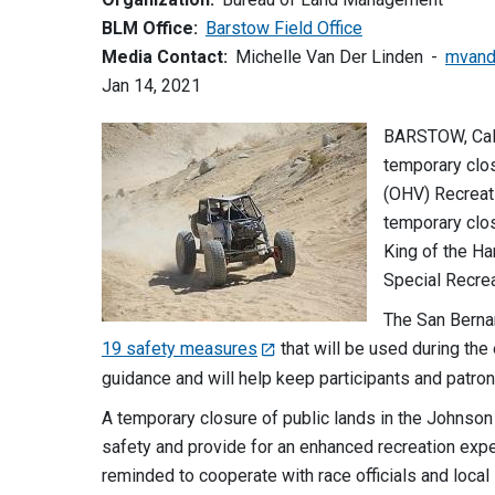
BLM Office:
Barstow Field Office
Media Contact:
Michelle Van Der Linden
mvand
Jan 14, 2021
BARSTOW, Cali
temporary clos
(OHV) Recreati
temporary clos
King of the H
Special Recre
The San Berna
19 safety measures
that will be used during the 
guidance and will help keep participants and patron
A temporary closure of public lands in the Johnson
safety and provide for an enhanced recreation exper
reminded to cooperate with race officials and local