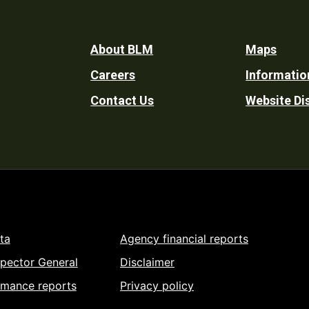
Footer
About BLM
Maps
Careers
Informatio
Utility
Contact Us
Website Di
ta
Agency financial reports
spector General
Disclaimer
rmance reports
Privacy policy