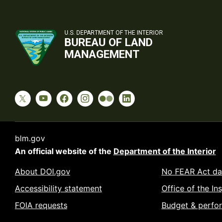
U.S. DEPARTMENT OF THE INTERIOR
BUREAU OF LAND
MANAGEMENT
blm.gov
An official website of the
Department of the Interior
About DOI.gov
No FEAR Act da
Accessibility statement
Office of the In
FOIA requests
Budget & perfo