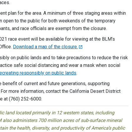
aces.
t plan for the area. A minimum of three staging areas within
n open to the public for both weekends of the temporary
pants, and race officials are exempt from the closure.
021 race event will be available for viewing at the BLM’s
Office.
Download a map of the closure.
bly on public lands and to take precautions to reduce the risk
ractice safe social distancing and wear a mask when social
 recreating responsibly on public lands
.
benefit of current and future generations, supporting
 For more information, contact the California Desert District
ce at (760) 252-6000.
 land located primarily in 12 western states, including
 also administers 700 million acres of sub-surface mineral
ain the health, diversity, and productivity of America’s public