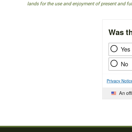
lands for the use and enjoyment of present and fu
Was th
Yes
No
Privacy Notic
An off