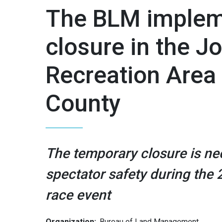
The BLM implem
closure in the 
Recreation Area
County
The temporary closure is nec
spectator safety during the
race event
Organization:
Bureau of Land Management