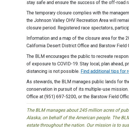
stay safe and ensure the success of the off-road r
The temporary closure complies with the managemen
the Johnson Valley OHV Recreation Area will remai
closure period. Registered race spectators, partici
Information and a map of the closure area for the 2
California Desert District Office and Barstow Field 
The BLM encourages the public to recreate responsi
of exposure to COVID-19. Stay local, plan ahead, p
distancing is not possible.
Find additional tips for
As stewards, the BLM manages public lands for the 
conservation in pursuit of its multiple-use mission.
Office at (951) 697-5200, or the Barstow Field Offi
The BLM manages about 245 million acres of public
Alaska, on behalf of the American people. The BLM
estate throughout the nation. Our mission is to sust