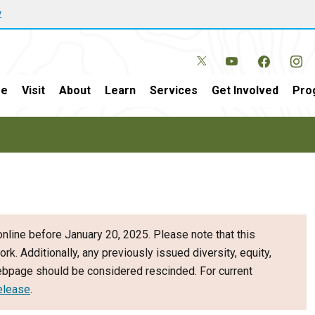
w
e
Visit
About
Learn
Services
Get Involved
Pro
nline before January 20, 2025. Please note that this
ork. Additionally, any previously issued diversity, equity,
webpage should be considered rescinded. For current
elease
.