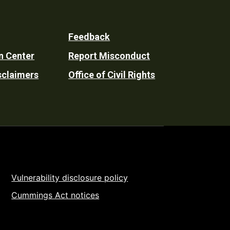
Feedback
n Center
Report Misconduct
sclaimers
Office of Civil Rights
Vulnerability disclosure policy
Cummings Act notices