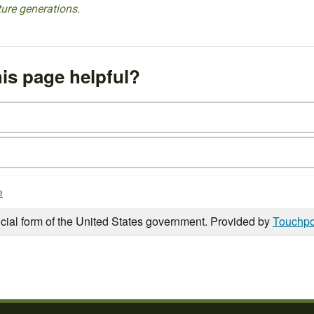
ture generations.
is page helpful?
e
icial form of the United States government. Provided by
Touchpo