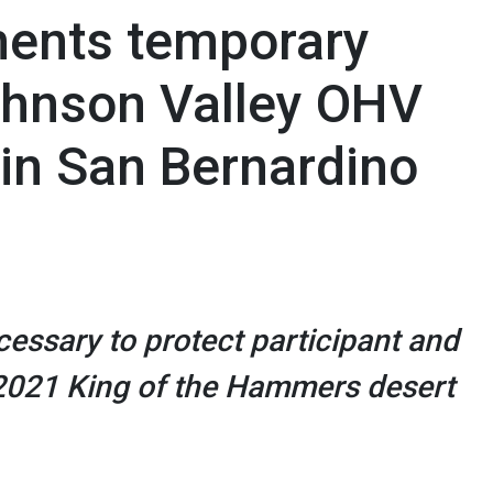
ents temporary
Johnson Valley OHV
 in San Bernardino
essary to protect participant and
 2021 King of the Hammers desert