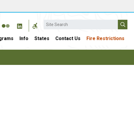
Search
grams
Info
States
Contact Us
Fire Restrictions