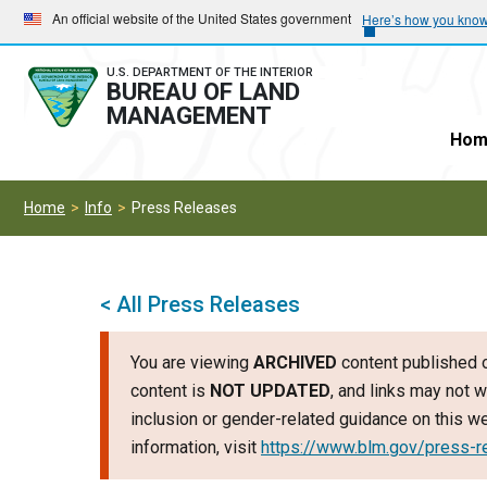
Skip
Skip
An official website of the United States government
Here’s how you kno
to
to
main
main
U.S. DEPARTMENT OF THE INTERIOR
BUREAU OF LAND
navigation
content
MANAGEMENT
Hom
Home
Info
Press Releases
< All Press Releases
You are viewing
ARCHIVED
content published o
content is
NOT UPDATED
, and links may not w
inclusion or gender-related guidance on this 
information, visit
https://www.blm.gov/press-r