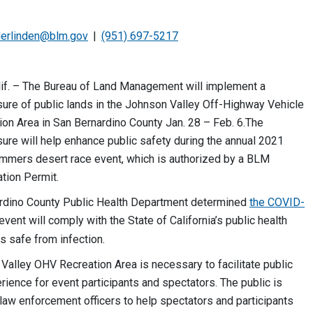
erlinden@blm.gov
(951) 697-5217
f. – The Bureau of Land Management will implement a
ure of public lands in the Johnson Valley Off-Highway Vehicle
on Area in San Bernardino County Jan. 28 – Feb. 6.The
ure will help enhance public safety during the annual 2021
ammers desert race event, which is authorized by a BLM
ation Permit.
rdino County Public Health Department determined
the COVID-
event will comply with the State of California’s public health
s safe from infection.
 Valley OHV Recreation Area is necessary to facilitate public
ience for event participants and spectators. The public is
 law enforcement officers to help spectators and participants