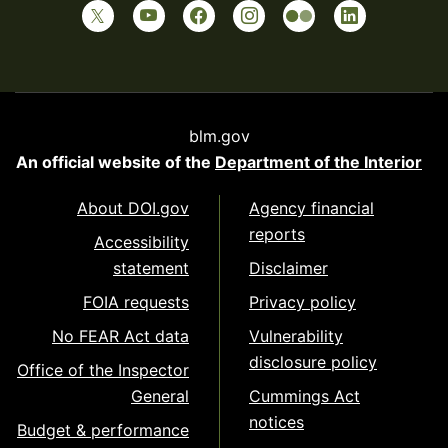
blm.gov
An official website of the
Department of the Interior
About DOI.gov
Agency financial
reports
Accessibility
statement
Disclaimer
FOIA requests
Privacy policy
No FEAR Act data
Vulnerability
disclosure policy
Office of the Inspector
General
Cummings Act
notices
Budget & performance