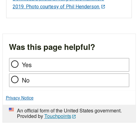
2019. Photo courtesy of Phil Henderson.
Was this page helpful?
Yes
No
Privacy Notice
An official form of the United States government.
Provided by
Touchpoints