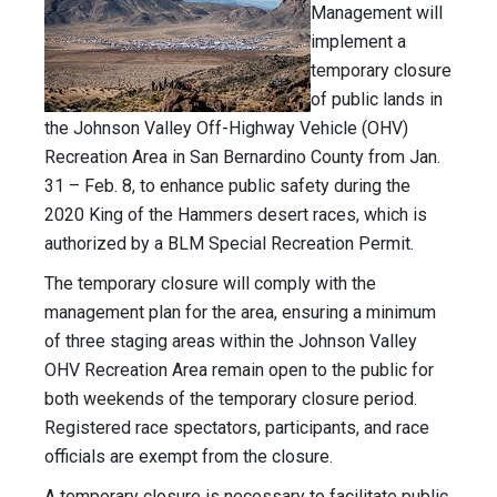
Management will
implement a
temporary closure
of public lands in
the Johnson Valley Off-Highway Vehicle (OHV)
Recreation Area in San Bernardino County from Jan.
31 – Feb. 8, to enhance public safety during the
2020 King of the Hammers desert races, which is
authorized by a BLM Special Recreation Permit.
The temporary closure will comply with the
management plan for the area, ensuring a minimum
of three staging areas within the Johnson Valley
OHV Recreation Area remain open to the public for
both weekends of the temporary closure period.
Registered race spectators, participants, and race
officials are exempt from the closure.
A temporary closure is necessary to facilitate public