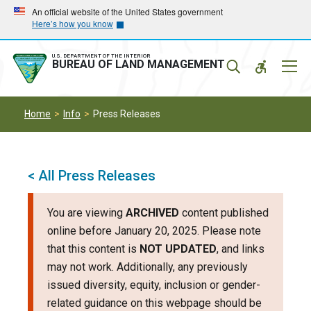
Skip
Skip
An official website of the United States government
Here’s how you know
to
to
main
main
navigation
content
U.S. DEPARTMENT OF THE INTERIOR
Mobil
BUREAU OF LAND MANAGEMENT
Menu
Home
Info
Press Releases
< All Press Releases
You are viewing
ARCHIVED
content published
online before January 20, 2025. Please note
that this content is
NOT UPDATED
, and links
may not work. Additionally, any previously
issued diversity, equity, inclusion or gender-
related guidance on this webpage should be