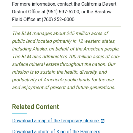
For more information, contact the California Desert
District Office at (951) 697-5200, or the Barstow
Field Office at (760) 252-6000.
The BLM manages about 245 million acres of
public land located primarily in 12 western states,
including Alaska, on behalf of the American people.
The BLM also administers 700 million acres of sub-
surface mineral estate throughout the nation. Our
mission is to sustain the health, diversity, and
productivity of America’s public lands for the use
and enjoyment of present and future generations.
Related Content
Download a map of the temporary closure.
Download a photo of King of the Hammers