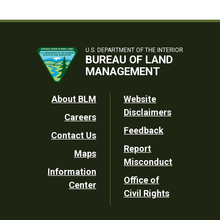
U.S. DEPARTMENT OF THE INTERIOR
BUREAU OF LAND
MANAGEMENT
Footer
About BLM
Website
Disclaimers
Careers
Utility
Feedback
Contact Us
Report
Maps
Misconduct
Information
Office of
Center
Civil Rights