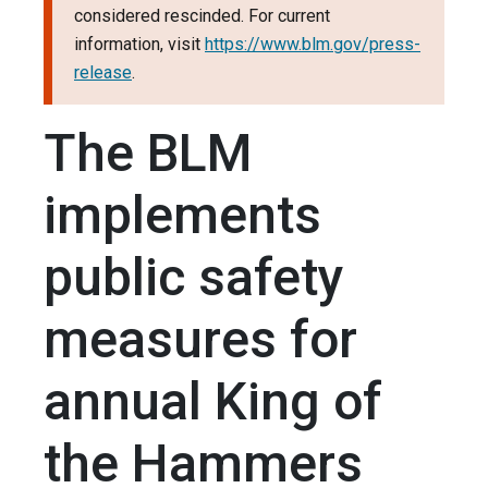
considered rescinded. For current
information, visit
https://www.blm.gov/press-
release
.
The BLM
implements
public safety
measures for
annual King of
the Hammers