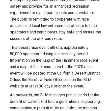
safety and provide for an enhanced recreation
experience for event participants and spectators.
The public is reminded to cooperate with race
officials and local law enforcement officers to help
spectators and participants stay safe and ensure the
success of the off-road races.
This desert race event attracts approximately
50,000 spectators during the nine-day period.
Information on the King of the Hammers race event
and a map of the closure area for the 2020 race
event will be posted at the California Desert District
Office, the Barstow Field Office and on the BLM
website at least 30 days prior to the event.
As stewards, the BLM manages public lands for the
benefit of current and future generations, supporting
conservation in pursuit of its multiple-use mission.