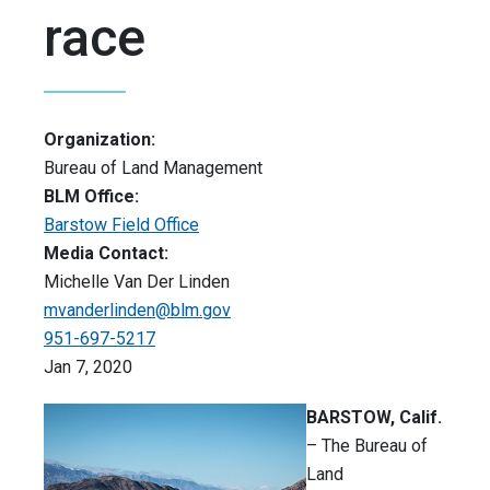
race
Organization:
Bureau of Land Management
BLM Office:
Barstow Field Office
Media Contact:
Michelle Van Der Linden
mvanderlinden@blm.gov
951-697-5217
Jan 7, 2020
BARSTOW, Calif.
– The Bureau of
Land