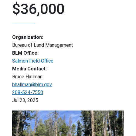
$36,000
Organization:
Bureau of Land Management
BLM Office:
Salmon Field Office
Media Contact:
Bruce Hallman
bhallman@blm.gov
208-524-7550
Jul 23, 2025