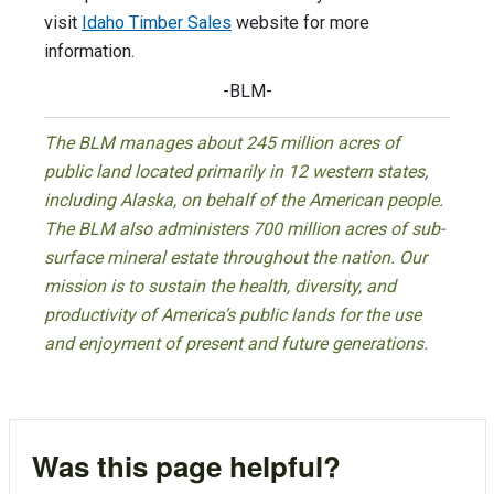
visit
Idaho Timber Sales
website for more
information.
-BLM-
The BLM manages about 245 million acres of
public land located primarily in 12 western states,
including Alaska, on behalf of the American people.
The BLM also administers 700 million acres of sub-
surface mineral estate throughout the nation. Our
mission is to sustain the health, diversity, and
productivity of America’s public lands for the use
and enjoyment of present and future generations.
Was this page helpful?