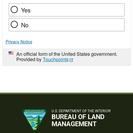
Yes
No
Privacy Notice
An official form of the United States government.
Provided by
Touchpoints
U.S. DEPARTMENT OF THE INTERIOR
BUREAU OF LAND
MANAGEMENT