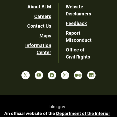
Footer
About BLM
Website
Disclaimers
Careers
Utility
Feedback
Contact Us
Report
Maps
Misconduct
Information
Office of
Center
Civil Rights
blm.gov
An official website of the
Department of the Interior