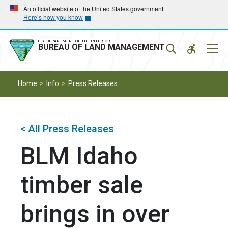
Skip
Skip
An official website of the United States government
Here’s how you know
to
to
main
main
navigation
content
U.S. DEPARTMENT OF THE INTERIOR
Mobil
BUREAU OF LAND MANAGEMENT
Menu
Home
Info
Press Releases
< All Press Releases
BLM Idaho
timber sale
brings in over