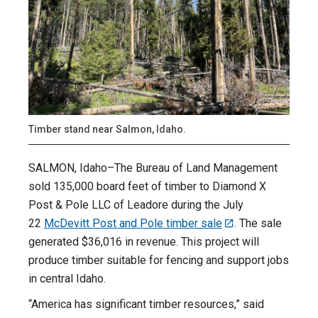
Timber stand near Salmon, Idaho.
SALMON, Idaho–The Bureau of Land Management
sold 135,000 board feet of timber to Diamond X
Post & Pole LLC of Leadore during the July
22
McDevitt Post and Pole timber sale
. The sale
generated $36,016 in revenue. This project will
produce timber suitable for fencing and support jobs
in central Idaho.
“America has significant timber resources,” said