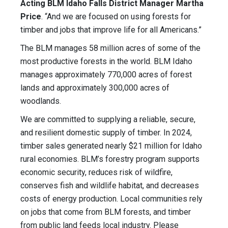
Acting BLM Idaho Falls District Manager Martha
Price
. “And we are focused on using forests for
timber and jobs that improve life for all Americans.”
The BLM manages 58 million acres of some of the
most productive forests in the world. BLM Idaho
manages approximately 770,000 acres of forest
lands and approximately 300,000 acres of
woodlands.
We are committed to supplying a reliable, secure,
and resilient domestic supply of timber. In 2024,
timber sales generated nearly $21 million for Idaho
rural economies. BLM’s forestry program supports
economic security, reduces risk of wildfire,
conserves fish and wildlife habitat, and decreases
costs of energy production. Local communities rely
on jobs that come from BLM forests, and timber
from public land feeds local industry. Please