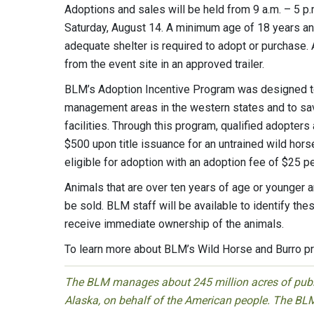
Adoptions and sales will be held from 9 a.m. – 5 p.
Saturday, August 14. A minimum age of 18 years and 
adequate shelter is required to adopt or purchase.
from the event site in an approved trailer.
BLM’s Adoption Incentive Program was designed to
management areas in the western states and to sav
facilities. Through this program, qualified adopters
$500 upon title issuance for an untrained wild horse 
eligible for adoption with an adoption fee of $25 pe
Animals that are over ten years of age or younger
be sold. BLM staff will be available to identify the
receive immediate ownership of the animals.
To learn more about BLM’s Wild Horse and Burro pr
The BLM manages about 245 million acres of public
Alaska, on behalf of the American people. The BLM