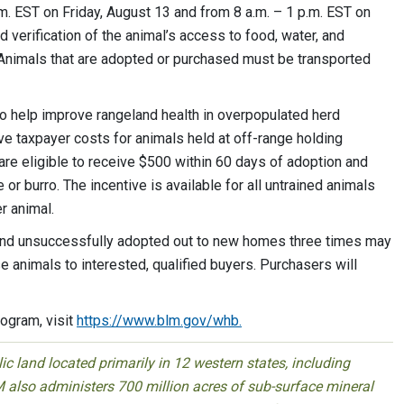
m. EST on Friday, August 13 and from 8 a.m. – 1 p.m. EST on
verification of the animal’s access to food, water, and
 Animals that are adopted or purchased must be transported
 help improve rangeland health in overpopulated herd
e taxpayer costs for animals held at off-range holding
 are eligible to receive $500 within 60 days of adoption and
or burro. The incentive is available for all untrained animals
r animal.
 and unsuccessfully adopted out to new homes three times may
se animals to interested, qualified buyers. Purchasers will
ogram, visit
https://www.blm.gov/whb.
 land located primarily in 12 western states, including
 also administers 700 million acres of sub-surface mineral