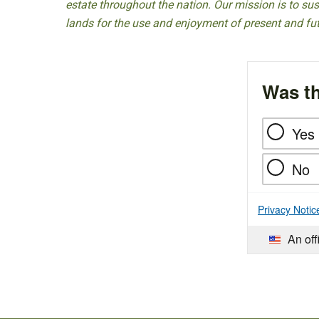
estate throughout the nation. Our mission is to sust
lands for the use and enjoyment of present and fu
Was th
Yes
No
Privacy Notic
An off