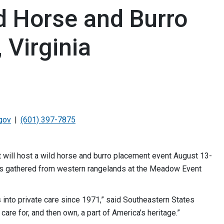
d Horse and Burro
 Virginia
gov
(601) 397-7875
ill host a wild horse and burro placement event August 13-
ls gathered from western rangelands at the Meadow Event
into private care since 1971,” said Southeastern States
care for, and then own, a part of America’s heritage.”