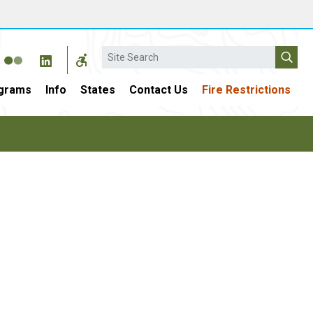
Search
grams
Info
States
Contact Us
Fire Restrictions