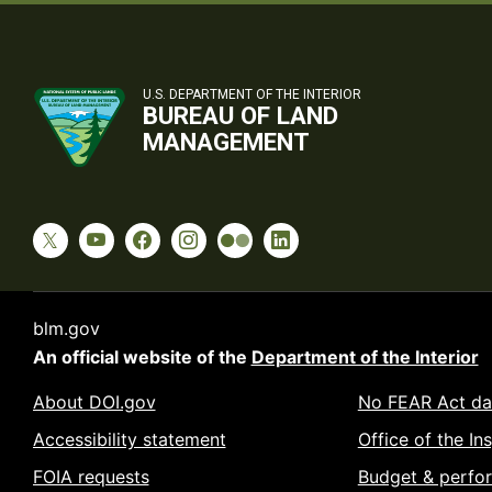
U.S. DEPARTMENT OF THE INTERIOR
BUREAU OF LAND
MANAGEMENT
blm.gov
An official website of the
Department of the Interior
About DOI.gov
No FEAR Act da
Accessibility statement
Office of the In
FOIA requests
Budget & perfo