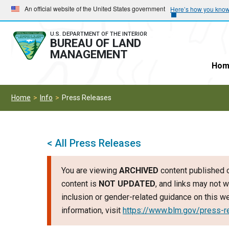
Skip
Skip
An official website of the United States government
Here’s how you kno
to
to
main
main
U.S. DEPARTMENT OF THE INTERIOR
BUREAU OF LAND
navigation
content
MANAGEMENT
Hom
Home
Info
Press Releases
< All Press Releases
You are viewing
ARCHIVED
content published o
content is
NOT UPDATED
, and links may not w
inclusion or gender-related guidance on this 
information, visit
https://www.blm.gov/press-r