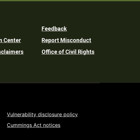
Feedback
n Center
Report Misconduct
sclaimers
Office of Civil Rights
Vulnerability disclosure policy
Cummings Act notices