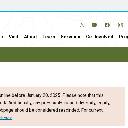
w
e
Visit
About
Learn
Services
Get Involved
Pro
nline before January 20, 2025. Please note that this
ork. Additionally, any previously issued diversity, equity,
webpage should be considered rescinded. For current
elease
.