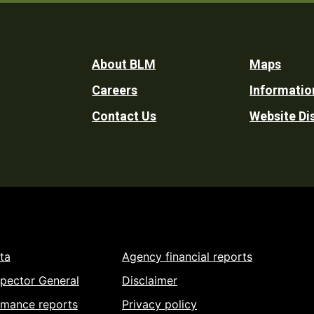
Footer
About BLM
Maps
Careers
Informatio
Utility
Contact Us
Website Di
ta
Agency financial reports
spector General
Disclaimer
rmance reports
Privacy policy