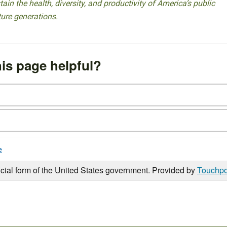
ain the health, diversity, and productivity of America’s public
ture generations.
is page helpful?
e
icial form of the United States government. Provided by
Touchpo