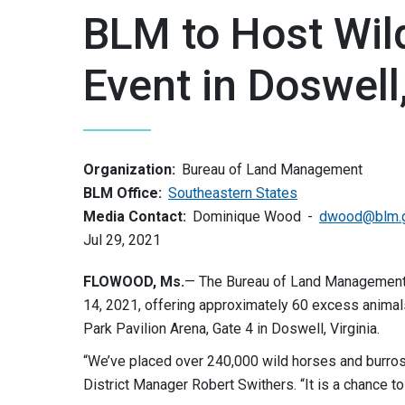
BLM to Host Wil
Event in Doswell,
Organization:
Bureau of Land Management
BLM Office:
Southeastern States
Media Contact:
Dominique Wood
dwood@blm.
Jul 29, 2021
FLOWOOD, Ms.
— The Bureau of Land Management w
14, 2021, offering approximately 60 excess anima
Park Pavilion Arena, Gate 4 in Doswell, Virginia.
“We’ve placed over 240,000 wild horses and burros 
District Manager Robert Swithers. “It is a chance to 