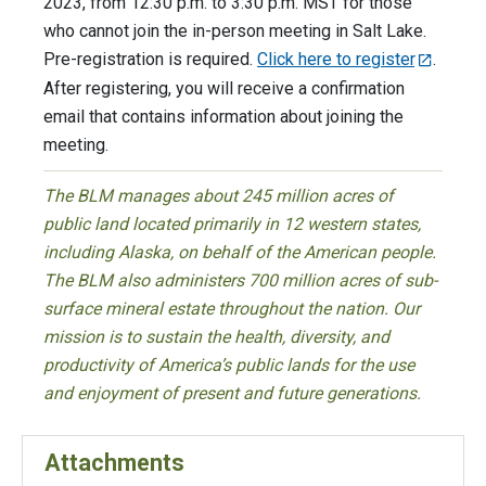
2023, from 12:30 p.m. to 3:30 p.m. MST for those
who cannot join the in-person meeting in Salt Lake.
Pre-registration is required.
Click here to register
.
After registering, you will receive a confirmation
email that contains information about joining the
meeting.
The BLM manages about 245 million acres of
public land located primarily in 12 western states,
including Alaska, on behalf of the American people.
The BLM also administers 700 million acres of sub-
surface mineral estate throughout the nation. Our
mission is to sustain the health, diversity, and
productivity of America’s public lands for the use
and enjoyment of present and future generations.
Attachments