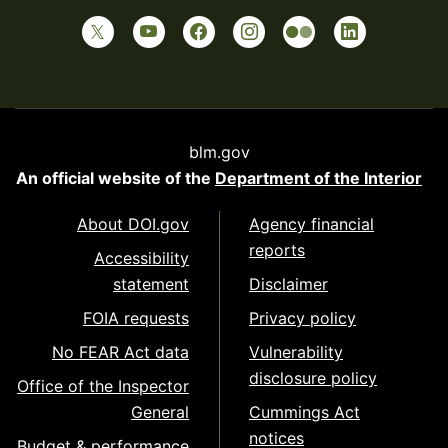
blm.gov
An official website of the
Department of the Interior
About DOI.gov
Agency financial
reports
Accessibility
statement
Disclaimer
FOIA requests
Privacy policy
No FEAR Act data
Vulnerability
disclosure policy
Office of the Inspector
General
Cummings Act
notices
Budget & performance