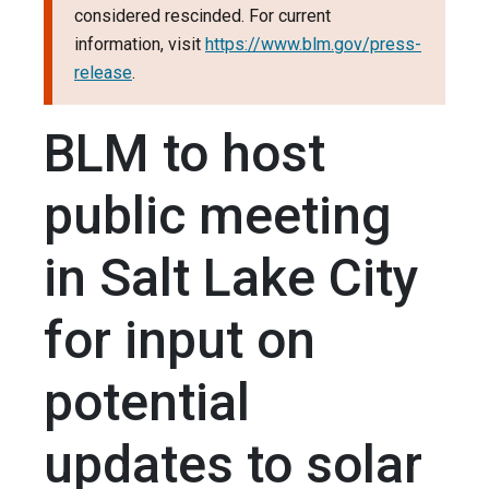
considered rescinded. For current
information, visit
https://www.blm.gov/press-
release
.
BLM to host
public meeting
in Salt Lake City
for input on
potential
updates to solar