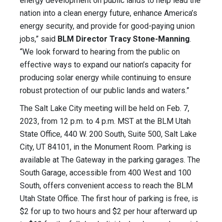
energy development on public lands to help lead the
nation into a clean energy future, enhance America’s
energy security, and provide for good-paying union
jobs,” said
BLM Director Tracy Stone-Manning
.
“We look forward to hearing from the public on
effective ways to expand our nation’s capacity for
producing solar energy while continuing to ensure
robust protection of our public lands and waters.”
The Salt Lake City meeting will be held on Feb. 7,
2023, from 12 p.m. to 4 p.m. MST at the BLM Utah
State Office, 440 W. 200 South, Suite 500, Salt Lake
City, UT 84101, in the Monument Room. Parking is
available at The Gateway in the parking garages. The
South Garage, accessible from 400 West and 100
South, offers convenient access to reach the BLM
Utah State Office. The first hour of parking is free, is
$2 for up to two hours and $2 per hour afterward up