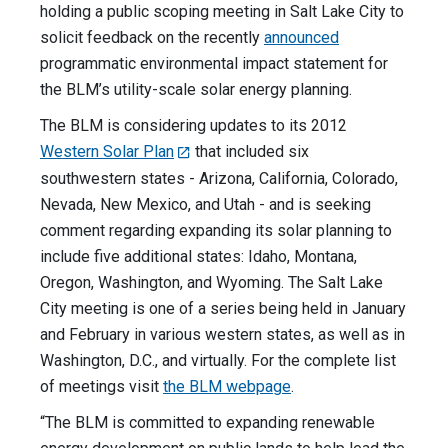
holding a public scoping meeting in Salt Lake City to
solicit feedback on the recently
announced
programmatic environmental impact statement for
the BLM’s utility-scale solar energy planning.
The BLM is considering updates to its 2012
Western Solar Plan
that included six
southwestern states - Arizona, California, Colorado,
Nevada, New Mexico, and Utah - and is seeking
comment regarding expanding its solar planning to
include five additional states: Idaho, Montana,
Oregon, Washington, and Wyoming. The Salt Lake
City meeting is one of a series being held in January
and February in various western states, as well as in
Washington, D.C., and virtually. For the complete list
of meetings visit
the BLM webpage
.
“The BLM is committed to expanding renewable