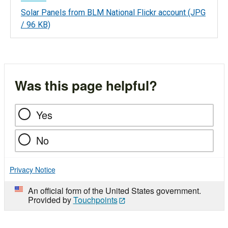
Solar Panels from BLM National Flickr account
(JPG
/ 96 KB)
Was this page helpful?
Yes
No
Privacy Notice
An official form of the United States government.
Provided by
Touchpoints