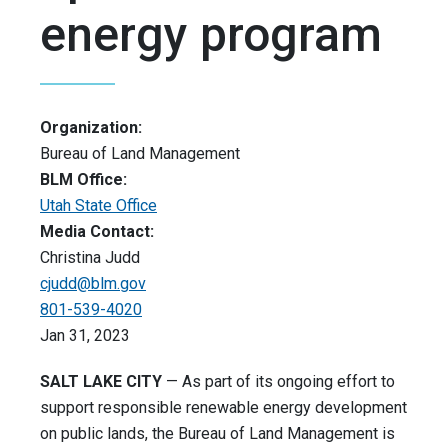
energy program
Organization:
Bureau of Land Management
BLM Office:
Utah State Office
Media Contact:
Christina Judd
cjudd@blm.gov
801-539-4020
Jan 31, 2023
SALT LAKE CITY
— As part of its ongoing effort to
support responsible renewable energy development
on public lands, the Bureau of Land Management is