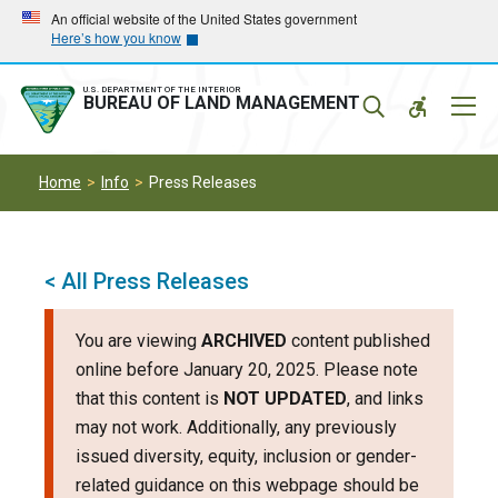
Skip
Skip
An official website of the United States government
Here’s how you know
to
to
main
main
navigation
content
U.S. DEPARTMENT OF THE INTERIOR
Mobil
BUREAU OF LAND MANAGEMENT
Menu
Home
Info
Press Releases
< All Press Releases
You are viewing
ARCHIVED
content published
online before January 20, 2025. Please note
that this content is
NOT UPDATED
, and links
may not work. Additionally, any previously
issued diversity, equity, inclusion or gender-
related guidance on this webpage should be