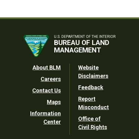
U.S. DEPARTMENT OF THE INTERIOR
BUREAU OF LAND
MANAGEMENT
Footer
About BLM
Website
Disclaimers
Careers
Utility
Feedback
Contact Us
Report
Maps
Misconduct
Information
Office of
Center
Civil Rights