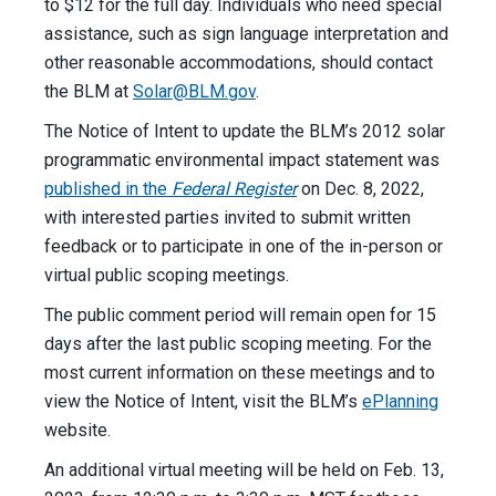
to $12 for the full day. Individuals who need special
assistance, such as sign language interpretation and
other reasonable accommodations, should contact
the BLM at
Solar@BLM.gov
.
The Notice of Intent to update the BLM’s 2012 solar
programmatic environmental impact statement was
published in the
Federal Register
on Dec. 8, 2022,
with interested parties invited to submit written
feedback or to participate in one of the in-person or
virtual public scoping meetings.
The public comment period will remain open for 15
days after the last public scoping meeting. For the
most current information on these meetings and to
view the Notice of Intent, visit the BLM’s
ePlanning
website.
An additional virtual meeting will be held on Feb. 13,