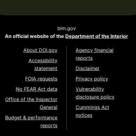
blm.gov
An official website of the
Department of the Interior
About DOI.gov
Agency financial
reports
Accessibility
statement
Disclaimer
FOIA requests
Privacy policy
No FEAR Act data
Vulnerability
disclosure policy
Office of the Inspector
General
Cummings Act
notices
Budget & performance
reports