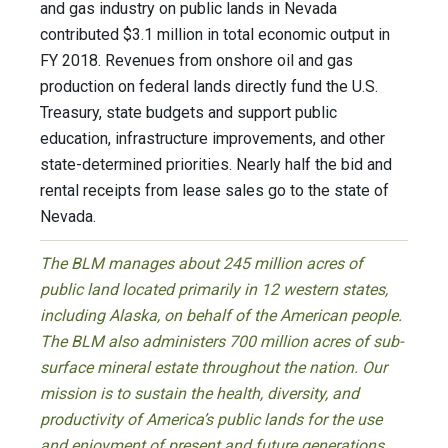
and gas industry on public lands in Nevada
contributed $3.1 million in total economic output in
FY 2018. Revenues from onshore oil and gas
production on federal lands directly fund the U.S.
Treasury, state budgets and support public
education, infrastructure improvements, and other
state-determined priorities. Nearly half the bid and
rental receipts from lease sales go to the state of
Nevada.
The BLM manages about 245 million acres of
public land located primarily in 12 western states,
including Alaska, on behalf of the American people.
The BLM also administers 700 million acres of sub-
surface mineral estate throughout the nation. Our
mission is to sustain the health, diversity, and
productivity of America’s public lands for the use
and enjoyment of present and future generations.