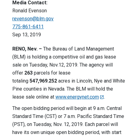
Media Contact:
Ronald Evenson
revenson@blm.gov
775-861-6411
Sep 13, 2019
RENO, Nev. –
The Bureau of Land Management
(BLM) is holding a competitive oil and gas lease
sale on Tuesday, Nov.12, 2019. The agency will
offer
263
parcels for lease
totaling
547,969.252
acres in Lincoln, Nye and White
Pine counties in Nevada. The BLM will hold the
lease sale online at
www.energynet.com
.
The open bidding period will begin at 9 a.m. Central
Standard Time (CST) or 7 a.m. Pacific Standard Time
(PST), on Tuesday, Nov. 12, 2019. Each parcel will
have its own unique open bidding period, with start