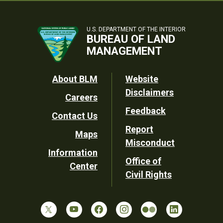
U.S. DEPARTMENT OF THE INTERIOR
BUREAU OF LAND
MANAGEMENT
Footer
About BLM
Website
Disclaimers
Careers
Utility
Feedback
Contact Us
Report
Maps
Misconduct
Information
Office of
Center
Civil Rights