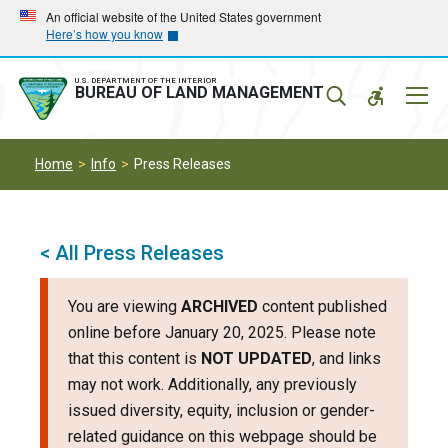
Skip
Skip
An official website of the United States government
Here’s how you know
to
to
main
main
navigation
content
U.S. DEPARTMENT OF THE INTERIOR
Mobil
BUREAU OF LAND MANAGEMENT
Menu
Home
Info
Press Releases
< All Press Releases
You are viewing
ARCHIVED
content published
online before January 20, 2025. Please note
that this content is
NOT UPDATED
, and links
may not work. Additionally, any previously
issued diversity, equity, inclusion or gender-
related guidance on this webpage should be