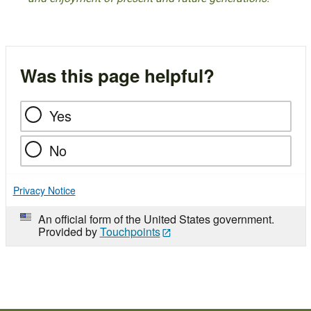
Was this page helpful?
Yes
No
Privacy Notice
An official form of the United States government.
Provided by
Touchpoints