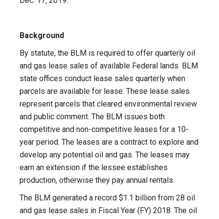
Dec. 17, 2019.
Background
By statute, the BLM is required to offer quarterly oil
and gas lease sales of available Federal lands. BLM
state offices conduct lease sales quarterly when
parcels are available for lease. These lease sales
represent parcels that cleared environmental review
and public comment. The BLM issues both
competitive and non-competitive leases for a 10-
year period. The leases are a contract to explore and
develop any potential oil and gas. The leases may
earn an extension if the lessee establishes
production, otherwise they pay annual rentals.
The BLM generated a record $1.1 billion from 28 oil
and gas lease sales in Fiscal Year (FY) 2018. The oil