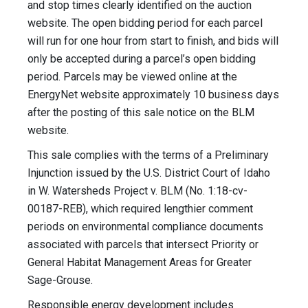
and stop times clearly identified on the auction
website. The open bidding period for each parcel
will run for one hour from start to finish, and bids will
only be accepted during a parcel’s open bidding
period. Parcels may be viewed online at the
EnergyNet website approximately 10 business days
after the posting of this sale notice on the BLM
website.
This sale complies with the terms of a Preliminary
Injunction issued by the U.S. District Court of Idaho
in W. Watersheds Project v. BLM (No. 1:18-cv-
00187-REB), which required lengthier comment
periods on environmental compliance documents
associated with parcels that intersect Priority or
General Habitat Management Areas for Greater
Sage-Grouse.
Responsible energy development includes