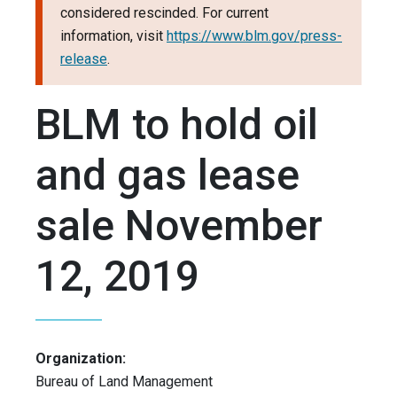
considered rescinded. For current
information, visit
https://www.blm.gov/press-
release
.
BLM to hold oil
and gas lease
sale November
12, 2019
Organization:
Bureau of Land Management