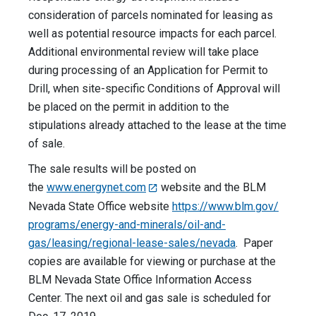
consideration of parcels nominated for leasing as
well as potential resource impacts for each parcel.
Additional environmental review will take place
during processing of an Application for Permit to
Drill, when site-specific Conditions of Approval will
be placed on the permit in addition to the
stipulations already attached to the lease at the time
of sale.
The sale results will be posted on
the
www.energynet.com
website and the BLM
Nevada State Office website
https://www.blm.gov/
programs/energy-and-minerals/
oil-and-
gas/leasing/regional-
lease-sales/nevada
. Paper
copies are available for viewing or purchase at the
BLM Nevada State Office Information Access
Center. The next oil and gas sale is scheduled for