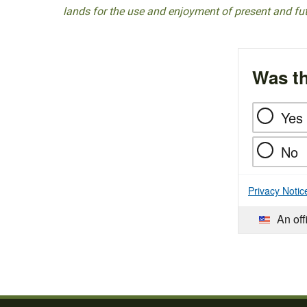
lands for the use and enjoyment of present and fu
Was th
Yes
No
Privacy Notic
An off