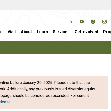
w
e
Visit
About
Learn
Services
Get Involved
Pro
nline before January 20, 2025. Please note that this
ork. Additionally, any previously issued diversity, equity,
webpage should be considered rescinded. For current
elease
.