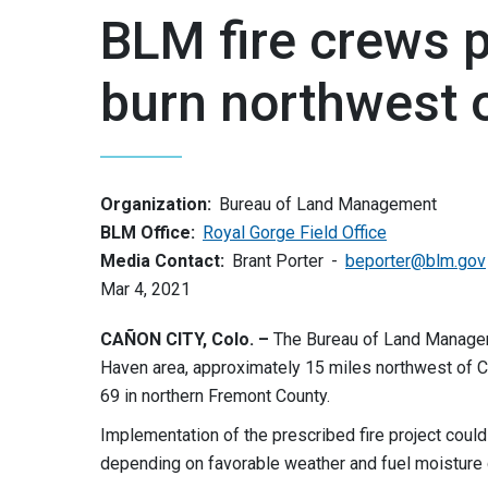
BLM fire crews 
burn northwest 
Organization:
Bureau of Land Management
BLM Office:
Royal Gorge Field Office
Media Contact:
Brant Porter
beporter@blm.gov
Mar 4, 2021
CAÑON CITY, Colo. –
The Bureau of Land Manageme
Haven area, approximately 15 miles northwest of C
69 in northern Fremont County.
Implementation of the prescribed fire project coul
depending on favorable weather and fuel moisture 