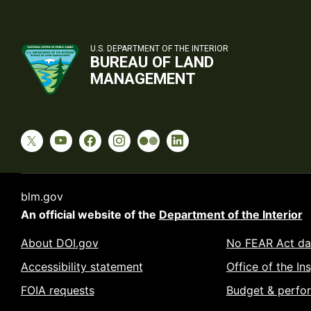
U.S. DEPARTMENT OF THE INTERIOR
BUREAU OF LAND
MANAGEMENT
blm.gov
An official website of the
Department of the Interior
About DOI.gov
No FEAR Act da
Accessibility statement
Office of the In
FOIA requests
Budget & perfo