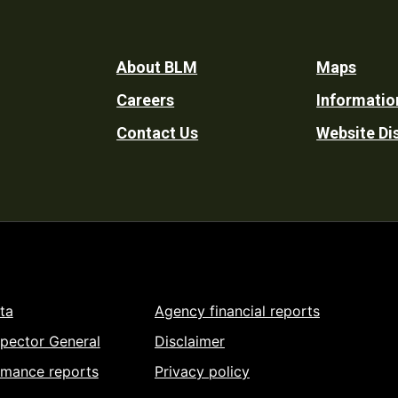
Footer
About BLM
Maps
Careers
Informatio
Utility
Contact Us
Website Di
ta
Agency financial reports
spector General
Disclaimer
rmance reports
Privacy policy