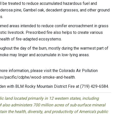
 be treated to reduce accumulated hazardous fuel and
onderosa pine, Gambel oak, decadent grasses, and other ground
s.
urned areas intended to reduce conifer encroachment in grass
tic livestock. Prescribed fire also helps to create various
e health of fire-adapted ecosystems.
oughout the day of the burn, mostly during the warmest part of
smoke may linger and accumulate in low-lying areas.
ore information, please visit the Colorado Air Pollution
.gov/pacific/cdphe/wood-smoke-and-health.
rden with BLM Rocky Mountain District Fire at (719) 429-6584.
 land located primarily in 12 western states, including
 also administers 700 million acres of sub-surface mineral
ain the health, diversity, and productivity of America’s public