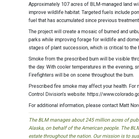
Approximately 107 acres of BLM-managed land will
improve wildlife habitat. Targeted fuels include p
fuel that has accumulated since previous treatment
The project will create a mosaic of burned and unb
parks while improving forage for wildlife and domes
stages of plant succession, which is critical to th
Smoke from the prescribed burn will be visible thr
the day. With cooler temperatures in the evening, 
Firefighters will be on scene throughout the burn.
Prescribed fire smoke may affect your health. For m
Control Division’s website: https://www.colorado
For additional information, please contact Matt No
The BLM manages about 245 million acres of public
Alaska, on behalf of the American people. The BLM
estate throughout the nation. Our mission is to sust