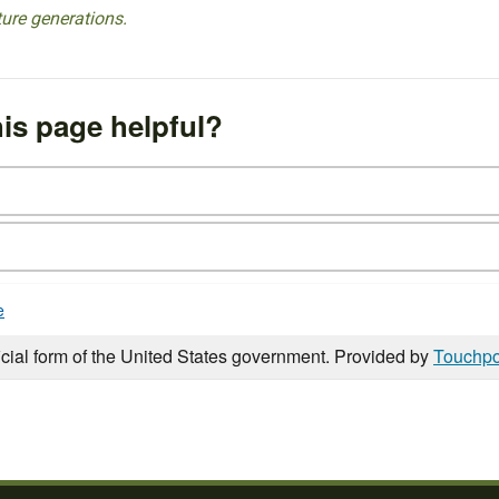
ture generations.
is page helpful?
e
icial form of the United States government. Provided by
Touchpo