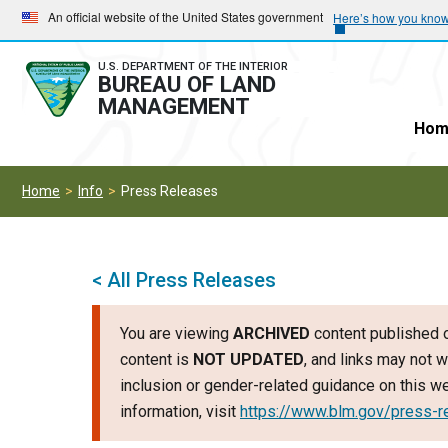
Skip
Skip
An official website of the United States government
Here’s how you kno
to
to
main
main
U.S. DEPARTMENT OF THE INTERIOR
BUREAU OF LAND
navigation
content
MANAGEMENT
Hom
Home
Info
Press Releases
< All Press Releases
You are viewing
ARCHIVED
content published o
content is
NOT UPDATED
, and links may not w
inclusion or gender-related guidance on this 
information, visit
https://www.blm.gov/press-r