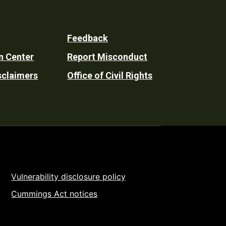
Feedback
n Center
Report Misconduct
sclaimers
Office of Civil Rights
Vulnerability disclosure policy
Cummings Act notices