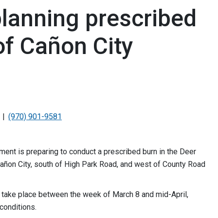
planning prescribed
of Cañon City
(970) 901-9581
nt is preparing to conduct a prescribed burn in the Deer
añon City, south of High Park Road, and west of County Road
d take place between the week of March 8 and mid-April,
conditions.