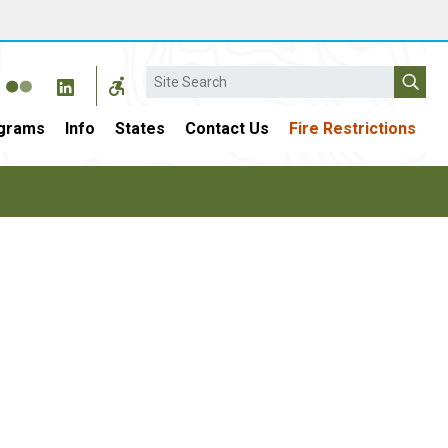
Search
grams
Info
States
Contact Us
Fire Restrictions